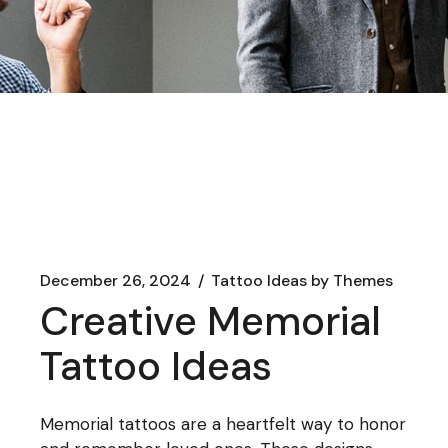
December 26, 2024
Tattoo Ideas by Themes
Creative Memorial
Tattoo Ideas
Memorial tattoos are a heartfelt way to honor