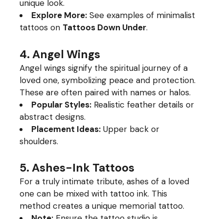
unique look.
Explore More:
See examples of minimalist
tattoos on
Tattoos Down Under
.
4. Angel Wings
Angel wings signify the spiritual journey of a
loved one, symbolizing peace and protection.
These are often paired with names or halos.
Popular Styles:
Realistic feather details or
abstract designs.
Placement Ideas:
Upper back or
shoulders.
5. Ashes-Ink Tattoos
For a truly intimate tribute, ashes of a loved
one can be mixed with tattoo ink. This
method creates a unique memorial tattoo.
Note:
Ensure the tattoo studio is