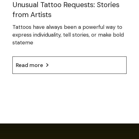
Unusual Tattoo Requests: Stories
from Artists
Tattoos have always been a powerful way to
express individuality, tell stories, or make bold
stateme
Read more