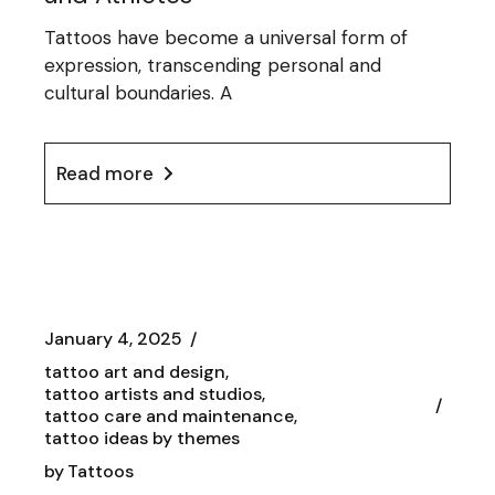
Tattoos have become a universal form of
expression, transcending personal and
cultural boundaries. A
Read more
January 4, 2025
tattoo art and design
tattoo artists and studios
tattoo care and maintenance
tattoo ideas by themes
by
Tattoos