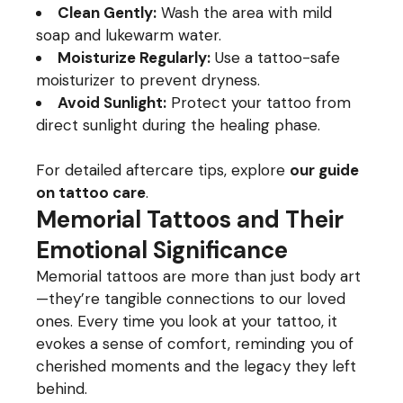
Clean Gently:
Wash the area with mild
soap and lukewarm water.
Moisturize Regularly:
Use a tattoo-safe
moisturizer to prevent dryness.
Avoid Sunlight:
Protect your tattoo from
direct sunlight during the healing phase.
For detailed aftercare tips, explore
our guide
on tattoo care
.
Memorial Tattoos and Their
Emotional Significance
Memorial tattoos are more than just body art
—they’re tangible connections to our loved
ones. Every time you look at your tattoo, it
evokes a sense of comfort, reminding you of
cherished moments and the legacy they left
behind.