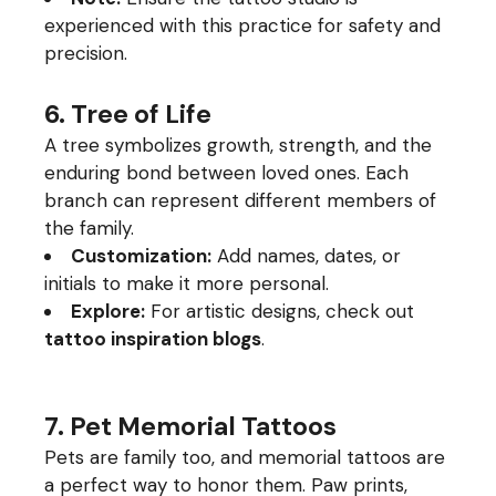
experienced with this practice for safety and
precision.
6. Tree of Life
A tree symbolizes growth, strength, and the
enduring bond between loved ones. Each
branch can represent different members of
the family.
Customization:
Add names, dates, or
initials to make it more personal.
Explore:
For artistic designs, check out
tattoo inspiration blogs
.
7. Pet Memorial Tattoos
Pets are family too, and memorial tattoos are
a perfect way to honor them. Paw prints,