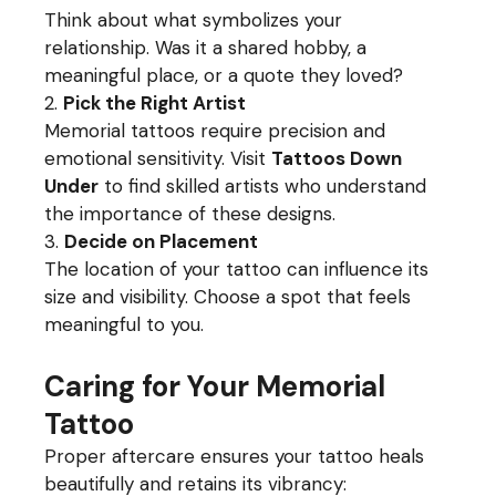
Think about what symbolizes your
relationship. Was it a shared hobby, a
meaningful place, or a quote they loved?
Pick the Right Artist
Memorial tattoos require precision and
emotional sensitivity. Visit
Tattoos Down
Under
to find skilled artists who understand
the importance of these designs.
Decide on Placement
The location of your tattoo can influence its
size and visibility. Choose a spot that feels
meaningful to you.
Caring for Your Memorial
Tattoo
Proper aftercare ensures your tattoo heals
beautifully and retains its vibrancy: