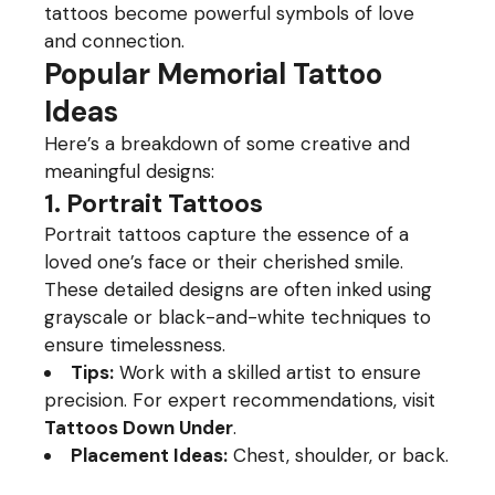
tattoos become powerful symbols of love
and connection.
Popular Memorial Tattoo
Ideas
Here’s a breakdown of some creative and
meaningful designs:
1. Portrait Tattoos
Portrait tattoos capture the essence of a
loved one’s face or their cherished smile.
These detailed designs are often inked using
grayscale or black-and-white techniques to
ensure timelessness.
Tips:
Work with a skilled artist to ensure
precision. For expert recommendations, visit
Tattoos Down Under
.
Placement Ideas:
Chest, shoulder, or back.