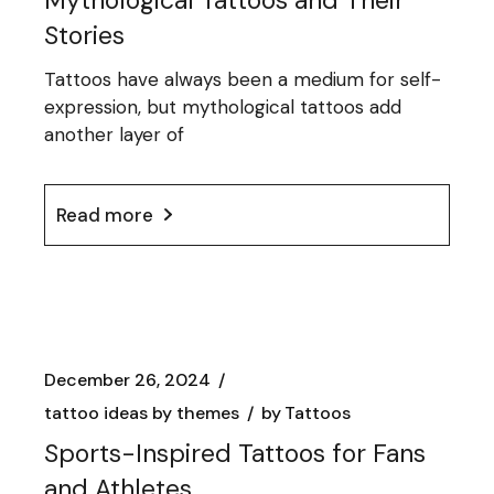
Mythological Tattoos and Their
Stories
Tattoos have always been a medium for self-
expression, but mythological tattoos add
another layer of
Read more
December 26, 2024
tattoo ideas by themes
by
Tattoos
Sports-Inspired Tattoos for Fans
and Athletes