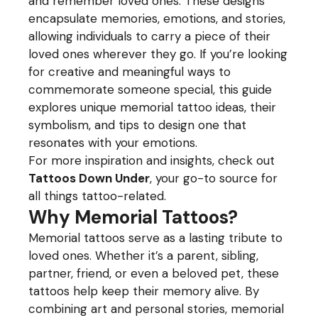
and remember loved ones. These designs
encapsulate memories, emotions, and stories,
allowing individuals to carry a piece of their
loved ones wherever they go. If you’re looking
for creative and meaningful ways to
commemorate someone special, this guide
explores unique memorial tattoo ideas, their
symbolism, and tips to design one that
resonates with your emotions.
For more inspiration and insights, check out
Tattoos Down Under
, your go-to source for
all things tattoo-related.
Why Memorial Tattoos?
Memorial tattoos serve as a lasting tribute to
loved ones. Whether it’s a parent, sibling,
partner, friend, or even a beloved pet, these
tattoos help keep their memory alive. By
combining art and personal stories, memorial