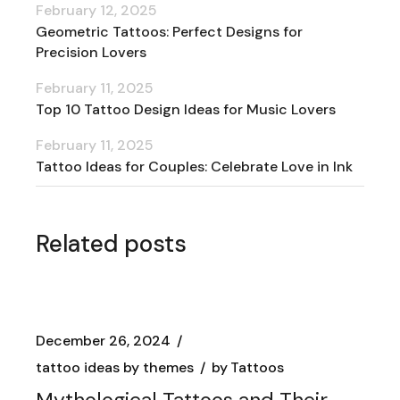
February 12, 2025
Geometric Tattoos: Perfect Designs for
Precision Lovers
February 11, 2025
Top 10 Tattoo Design Ideas for Music Lovers
February 11, 2025
Tattoo Ideas for Couples: Celebrate Love in Ink
Related posts
December 26, 2024
tattoo ideas by themes
by
Tattoos