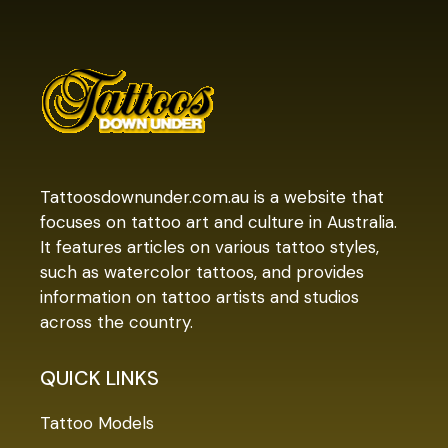
Tattoosdownunder.com.au is a website that
focuses on tattoo art and culture in Australia.
It features articles on various tattoo styles,
such as watercolor tattoos, and provides
information on tattoo artists and studios
across the country.
QUICK LINKS
Tattoo Models