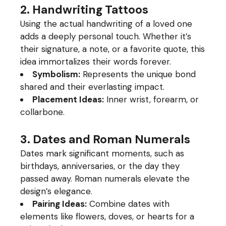
2. Handwriting Tattoos
Using the actual handwriting of a loved one
adds a deeply personal touch. Whether it’s
their signature, a note, or a favorite quote, this
idea immortalizes their words forever.
Symbolism:
Represents the unique bond
shared and their everlasting impact.
Placement Ideas:
Inner wrist, forearm, or
collarbone.
3. Dates and Roman Numerals
Dates mark significant moments, such as
birthdays, anniversaries, or the day they
passed away. Roman numerals elevate the
design’s elegance.
Pairing Ideas:
Combine dates with
elements like flowers, doves, or hearts for a