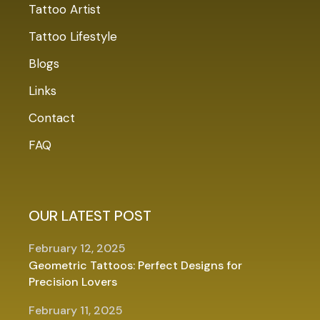
Tattoo Artist
Tattoo Lifestyle
Blogs
Links
Contact
FAQ
OUR LATEST POST
February 12, 2025
Geometric Tattoos: Perfect Designs for
Precision Lovers
February 11, 2025