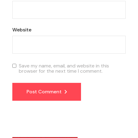
Website
Save my name, email, and website in this
browser for the next time I comment.
Post Comment