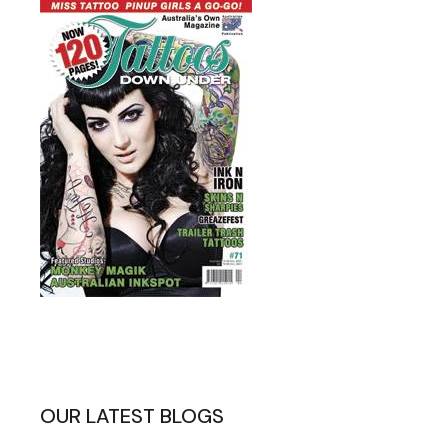
OUR LATEST BLOGS