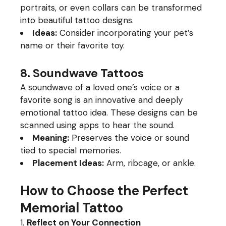
portraits, or even collars can be transformed
into beautiful tattoo designs.
Ideas:
Consider incorporating your pet’s
name or their favorite toy.
8. Soundwave Tattoos
A soundwave of a loved one’s voice or a
favorite song is an innovative and deeply
emotional tattoo idea. These designs can be
scanned using apps to hear the sound.
Meaning:
Preserves the voice or sound
tied to special memories.
Placement Ideas:
Arm, ribcage, or ankle.
How to Choose the Perfect
Memorial Tattoo
Reflect on Your Connection