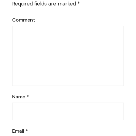
Required fields are marked
*
Comment
Name
*
Email
*