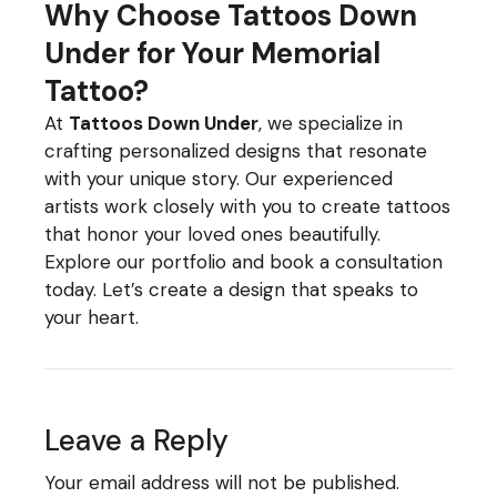
Why Choose Tattoos Down
Under for Your Memorial
Tattoo?
At
Tattoos Down Under
, we specialize in
crafting personalized designs that resonate
with your unique story. Our experienced
artists work closely with you to create tattoos
that honor your loved ones beautifully.
Explore our portfolio and book a consultation
today. Let’s create a design that speaks to
your heart.
Leave a Reply
Your email address will not be published.