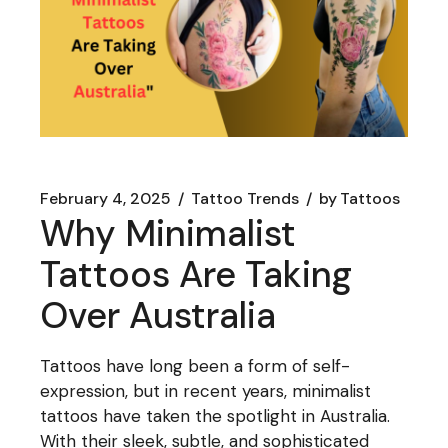
February 4, 2025
Tattoo Trends
by
Tattoos
Why Minimalist
Tattoos Are Taking
Over Australia
Tattoos have long been a form of self-
expression, but in recent years, minimalist
tattoos have taken the spotlight in Australia.
With their sleek, subtle, and sophisticated