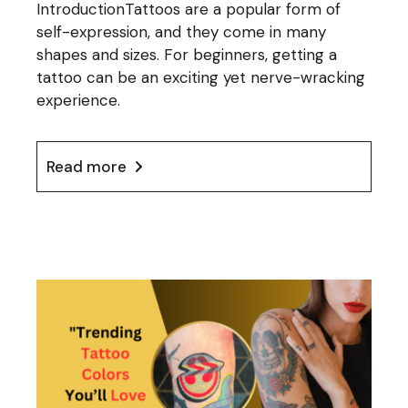
IntroductionTattoos are a popular form of
self-expression, and they come in many
shapes and sizes. For beginners, getting a
tattoo can be an exciting yet nerve-wracking
experience.
Read more