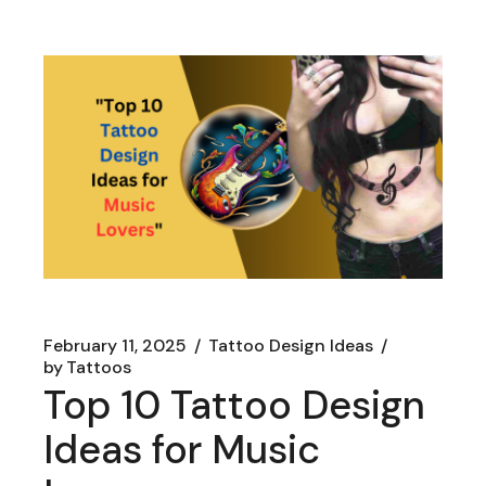
February 11, 2025
Tattoo Design Ideas
by
Tattoos
Top 10 Tattoo Design
Ideas for Music