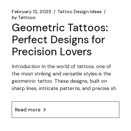
February 12, 2025
Tattoo Design Ideas
by
Tattoos
Geometric Tattoos:
Perfect Designs for
Precision Lovers
Introduction In the world of tattoos, one of
the most striking and versatile styles is the
geometric tattoo. These designs, built on
sharp lines, intricate patterns, and precise sh
Read more