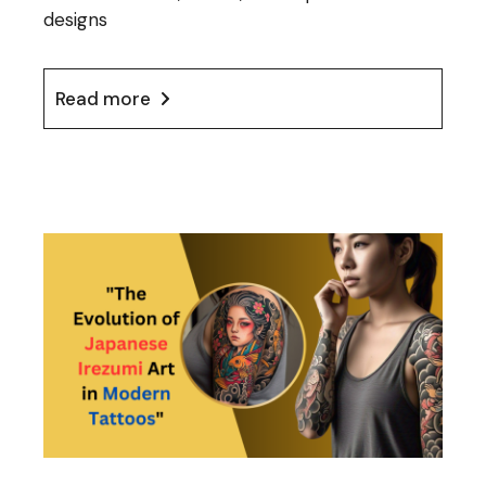
designs
Read more