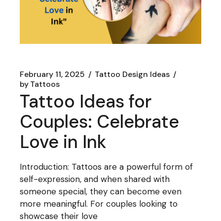
February 11, 2025
Tattoo Design Ideas
by
Tattoos
Tattoo Ideas for
Couples: Celebrate
Love in Ink
Introduction: Tattoos are a powerful form of
self-expression, and when shared with
someone special, they can become even
more meaningful. For couples looking to
showcase their love