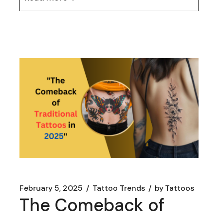
February 5, 2025
Tattoo Trends
by
Tattoos
The Comeback of