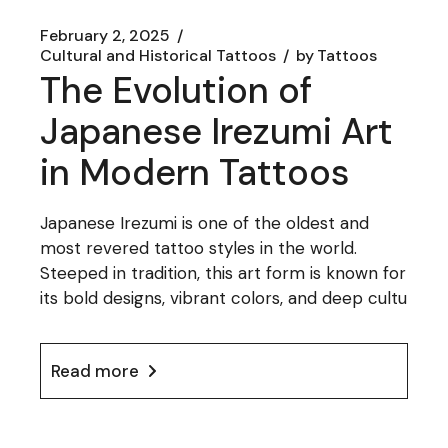
February 2, 2025
Cultural and Historical Tattoos
by
Tattoos
The Evolution of
Japanese Irezumi Art
in Modern Tattoos
Japanese Irezumi is one of the oldest and
most revered tattoo styles in the world.
Steeped in tradition, this art form is known for
its bold designs, vibrant colors, and deep cultu
Read more