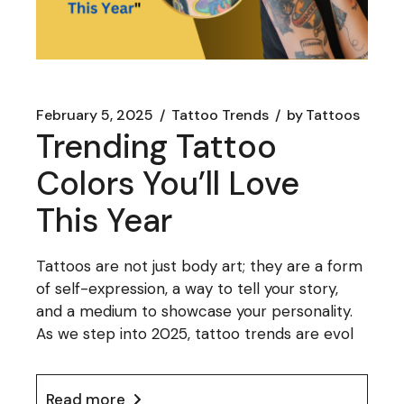
February 5, 2025
Tattoo Trends
by
Tattoos
Trending Tattoo
Colors You’ll Love
This Year
Tattoos are not just body art; they are a form
of self-expression, a way to tell your story,
and a medium to showcase your personality.
As we step into 2025, tattoo trends are evol
Read more