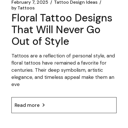
February 7, 2025
Tattoo Design Ideas
by
Tattoos
Floral Tattoo Designs
That Will Never Go
Out of Style
Tattoos are a reflection of personal style, and
floral tattoos have remained a favorite for
centuries. Their deep symbolism, artistic
elegance, and timeless appeal make them an
eve
Read more