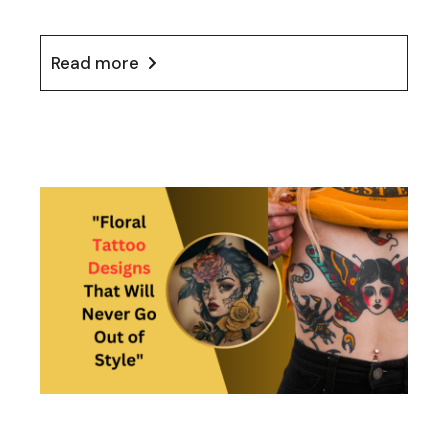
Read more