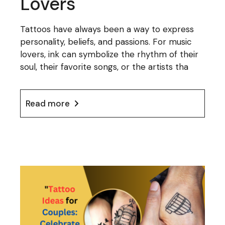
Lovers
Tattoos have always been a way to express
personality, beliefs, and passions. For music
lovers, ink can symbolize the rhythm of their
soul, their favorite songs, or the artists tha
Read more