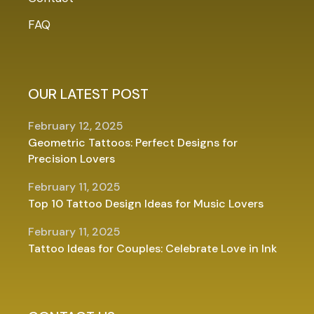
FAQ
OUR LATEST POST
February 12, 2025
Geometric Tattoos: Perfect Designs for
Precision Lovers
February 11, 2025
Top 10 Tattoo Design Ideas for Music Lovers
February 11, 2025
Tattoo Ideas for Couples: Celebrate Love in Ink