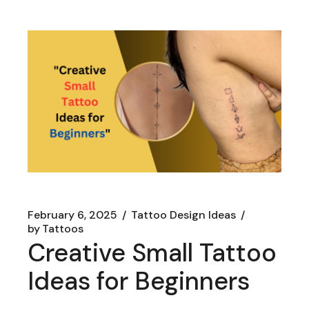
February 6, 2025
Tattoo Design Ideas
by
Tattoos
Creative Small Tattoo
Ideas for Beginners