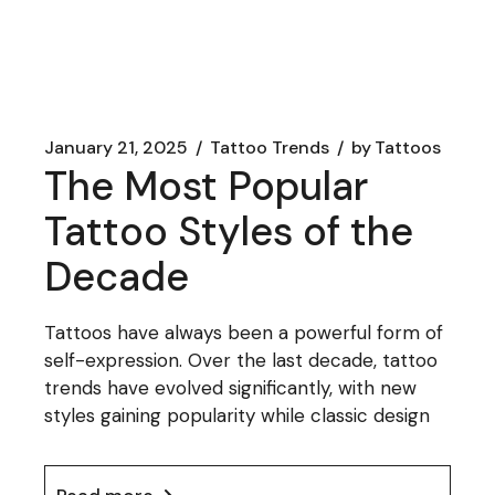
January 21, 2025
Tattoo Trends
by
Tattoos
The Most Popular
Tattoo Styles of the
Decade
Tattoos have always been a powerful form of
self-expression. Over the last decade, tattoo
trends have evolved significantly, with new
styles gaining popularity while classic design