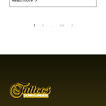
Read more
Posts
1
2
…
56
pagination