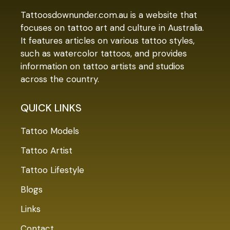
Tattoosdownunder.com.au is a website that
focuses on tattoo art and culture in Australia.
It features articles on various tattoo styles,
such as watercolor tattoos, and provides
information on tattoo artists and studios
across the country.
QUICK LINKS
Tattoo Models
Tattoo Artist
Tattoo Lifestyle
Blogs
Links
Contact