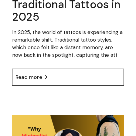
Traditional Tattoos in
2025
In 2025, the world of tattoos is experiencing a
remarkable shift. Traditional tattoo styles,
which once felt like a distant memory, are
now back in the spotlight, capturing the att
Read more