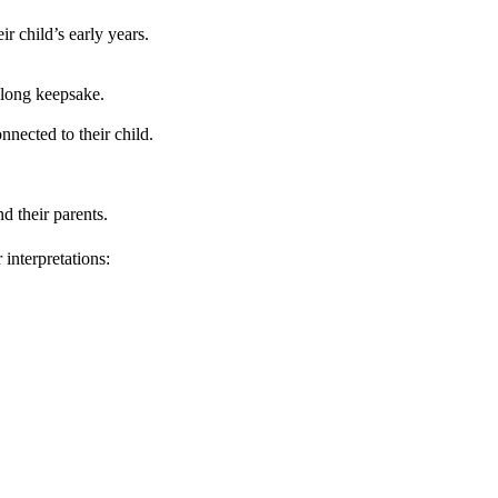
r child’s early years.
felong keepsake.
nnected to their child.
d their parents.
interpretations: