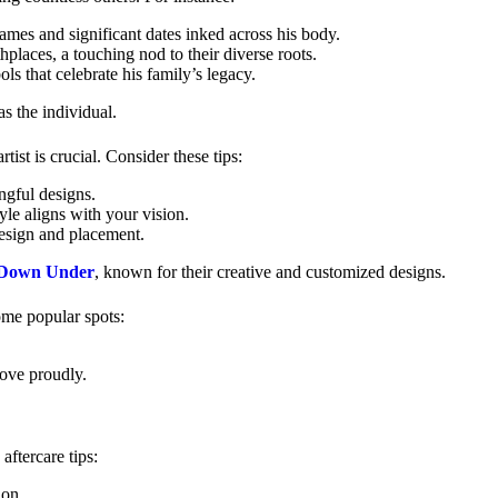
names and significant dates inked across his body.
hplaces, a touching nod to their diverse roots.
ls that celebrate his family’s legacy.
as the individual.
tist is crucial. Consider these tips:
ngful designs.
yle aligns with your vision.
 design and placement.
 Down Under
, known for their creative and customized designs.
ome popular spots:
love proudly.
aftercare tips:
ion.