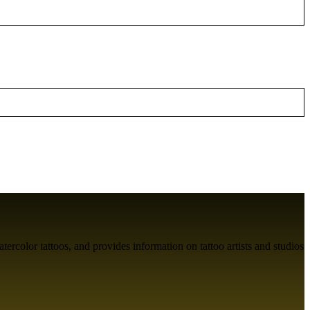
atercolor tattoos, and provides information on tattoo artists and studios