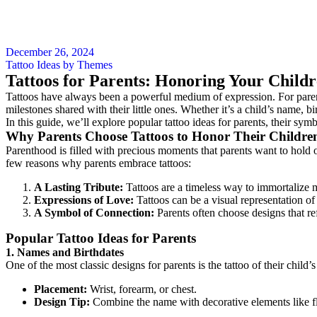
December 26, 2024
Tattoo Ideas by Themes
Tattoos for Parents: Honoring Your Childr
Tattoos have always been a powerful medium of expression. For parents,
milestones shared with their little ones. Whether it’s a child’s name, b
In this guide, we’ll explore popular tattoo ideas for parents, their s
Why Parents Choose Tattoos to Honor Their Childre
Parenthood is filled with precious moments that parents want to hold 
few reasons why parents embrace tattoos:
A Lasting Tribute:
Tattoos are a timeless way to immortalize m
Expressions of Love:
Tattoos can be a visual representation of
A Symbol of Connection:
Parents often choose designs that ref
Popular Tattoo Ideas for Parents
1. Names and Birthdates
One of the most classic designs for parents is the tattoo of their child
Placement:
Wrist, forearm, or chest.
Design Tip:
Combine the name with decorative elements like flow