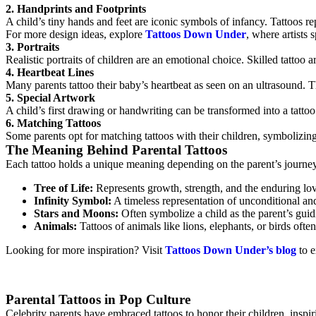
2. Handprints and Footprints
A child’s tiny hands and feet are iconic symbols of infancy. Tattoos re
For more design ideas, explore
Tattoos Down Under
, where artists 
3. Portraits
Realistic portraits of children are an emotional choice. Skilled tattoo a
4. Heartbeat Lines
Many parents tattoo their baby’s heartbeat as seen on an ultrasound. Th
5. Special Artwork
A child’s first drawing or handwriting can be transformed into a tatto
6. Matching Tattoos
Some parents opt for matching tattoos with their children, symbolizing 
The Meaning Behind Parental Tattoos
Each tattoo holds a unique meaning depending on the parent’s journey
Tree of Life:
Represents growth, strength, and the enduring lo
Infinity Symbol:
A timeless representation of unconditional and
Stars and Moons:
Often symbolize a child as the parent’s guidi
Animals:
Tattoos of animals like lions, elephants, or birds ofte
Looking for more inspiration? Visit
Tattoos Down Under’s blog
to e
Parental Tattoos in Pop Culture
Celebrity parents have embraced tattoos to honor their children, inspir