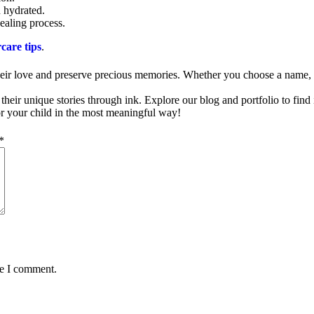
n hydrated.
ealing process.
rcare tips
.
heir love and preserve precious memories. Whether you choose a name, a 
 their unique stories through ink. Explore our blog and portfolio to find 
for your child in the most meaningful way!
*
me I comment.