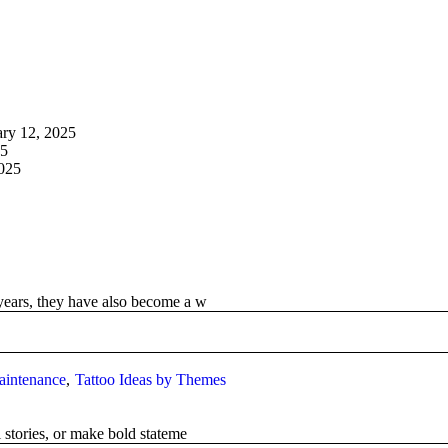
ary 12, 2025
25
2025
years, they have also become a w
aintenance
Tattoo Ideas by Themes
 stories, or make bold stateme