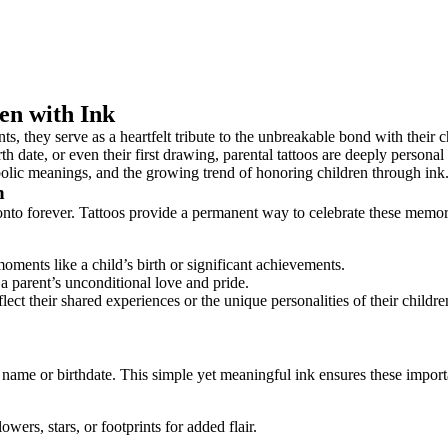
en with Ink
 they serve as a heartfelt tribute to the unbreakable bond with their ch
irth date, or even their first drawing, parental tattoos are deeply persona
ymbolic meanings, and the growing trend of honoring children through ink
n
onto forever. Tattoos provide a permanent way to celebrate these memori
oments like a child’s birth or significant achievements.
 a parent’s unconditional love and pride.
lect their shared experiences or the unique personalities of their childre
’s name or birthdate. This simple yet meaningful ink ensures these importa
ers, stars, or footprints for added flair.