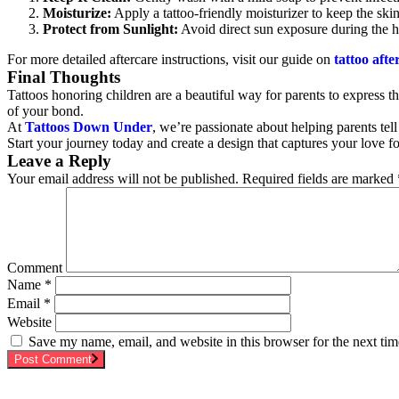
Moisturize:
Apply a tattoo-friendly moisturizer to keep the ski
Protect from Sunlight:
Avoid direct sun exposure during the h
For more detailed aftercare instructions, visit our guide on
tattoo afte
Final Thoughts
Tattoos honoring children are a beautiful way for parents to express t
of your bond.
At
Tattoos Down Under
, we’re passionate about helping parents tell
Start your journey today and create a design that captures your love 
Leave a Reply
Your email address will not be published.
Required fields are marked
Comment
Name
*
Email
*
Website
Save my name, email, and website in this browser for the next ti
Post Comment