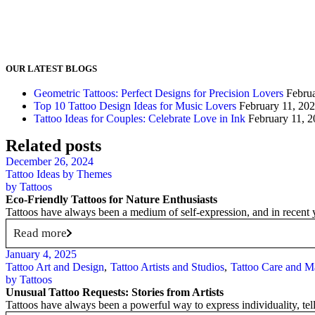
OUR LATEST BLOGS
Geometric Tattoos: Perfect Designs for Precision Lovers
Febru
Top 10 Tattoo Design Ideas for Music Lovers
February 11, 20
Tattoo Ideas for Couples: Celebrate Love in Ink
February 11, 
Related posts
December 26, 2024
Tattoo Ideas by Themes
by
Tattoos
Eco-Friendly Tattoos for Nature Enthusiasts
Tattoos have always been a medium of self-expression, and in recent 
Read more
January 4, 2025
Tattoo Art and Design
Tattoo Artists and Studios
Tattoo Care and M
by
Tattoos
Unusual Tattoo Requests: Stories from Artists
Tattoos have always been a powerful way to express individuality, tell