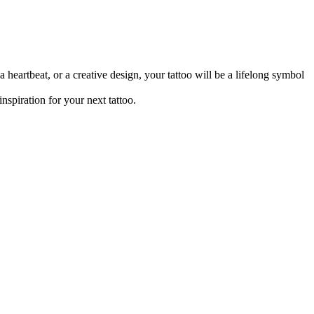
heartbeat, or a creative design, your tattoo will be a lifelong symbol
inspiration for your next tattoo.