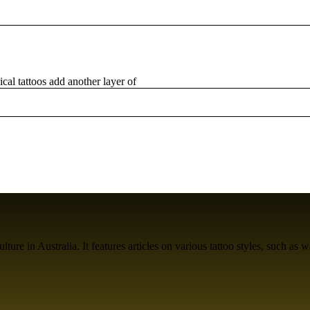
al tattoos add another layer of
ure in Australia. It features articles on various tattoo styles, such as w