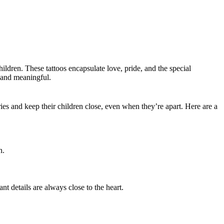
ildren. These tattoos encapsulate love, pride, and the special
l and meaningful.
.
es and keep their children close, even when they’re apart. Here are a
n.
nt details are always close to the heart.