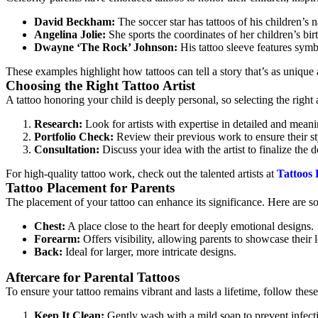
David Beckham:
The soccer star has tattoos of his children’s 
Angelina Jolie:
She sports the coordinates of her children’s birt
Dwayne ‘The Rock’ Johnson:
His tattoo sleeve features symbo
These examples highlight how tattoos can tell a story that’s as unique 
Choosing the Right Tattoo Artist
A tattoo honoring your child is deeply personal, so selecting the right ar
Research:
Look for artists with expertise in detailed and meani
Portfolio Check:
Review their previous work to ensure their st
Consultation:
Discuss your idea with the artist to finalize the
For high-quality tattoo work, check out the talented artists at
Tattoos
Tattoo Placement for Parents
The placement of your tattoo can enhance its significance. Here are s
Chest:
A place close to the heart for deeply emotional designs.
Forearm:
Offers visibility, allowing parents to showcase their 
Back:
Ideal for larger, more intricate designs.
Aftercare for Parental Tattoos
To ensure your tattoo remains vibrant and lasts a lifetime, follow these 
Keep It Clean:
Gently wash with a mild soap to prevent infect