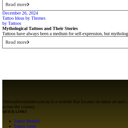
Read more
December 26, 2024
Tattoo Ideas by Themes
by
Tattoos
Mythological Tattoos and Their Stories
Tattoos have always been a medium for self-expression, but mythologic
Read more
Tattoosdownunder.com.au is a website that focuses on tattoo art and cult
across the country.
QUICK LINKS
Tattoo Models
Tattoo Artist