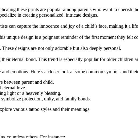
plicating these prints are popular among parents who want to cherish thei
specialize in creating personalized, intricate designs.
rtists can capture the innocence and joy of a child’s face, making it a li
is unique design is a poignant reminder of the first moment they felt co
o. These designs are not only adorable but also deeply personal.
their eternal bond. This trend is especially popular for older children an
 and emotions. Here’s a closer look at some common symbols and their 
ve between parent and child.
 eternal love.
ng light or a heavenly blessing.
n symbolize protection, unity, and family bonds.
xplore various tattoo styles and their meanings.
ing countless others. For instance: