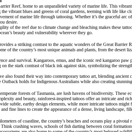
n
rrier Reef, home to an unparalleled variety of marine life. This vibran
g the vibrant blues and greens of coral gardens, teeming with life like clo
ment of marine life through tattooing. Whether it’s the graceful arc of a
you desire.
ity of the reef due to climate change and bleaching makes these tattoos
 ocean’s beauty and vulnerability wherever they go.
ovides a striking contrast to the aquatic wonders of the Great Barrier 
me of the country’s most unique animals and plants, from the desert liza
ence and survival. Kangaroos, emus, and the iconic red kangaroo paw pla
ng on the stark contrast of black ink against skin, symbolizing the stren
ave also found their way into contemporary tattoo art, blending ancient 
 Outback holds for Indigenous Australians while also creating stunning, 
 temperate forests of Tasmania, are lush havens of biodiversity. These e
plexity and beauty, rainforest-inspired tattoos offer an intricate and ric
vide subtle, earthy design elements, while more intricate tattoos might 
 and fine lines to create the appearance of a dense, living landscape, fi
meters of coastline, the country’s beaches and oceans play a pivotal role
 Think crashing waves, schools of fish darting between coral formations,
l ecosystems are also home to some of the country’s most beloved wildlife