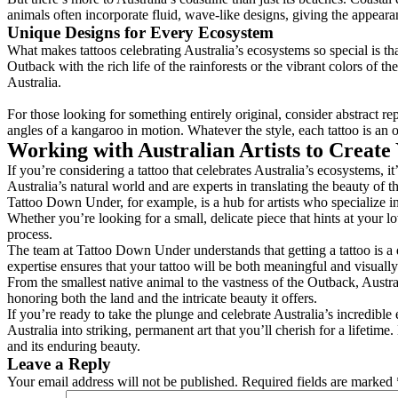
animals often incorporate fluid, wave-like designs, giving the appeara
Unique Designs for Every Ecosystem
What makes tattoos celebrating Australia’s ecosystems so special is th
Outback with the rich life of the rainforests or the vibrant colors of th
Australia.
For those looking for something entirely original, consider abstract r
angles of a kangaroo in motion. Whatever the style, each tattoo is an o
Working with Australian Artists to Create
If you’re considering a tattoo that celebrates Australia’s ecosystems, it
Australia’s natural world and are experts in translating the beauty of 
Tattoo Down Under, for example, is a hub for artists who specialize in 
Whether you’re looking for a small, delicate piece that hints at your love
process.
The team at Tattoo Down Under understands that getting a tattoo is a de
expertise ensures that your tattoo will be both meaningful and visually
From the smallest native animal to the vastness of the Outback, Australia
honoring both the land and the intricate beauty it offers.
If you’re ready to take the plunge and celebrate Australia’s incredible
Australia into striking, permanent art that you’ll cherish for a lifeti
and its enduring beauty.
Leave a Reply
Your email address will not be published.
Required fields are marked