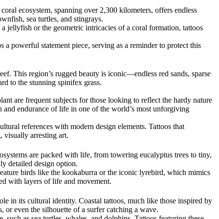
t coral ecosystem, spanning over 2,300 kilometers, offers endless
wnfish, sea turtles, and stingrays.
 jellyfish or the geometric intricacies of a coral formation, tattoos
 a powerful statement piece, serving as a reminder to protect this
Reef. This region’s rugged beauty is iconic—endless red sands, sparse
rd to the stunning spinifex grass.
nt are frequent subjects for those looking to reflect the hardy nature
gth and endurance of life in one of the world’s most unforgiving
cultural references with modern design elements. Tattoos that
visually arresting art.
cosystems are packed with life, from towering eucalyptus trees to tiny,
hly detailed design option.
feature birds like the kookaburra or the iconic lyrebird, which mimics
lled with layers of life and movement.
 in its cultural identity. Coastal tattoos, much like those inspired by
 or even the silhouette of a surfer catching a wave.
, such as sea turtles, whales, and dolphins. Tattoos featuring these