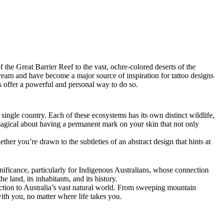
the Great Barrier Reef to the vast, ochre-colored deserts of the
 dream and have become a major source of inspiration for tattoo designs
oos offer a powerful and personal way to do so.
single country. Each of these ecosystems has its own distinct wildlife,
g magical about having a permanent mark on your skin that not only
ther you’re drawn to the subtleties of an abstract design that hints at
ignificance, particularly for Indigenous Australians, whose connection
 land, its inhabitants, and its history.
ction to Australia’s vast natural world. From sweeping mountain
with you, no matter where life takes you.