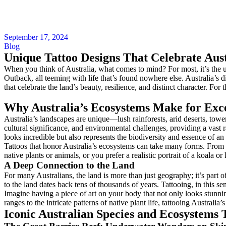
September 17, 2024
Blog
Unique Tattoo Designs That Celebrate Aust
When you think of Australia, what comes to mind? For most, it’s the un
Outback, all teeming with life that’s found nowhere else. Australia’s d
that celebrate the land’s beauty, resilience, and distinct character. Fo
Why Australia’s Ecosystems Make for Exce
Australia’s landscapes are unique—lush rainforests, arid deserts, towe
cultural significance, and environmental challenges, providing a vast 
looks incredible but also represents the biodiversity and essence of an 
Tattoos that honor Australia’s ecosystems can take many forms. From int
native plants or animals, or you prefer a realistic portrait of a koala or
A Deep Connection to the Land
For many Australians, the land is more than just geography; it’s part o
to the land dates back tens of thousands of years. Tattooing, in this se
Imagine having a piece of art on your body that not only looks stunn
ranges to the intricate patterns of native plant life, tattooing Austral
Iconic Australian Species and Ecosystems T