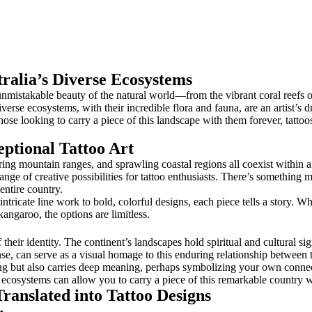
ralia’s Diverse Ecosystems
mistakable beauty of the natural world—from the vibrant coral reefs of 
iverse ecosystems, with their incredible flora and fauna, are an artist’s
r those looking to carry a piece of this landscape with them forever, tatt
ptional Tattoo Art
ring mountain ranges, and sprawling coastal regions all coexist within a 
range of creative possibilities for tattoo enthusiasts. There’s somethin
entire country.
ricate line work to bold, colorful designs, each piece tells a story. Whe
 kangaroo, the options are limitless.
f their identity. The continent’s landscapes hold spiritual and cultural s
nse, can serve as a visual homage to this enduring relationship between the
ing but also carries deep meaning, perhaps symbolizing your own conne
ia’s ecosystems can allow you to carry a piece of this remarkable country 
ranslated into Tattoo Designs