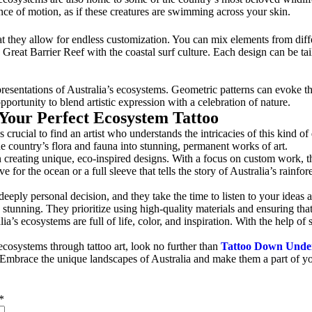
nce of motion, as if these creatures are swimming across your skin.
at they allow for endless customization. You can mix elements from diff
e Great Barrier Reef with the coastal surf culture. Each design can be tai
epresentations of Australia’s ecosystems. Geometric patterns can evoke 
pportunity to blend artistic expression with a celebration of nature.
 Your Perfect Ecosystem Tattoo
’s crucial to find an artist who understands the intricacies of this kind of
the country’s flora and fauna into stunning, permanent works of art.
creating unique, eco-inspired designs. With a focus on custom work, they
 for the ocean or a full sleeve that tells the story of Australia’s rainfor
eply personal decision, and they take the time to listen to your ideas and
 stunning. They prioritize using high-quality materials and ensuring tha
’s ecosystems are full of life, color, and inspiration. With the help of s
 ecosystems through tattoo art, look no further than
Tattoo Down Unde
me. Embrace the unique landscapes of Australia and make them a part of y
*