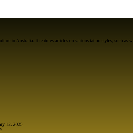
ure in Australia. It features articles on various tattoo styles, such as w
ary 12, 2025
25