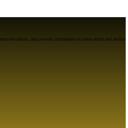
atercolor tattoos, and provides information on tattoo artists and studios