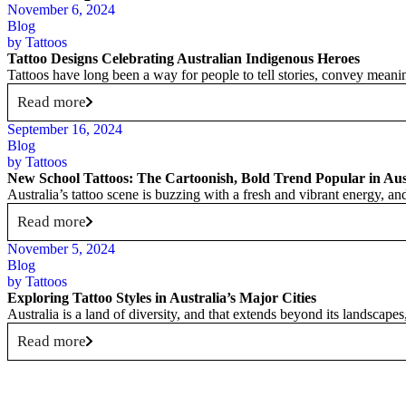
November 6, 2024
Blog
by
Tattoos
Tattoo Designs Celebrating Australian Indigenous Heroes
Tattoos have long been a way for people to tell stories, convey meaning
Read more
September 16, 2024
Blog
by
Tattoos
New School Tattoos: The Cartoonish, Bold Trend Popular in Aus
Australia’s tattoo scene is buzzing with a fresh and vibrant energy, 
Read more
November 5, 2024
Blog
by
Tattoos
Exploring Tattoo Styles in Australia’s Major Cities
Australia is a land of diversity, and that extends beyond its landscape
Read more