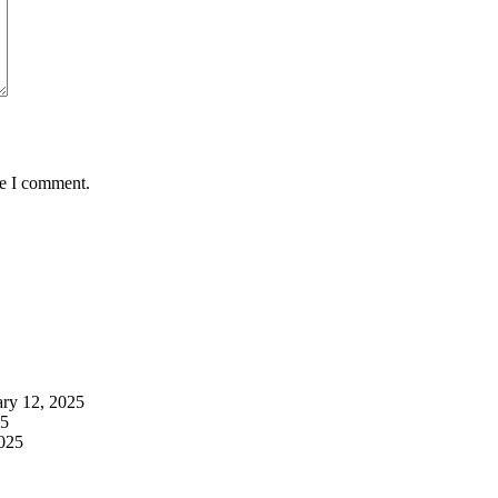
me I comment.
ary 12, 2025
25
2025