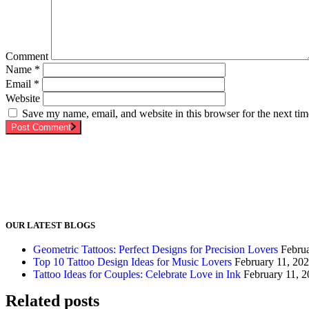
Comment
Name
*
Email
*
Website
Save my name, email, and website in this browser for the next ti
Post Comment
OUR LATEST BLOGS
Geometric Tattoos: Perfect Designs for Precision Lovers
Febru
Top 10 Tattoo Design Ideas for Music Lovers
February 11, 20
Tattoo Ideas for Couples: Celebrate Love in Ink
February 11, 
Related posts