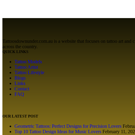
Tattoosdownunder.com.au is a website that focuses on tattoo art and cult
across the country.
QUICK LINKS
Tattoo Models
Tattoo Artist
Tattoo Lifestyle
Blogs
Links
Contact
FAQ
OUR LATEST POST
Geometric Tattoos: Perfect Designs for Precision Lovers
Febru
Top 10 Tattoo Design Ideas for Music Lovers
February 11, 20