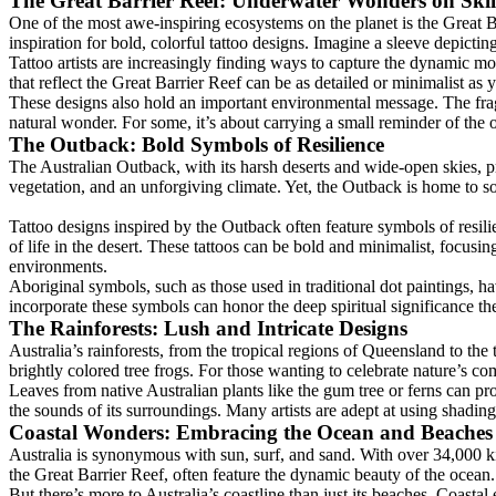
The Great Barrier Reef: Underwater Wonders on Ski
One of the most awe-inspiring ecosystems on the planet is the Great Ba
inspiration for bold, colorful tattoo designs. Imagine a sleeve depictin
Tattoo artists are increasingly finding ways to capture the dynamic move
that reflect the Great Barrier Reef can be as detailed or minimalist as 
These designs also hold an important environmental message. The fragil
natural wonder. For some, it’s about carrying a small reminder of the
The Outback: Bold Symbols of Resilience
The Australian Outback, with its harsh deserts and wide-open skies, pr
vegetation, and an unforgiving climate. Yet, the Outback is home to so
Tattoo designs inspired by the Outback often feature symbols of resili
of life in the desert. These tattoos can be bold and minimalist, focusi
environments.
Aboriginal symbols, such as those used in traditional dot paintings, h
incorporate these symbols can honor the deep spiritual significance the
The Rainforests: Lush and Intricate Designs
Australia’s rainforests, from the tropical regions of Queensland to the
brightly colored tree frogs. For those wanting to celebrate nature’s com
Leaves from native Australian plants like the gum tree or ferns can pro
the sounds of its surroundings. Many artists are adept at using shading
Coastal Wonders: Embracing the Ocean and Beaches
Australia is synonymous with sun, surf, and sand. With over 34,000 kilo
the Great Barrier Reef, often feature the dynamic beauty of the ocean.
But there’s more to Australia’s coastline than just its beaches. Coasta