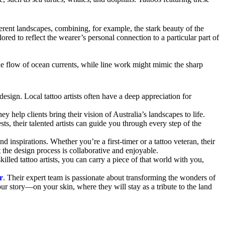
erent landscapes, combining, for example, the stark beauty of the
lored to reflect the wearer’s personal connection to a particular part of
the flow of ocean currents, while line work might mimic the sharp
 design. Local tattoo artists often have a deep appreciation for
 help clients bring their vision of Australia’s landscapes to life.
ests, their talented artists can guide you through every step of the
 inspirations. Whether you’re a first-timer or a tattoo veteran, their
t the design process is collaborative and enjoyable.
killed tattoo artists, you can carry a piece of that world with you,
r
. Their expert team is passionate about transforming the wonders of
our story—on your skin, where they will stay as a tribute to the land