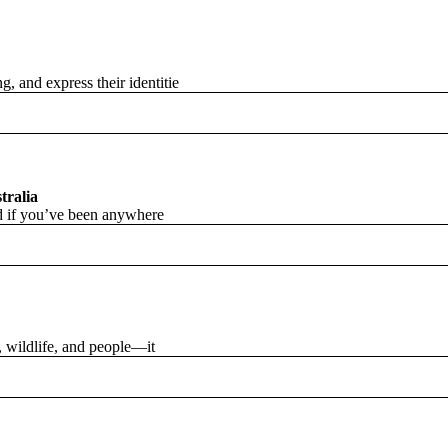
, and express their identitie
tralia
and if you’ve been anywhere
s, wildlife, and people—it