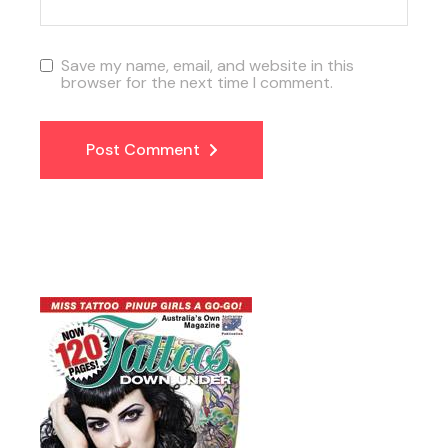
Save my name, email, and website in this
browser for the next time I comment.
Post Comment