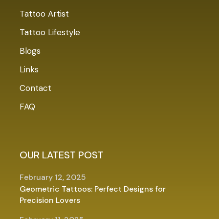
Tattoo Artist
Tattoo Lifestyle
Blogs
Links
Contact
FAQ
OUR LATEST POST
February 12, 2025
Geometric Tattoos: Perfect Designs for
Precision Lovers