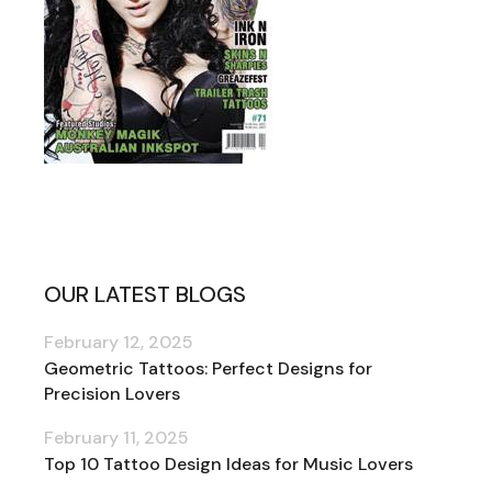
OUR LATEST BLOGS
February 12, 2025
Geometric Tattoos: Perfect Designs for
Precision Lovers
February 11, 2025
Top 10 Tattoo Design Ideas for Music Lovers