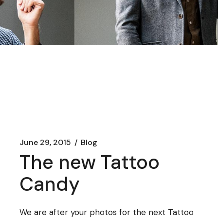
June 29, 2015
Blog
The new Tattoo
Candy
We are after your photos for the next Tattoo