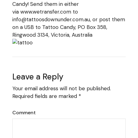
Candy! Send them in either
via
www.wetransfer.com
to
info@tattoosdownunder.com.au, or post them
on a USB to Tattoo Candy, PO Box 358,
Ringwood 3134, Victoria, Australia
Leave a Reply
Your email address will not be published.
Required fields are marked
*
Comment