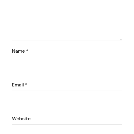
Name
*
Email
*
Website