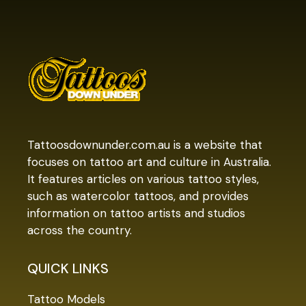
Tattoosdownunder.com.au is a website that
focuses on tattoo art and culture in Australia.
It features articles on various tattoo styles,
such as watercolor tattoos, and provides
information on tattoo artists and studios
across the country.
QUICK LINKS
Tattoo Models