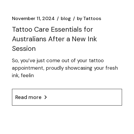
November 11, 2024
blog
by
Tattoos
Tattoo Care Essentials for
Australians After a New Ink
Session
So, you’ve just come out of your tattoo
appointment, proudly showcasing your fresh
ink, feelin
Read more