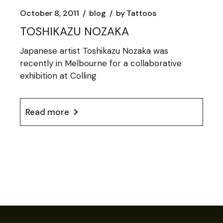
October 8, 2011
blog
by
Tattoos
TOSHIKAZU NOZAKA
Japanese artist Toshikazu Nozaka was
recently in Melbourne for a collaborative
exhibition at Colling
Read more