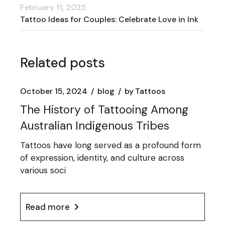
February 11, 2025
Tattoo Ideas for Couples: Celebrate Love in Ink
Related posts
October 15, 2024
blog
by
Tattoos
The History of Tattooing Among
Australian Indigenous Tribes
Tattoos have long served as a profound form
of expression, identity, and culture across
various soci
Read more