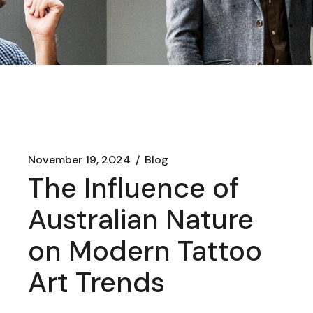
November 19, 2024
Blog
The Influence of
Australian Nature
on Modern Tattoo
Art Trends