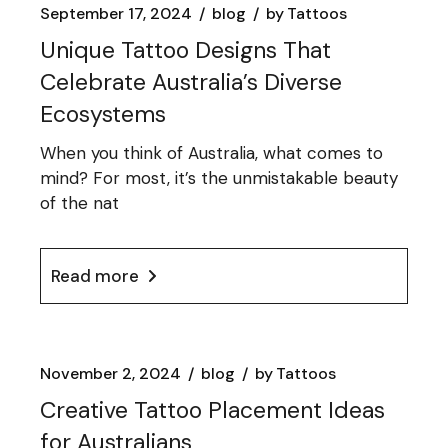
September 17, 2024
blog
by
Tattoos
Unique Tattoo Designs That
Celebrate Australia’s Diverse
Ecosystems
When you think of Australia, what comes to
mind? For most, it’s the unmistakable beauty
of the nat
Read more
November 2, 2024
blog
by
Tattoos
Creative Tattoo Placement Ideas
for Australians