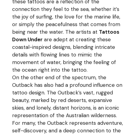
these tattoos are a reflection of the
connection they feel to the sea, whether it’s
the joy of surfing, the love for the marine life,
or simply the peacefulness that comes from
being near the water. The artists at
Tattoos
Down Under
are adept at creating these
coastal-inspired designs, blending intricate
details with flowing lines to mimic the
movement of water, bringing the feeling of
the ocean right into the tattoo.
On the other end of the spectrum, the
Outback has also had a profound influence on
tattoo design. The Outback’s vast, rugged
beauty, marked by red deserts, expansive
skies, and lonely, distant horizons, is an iconic
representation of the Australian wilderness.
For many, the Outback represents adventure,
self-discovery, and a deep connection to the