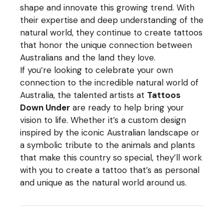
shape and innovate this growing trend. With
their expertise and deep understanding of the
natural world, they continue to create tattoos
that honor the unique connection between
Australians and the land they love.
If you’re looking to celebrate your own
connection to the incredible natural world of
Australia, the talented artists at
Tattoos
Down Under
are ready to help bring your
vision to life. Whether it’s a custom design
inspired by the iconic Australian landscape or
a symbolic tribute to the animals and plants
that make this country so special, they’ll work
with you to create a tattoo that’s as personal
and unique as the natural world around us.