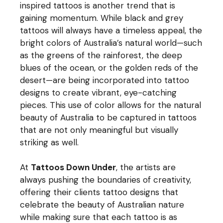
inspired tattoos is another trend that is
gaining momentum. While black and grey
tattoos will always have a timeless appeal, the
bright colors of Australia’s natural world—such
as the greens of the rainforest, the deep
blues of the ocean, or the golden reds of the
desert—are being incorporated into tattoo
designs to create vibrant, eye-catching
pieces. This use of color allows for the natural
beauty of Australia to be captured in tattoos
that are not only meaningful but visually
striking as well.
At
Tattoos Down Under
, the artists are
always pushing the boundaries of creativity,
offering their clients tattoo designs that
celebrate the beauty of Australian nature
while making sure that each tattoo is as