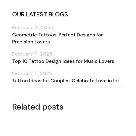
OUR LATEST BLOGS
February 12, 2025
Geometric Tattoos: Perfect Designs for
Precision Lovers
February 11, 2025
Top 10 Tattoo Design Ideas for Music Lovers
February 11, 2025
Tattoo Ideas for Couples: Celebrate Love in Ink
Related posts