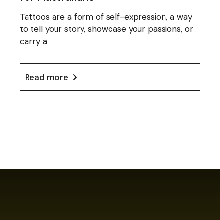
Tattoos are a form of self-expression, a way
to tell your story, showcase your passions, or
carry a
Read more