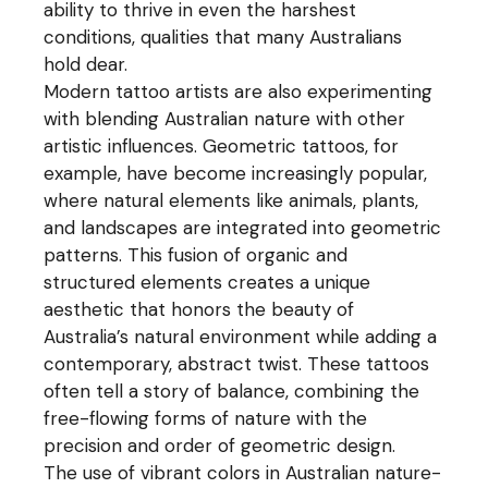
ability to thrive in even the harshest
conditions, qualities that many Australians
hold dear.
Modern tattoo artists are also experimenting
with blending Australian nature with other
artistic influences. Geometric tattoos, for
example, have become increasingly popular,
where natural elements like animals, plants,
and landscapes are integrated into geometric
patterns. This fusion of organic and
structured elements creates a unique
aesthetic that honors the beauty of
Australia’s natural environment while adding a
contemporary, abstract twist. These tattoos
often tell a story of balance, combining the
free-flowing forms of nature with the
precision and order of geometric design.
The use of vibrant colors in Australian nature-