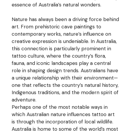
essence of Australia’s natural wonders.
Nature has always been a driving force behind
art. From prehistoric cave paintings to
contemporary works, nature’s influence on
creative expression is undeniable. In Australia,
this connection is particularly prominent in
tattoo culture, where the country’s flora,
fauna, and iconic landscapes play a central
role in shaping design trends. Australians have
a unique relationship with their environment—
one that reflects the country’s natural history,
Indigenous traditions, and the modern spirit of
adventure.
Perhaps one of the most notable ways in
which Australian nature influences tattoo art
is through the incorporation of local wildlife.
Australia is home to some of the world’s most