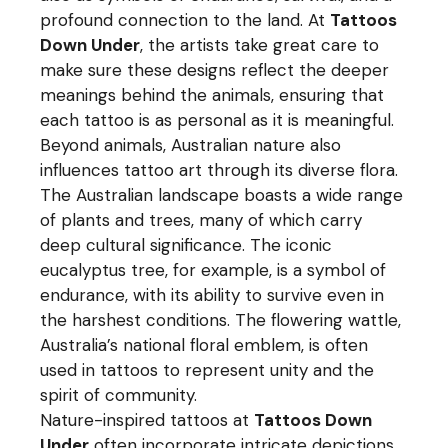
profound connection to the land. At
Tattoos
Down Under
, the artists take great care to
make sure these designs reflect the deeper
meanings behind the animals, ensuring that
each tattoo is as personal as it is meaningful.
Beyond animals, Australian nature also
influences tattoo art through its diverse flora.
The Australian landscape boasts a wide range
of plants and trees, many of which carry
deep cultural significance. The iconic
eucalyptus tree, for example, is a symbol of
endurance, with its ability to survive even in
the harshest conditions. The flowering wattle,
Australia’s national floral emblem, is often
used in tattoos to represent unity and the
spirit of community.
Nature-inspired tattoos at
Tattoos Down
Under
often incorporate intricate depictions