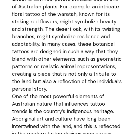
of Australian plants. For example, an intricate
floral tattoo of the waratah, known for its
striking red flowers, might symbolize beauty
and strength. The desert oak, with its twisting
branches, might symbolize resilience and
adaptability. In many cases, these botanical
tattoos are designed in such a way that they
blend with other elements, such as geometric
patterns or realistic animal representations,
creating a piece that is not only a tribute to
the land but also a reflection of the individual’s
personal story.
One of the most powerful elements of
Australian nature that influences tattoo
trends is the country’s Indigenous heritage.
Aboriginal art and culture have long been
intertwined with the land, and this is reflected
in the modern tattoo designs seen across