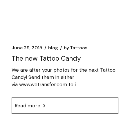
June 29, 2015
blog
by
Tattoos
The new Tattoo Candy
We are after your photos for the next Tattoo
Candy! Send them in either
via www.wetransfer.com to i
Read more