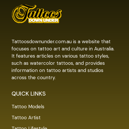
Tattoosdownunder.com.au is a website that
focuses on tattoo art and culture in Australia.
It features articles on various tattoo styles,
such as watercolor tattoos, and provides
information on tattoo artists and studios
across the country.
QUICK LINKS
Tattoo Models
Tattoo Artist
Tattoo Lifestyle