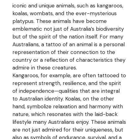
iconic and unique animals, such as kangaroos,
koalas, wombats, and the ever-mysterious
platypus. These animals have become
emblematic not just of Australia’s biodiversity
but of the spirit of the nation itself. For many
Australians, a tattoo of an animal is a personal
representation of their connection to the
country or a reflection of characteristics they
admire in these creatures.
Kangaroos, for example, are often tattooed to
represent strength, resilience, and the spirit
of independence—qualities that are integral
to Australian identity. Koalas, on the other
hand, symbolize relaxation and harmony with
nature, which resonates with the laid-back
lifestyle many Australians enjoy. These animals
are not just admired for their uniqueness, but
also as symbols of endurance, survival, and a