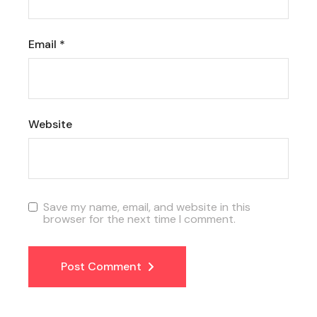
Email
*
Website
Save my name, email, and website in this
browser for the next time I comment.
Post Comment