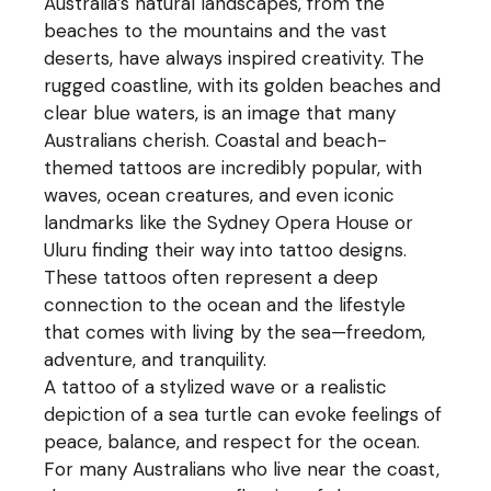
Australia’s natural landscapes, from the
beaches to the mountains and the vast
deserts, have always inspired creativity. The
rugged coastline, with its golden beaches and
clear blue waters, is an image that many
Australians cherish. Coastal and beach-
themed tattoos are incredibly popular, with
waves, ocean creatures, and even iconic
landmarks like the Sydney Opera House or
Uluru finding their way into tattoo designs.
These tattoos often represent a deep
connection to the ocean and the lifestyle
that comes with living by the sea—freedom,
adventure, and tranquility.
A tattoo of a stylized wave or a realistic
depiction of a sea turtle can evoke feelings of
peace, balance, and respect for the ocean.
For many Australians who live near the coast,