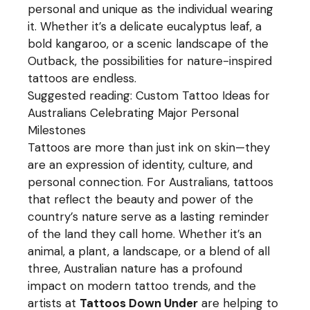
personal and unique as the individual wearing
it. Whether it’s a delicate eucalyptus leaf, a
bold kangaroo, or a scenic landscape of the
Outback, the possibilities for nature-inspired
tattoos are endless.
Suggested reading:
Custom Tattoo Ideas for
Australians Celebrating Major Personal
Milestones
Tattoos are more than just ink on skin—they
are an expression of identity, culture, and
personal connection. For Australians, tattoos
that reflect the beauty and power of the
country’s nature serve as a lasting reminder
of the land they call home. Whether it’s an
animal, a plant, a landscape, or a blend of all
three, Australian nature has a profound
impact on modern tattoo trends, and the
artists at
Tattoos Down Under
are helping to