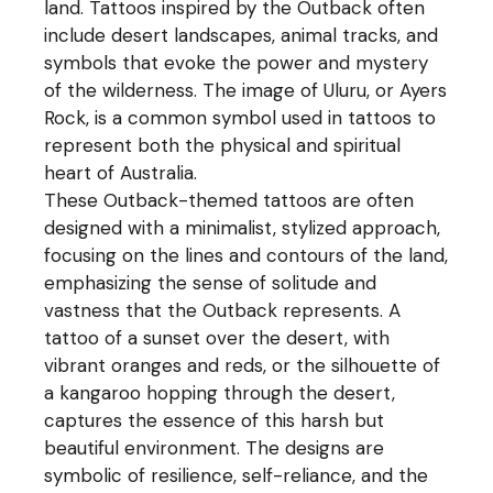
land. Tattoos inspired by the Outback often
include desert landscapes, animal tracks, and
symbols that evoke the power and mystery
of the wilderness. The image of Uluru, or Ayers
Rock, is a common symbol used in tattoos to
represent both the physical and spiritual
heart of Australia.
These Outback-themed tattoos are often
designed with a minimalist, stylized approach,
focusing on the lines and contours of the land,
emphasizing the sense of solitude and
vastness that the Outback represents. A
tattoo of a sunset over the desert, with
vibrant oranges and reds, or the silhouette of
a kangaroo hopping through the desert,
captures the essence of this harsh but
beautiful environment. The designs are
symbolic of resilience, self-reliance, and the