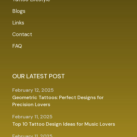
Blogs
Links
Contact
FAQ
OUR LATEST POST
February 12, 2025
Geometric Tattoos: Perfect Designs for
Precision Lovers
February 11, 2025
Top 10 Tattoo Design Ideas for Music Lovers
February 11, 2025