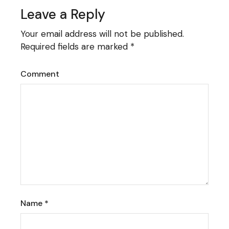
Leave a Reply
Your email address will not be published.
Required fields are marked
*
Comment
Name
*