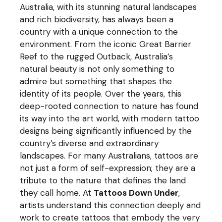
Australia, with its stunning natural landscapes
and rich biodiversity, has always been a
country with a unique connection to the
environment. From the iconic Great Barrier
Reef to the rugged Outback, Australia’s
natural beauty is not only something to
admire but something that shapes the
identity of its people. Over the years, this
deep-rooted connection to nature has found
its way into the art world, with modern tattoo
designs being significantly influenced by the
country’s diverse and extraordinary
landscapes. For many Australians, tattoos are
not just a form of self-expression; they are a
tribute to the nature that defines the land
they call home. At
Tattoos Down Under
,
artists understand this connection deeply and
work to create tattoos that embody the very