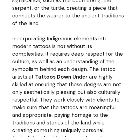
significance, such as the boomerang, the
serpent, or the turtle, creating a piece that
connects the wearer to the ancient traditions
of the land.
Incorporating Indigenous elements into
modern tattoos is not without its
complexities. It requires deep respect for the
culture, as well as an understanding of the
symbolism behind each design. The tattoo
artists at
Tattoos Down Under
are highly
skilled at ensuring that these designs are not
only aesthetically pleasing but also culturally
respectful. They work closely with clients to
make sure that the tattoos are meaningful
and appropriate, paying homage to the
traditions and stories of the land while
creating something uniquely personal.