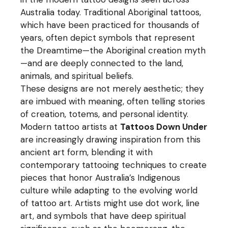
Australia today. Traditional Aboriginal tattoos,
which have been practiced for thousands of
years, often depict symbols that represent
the Dreamtime—the Aboriginal creation myth
—and are deeply connected to the land,
animals, and spiritual beliefs.
These designs are not merely aesthetic; they
are imbued with meaning, often telling stories
of creation, totems, and personal identity.
Modern tattoo artists at
Tattoos Down Under
are increasingly drawing inspiration from this
ancient art form, blending it with
contemporary tattooing techniques to create
pieces that honor Australia’s Indigenous
culture while adapting to the evolving world
of tattoo art. Artists might use dot work, line
art, and symbols that have deep spiritual