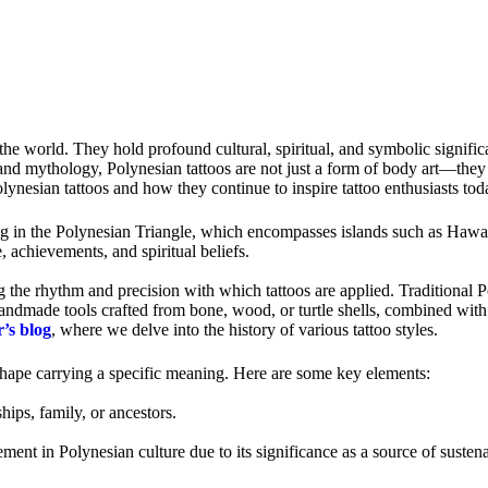
the world. They hold profound cultural, spiritual, and symbolic significa
and mythology, Polynesian tattoos are not just a form of body art—they ar
Polynesian tattoos and how they continue to inspire tattoo enthusiasts tod
ating in the Polynesian Triangle, which encompasses islands such as Ha
, achievements, and spiritual beliefs.
g the rhythm and precision with which tattoos are applied. Traditional 
handmade tools crafted from bone, wood, or turtle shells, combined with 
’s blog
, where we delve into the history of various tattoo styles.
 shape carrying a specific meaning. Here are some key elements:
hips, family, or ancestors.
lement in Polynesian culture due to its significance as a source of suste