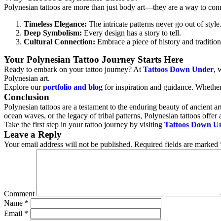
Polynesian tattoos are more than just body art—they are a way to connect
Timeless Elegance:
The intricate patterns never go out of style
Deep Symbolism:
Every design has a story to tell.
Cultural Connection:
Embrace a piece of history and tradition
Your Polynesian Tattoo Journey Starts Here
Ready to embark on your tattoo journey? At
Tattoos Down Under
, 
Polynesian art.
Explore our
portfolio and blog
for inspiration and guidance. Whether 
Conclusion
Polynesian tattoos are a testament to the enduring beauty of ancient ar
ocean waves, or the legacy of tribal patterns, Polynesian tattoos offer
Take the first step in your tattoo journey by visiting
Tattoos Down U
Leave a Reply
Your email address will not be published.
Required fields are marked
Comment
Name
*
Email
*