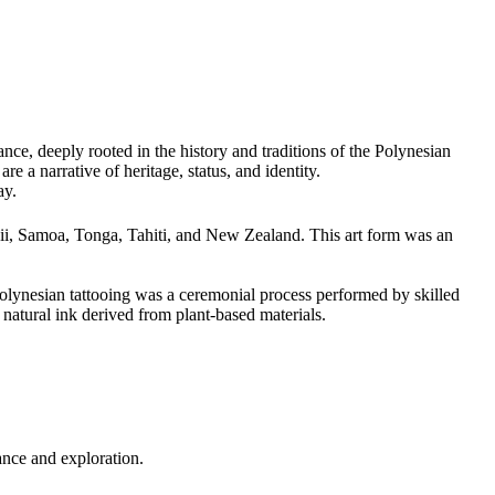
nce, deeply rooted in the history and traditions of the Polynesian
e a narrative of heritage, status, and identity.
ay.
waii, Samoa, Tonga, Tahiti, and New Zealand. This art form was an
Polynesian tattooing was a ceremonial process performed by skilled
natural ink derived from plant-based materials.
nance and exploration.