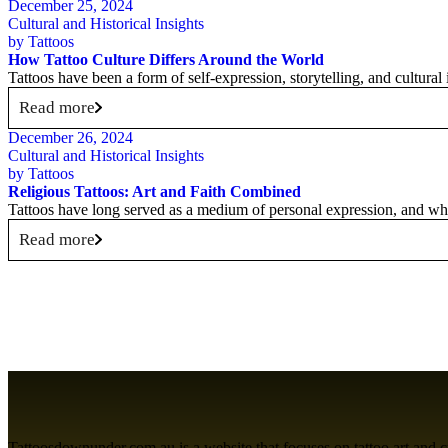
December 25, 2024
Cultural and Historical Insights
by
Tattoos
How Tattoo Culture Differs Around the World
Tattoos have been a form of self-expression, storytelling, and cultural
Read more
December 26, 2024
Cultural and Historical Insights
by
Tattoos
Religious Tattoos: Art and Faith Combined
Tattoos have long served as a medium of personal expression, and wh
Read more
Tattoosdownunder.com.au is a website that focuses on tattoo art and cult