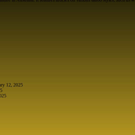
ary 12, 2025
25
2025