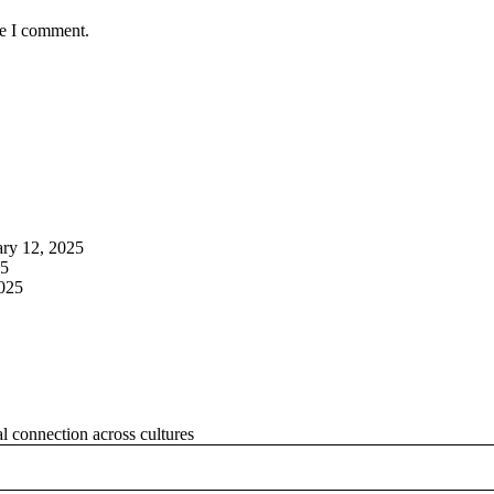
me I comment.
ary 12, 2025
25
2025
al connection across cultures