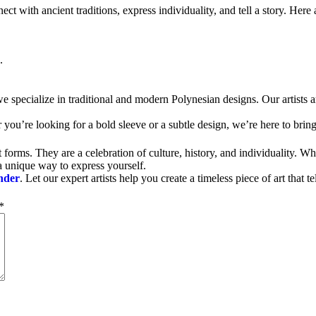
 with ancient traditions, express individuality, and tell a story. Here a
.
.
we specialize in traditional and modern Polynesian designs. Our artists ar
you’re looking for a bold sleeve or a subtle design, we’re here to bring 
t forms. They are a celebration of culture, history, and individuality. 
 a unique way to express yourself.
nder
. Let our expert artists help you create a timeless piece of art that te
*