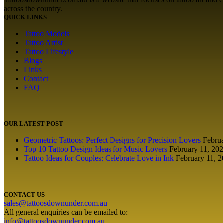
across the country.
QUICK LINKS
Tattoo Models
Tattoo Artist
Tattoo Lifestyle
Blogs
Links
Contact
FAQ
OUR LATEST POST
Geometric Tattoos: Perfect Designs for Precision Lovers
Febru
Top 10 Tattoo Design Ideas for Music Lovers
February 11, 20
Tattoo Ideas for Couples: Celebrate Love in Ink
February 11, 
CONTACT US
sales@tattoosdownunder.com.au
All general enquiries can be emailed to:
info@tattoosdownunder.com.au