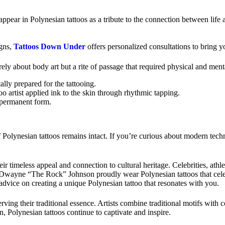
appear in Polynesian tattoos as a tribute to the connection between life 
gns,
Tattoos Down Under
offers personalized consultations to bring yo
erely about body art but a rite of passage that required physical and me
lly prepared for the tattooing.
o artist applied ink to the skin through rhythmic tapping.
 permanent form.
Polynesian tattoos remains intact. If you’re curious about modern techni
heir timeless appeal and connection to cultural heritage. Celebrities, at
 as Dwayne “The Rock” Johnson proudly wear Polynesian tattoos that cele
advice on creating a unique Polynesian tattoo that resonates with you.
ving their traditional essence. Artists combine traditional motifs with 
n, Polynesian tattoos continue to captivate and inspire.