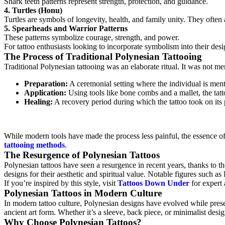
Shark teeth patterns represent strength, protection, and guidance.
4. Turtles (Honu)
Turtles are symbols of longevity, health, and family unity. They often 
5. Spearheads and Warrior Patterns
These patterns symbolize courage, strength, and power.
For tattoo enthusiasts looking to incorporate symbolism into their desi
The Process of Traditional Polynesian Tattooing
Traditional Polynesian tattooing was an elaborate ritual. It was not m
Preparation:
A ceremonial setting where the individual is menta
Application:
Using tools like bone combs and a mallet, the tatto
Healing:
A recovery period during which the tattoo took on its
While modern tools have made the process less painful, the essence of 
tattooing methods
.
The Resurgence of Polynesian Tattoos
Polynesian tattoos have seen a resurgence in recent years, thanks to t
designs for their aesthetic and spiritual value. Notable figures such
If you’re inspired by this style, visit
Tattoos Down Under
for expert 
Polynesian Tattoos in Modern Culture
In modern tattoo culture, Polynesian designs have evolved while preser
ancient art form. Whether it’s a sleeve, back piece, or minimalist desig
Why Choose Polynesian Tattoos?