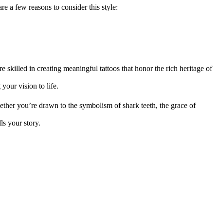
re a few reasons to consider this style:
e skilled in creating meaningful tattoos that honor the rich heritage of
your vision to life.
Whether you’re drawn to the symbolism of shark teeth, the grace of
lls your story.