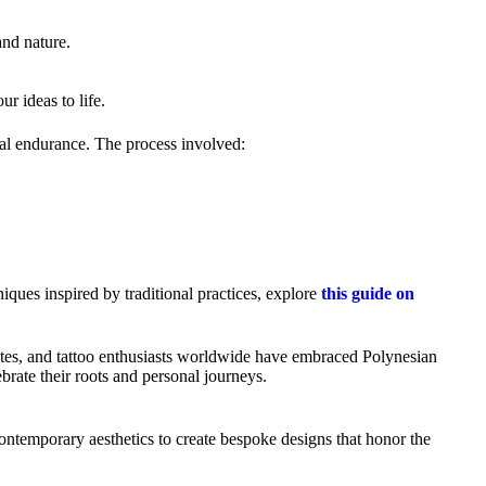
and nature.
ur ideas to life.
ntal endurance. The process involved:
ques inspired by traditional practices, explore
this guide on
hletes, and tattoo enthusiasts worldwide have embraced Polynesian
brate their roots and personal journeys.
contemporary aesthetics to create bespoke designs that honor the