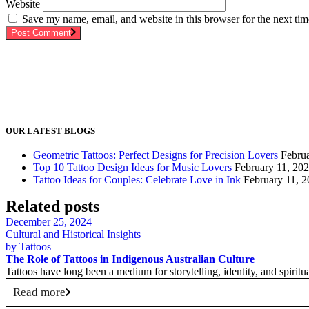
Website
Save my name, email, and website in this browser for the next ti
Post Comment
OUR LATEST BLOGS
Geometric Tattoos: Perfect Designs for Precision Lovers
Febru
Top 10 Tattoo Design Ideas for Music Lovers
February 11, 20
Tattoo Ideas for Couples: Celebrate Love in Ink
February 11, 
Related posts
December 25, 2024
Cultural and Historical Insights
by
Tattoos
The Role of Tattoos in Indigenous Australian Culture
Tattoos have long been a medium for storytelling, identity, and spiritu
Read more