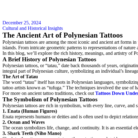
December 25, 2024
Cultural and Historical Insights
The Ancient Art of Polynesian Tattoos
Polynesian tattoos are among the most iconic and ancient art forms in 
islands. From intricate geometric patterns to representations of nature 
In this blog, we’ll explore the rich history, meanings, and artistry of 
A Brief History of Polynesian Tattoos
Polynesian tattoos, or “tatau,” date back thousands of years, origin
integral part of Polynesian culture, symbolizing an individual’s lineage
The Art of Tatau
The word “tatau” itself has roots in Polynesian languages, symbolizin
tattoo artists known as “tufuga.” The techniques involved the use of 
For more on ancient tattoo traditions, check out
Tattoos Down Under
The Symbolism of Polynesian Tattoos
Polynesian tattoos are rich in symbolism, with every line, curve, and
1. Enata (Human Figures)
Enata represents humans or deities and is often used to depict relations
2. Ocean and Waves
The ocean symbolizes life, change, and continuity. It is an essential e
3. Shark Teeth (Niho Mano)