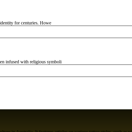
 identity for centuries. Howe
en infused with religious symboli
ure in Australia. It features articles on various tattoo styles, such as w