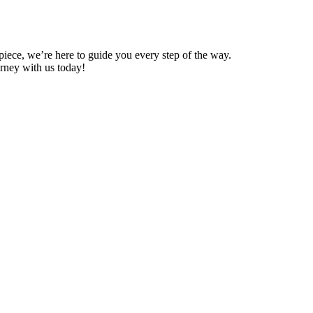
 piece, we’re here to guide you every step of the way.
ourney with us today!