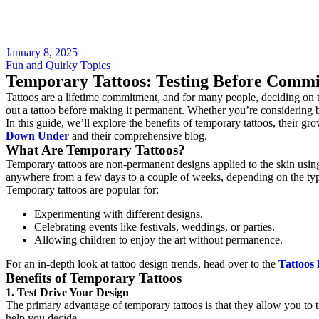
January 8, 2025
Fun and Quirky Topics
Temporary Tattoos: Testing Before Commi
Tattoos are a lifetime commitment, and for many people, deciding on t
out a tattoo before making it permanent. Whether you’re considering bo
In this guide, we’ll explore the benefits of temporary tattoos, their g
Down Under
and their comprehensive blog.
What Are Temporary Tattoos?
Temporary tattoos are non-permanent designs applied to the skin using 
anywhere from a few days to a couple of weeks, depending on the ty
Temporary tattoos are popular for:
Experimenting with different designs.
Celebrating events like festivals, weddings, or parties.
Allowing children to enjoy the art without permanence.
For an in-depth look at tattoo design trends, head over to the
Tattoos
Benefits of Temporary Tattoos
1. Test Drive Your Design
The primary advantage of temporary tattoos is that they allow you to t
help you decide.