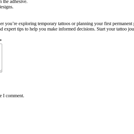
n the adhesive.
esigns.
ther you’re exploring temporary tattoos or planning your first permanent
 and expert tips to help you make informed decisions. Start your tattoo j
*
me I comment.