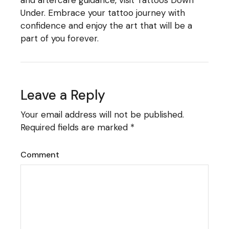
Under
. Embrace your tattoo journey with
confidence and enjoy the art that will be a
part of you forever.
Leave a Reply
Your email address will not be published.
Required fields are marked
*
Comment