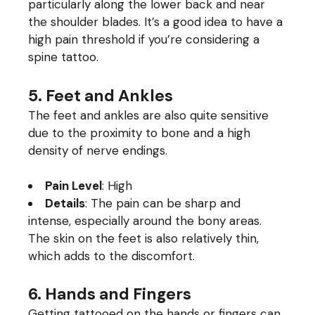
particularly along the lower back and near
the shoulder blades. It’s a good idea to have a
high pain threshold if you’re considering a
spine tattoo.
5. Feet and Ankles
The feet and ankles are also quite sensitive
due to the proximity to bone and a high
density of nerve endings.
Pain Level
: High
Details
: The pain can be sharp and
intense, especially around the bony areas.
The skin on the feet is also relatively thin,
which adds to the discomfort.
6. Hands and Fingers
Getting tattooed on the hands or fingers can