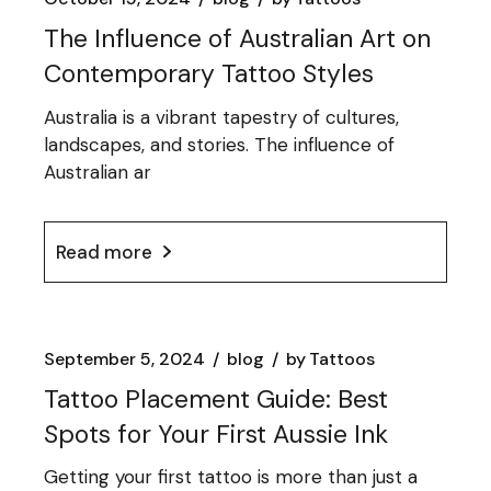
The Influence of Australian Art on
Contemporary Tattoo Styles
Australia is a vibrant tapestry of cultures,
landscapes, and stories. The influence of
Australian ar
Read more
September 5, 2024
blog
by
Tattoos
Tattoo Placement Guide: Best
Spots for Your First Aussie Ink
Getting your first tattoo is more than just a