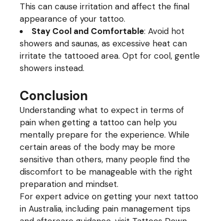
This can cause irritation and affect the final
appearance of your tattoo.
Stay Cool and Comfortable
: Avoid hot
showers and saunas, as excessive heat can
irritate the tattooed area. Opt for cool, gentle
showers instead.
Conclusion
Understanding what to expect in terms of
pain when getting a tattoo can help you
mentally prepare for the experience. While
certain areas of the body may be more
sensitive than others, many people find the
discomfort to be manageable with the right
preparation and mindset.
For expert advice on getting your next tattoo
in Australia, including pain management tips
and aftercare guidance, visit
Tattoos Down