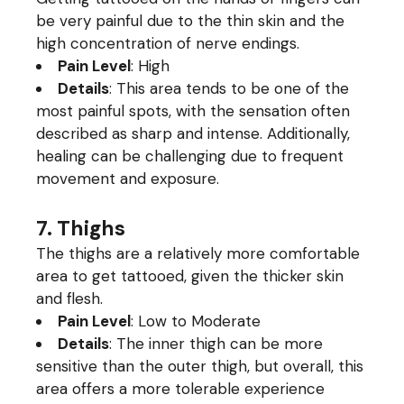
be very painful due to the thin skin and the
high concentration of nerve endings.
Pain Level
: High
Details
: This area tends to be one of the
most painful spots, with the sensation often
described as sharp and intense. Additionally,
healing can be challenging due to frequent
movement and exposure.
7. Thighs
The thighs are a relatively more comfortable
area to get tattooed, given the thicker skin
and flesh.
Pain Level
: Low to Moderate
Details
: The inner thigh can be more
sensitive than the outer thigh, but overall, this
area offers a more tolerable experience