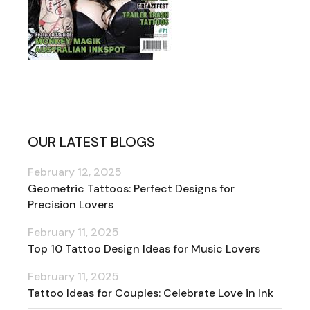
OUR LATEST BLOGS
February 12, 2025
Geometric Tattoos: Perfect Designs for
Precision Lovers
February 11, 2025
Top 10 Tattoo Design Ideas for Music Lovers
February 11, 2025
Tattoo Ideas for Couples: Celebrate Love in Ink