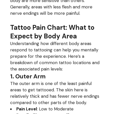
body are more sensitive than others.
Generally, areas with less flesh and more
nerve endings will be more painful.
Tattoo Pain Chart: What to
Expect by Body Area
Understanding how different body areas
respond to tattooing can help you mentally
prepare for the experience. Here’s a
breakdown of common tattoo locations and
the associated pain levels:
1. Outer Arm
The outer arm is one of the least painful
areas to get tattooed. The skin here is
relatively thick and has fewer nerve endings
compared to other parts of the body.
Pain Level
: Low to Moderate