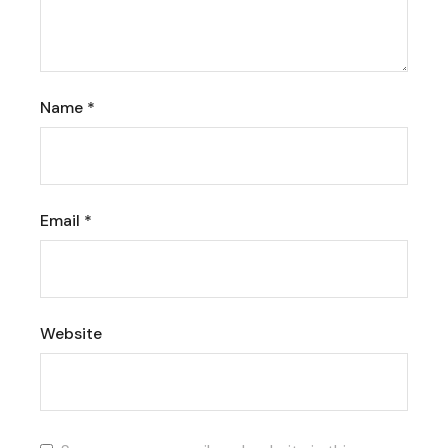
Name
*
Email
*
Website