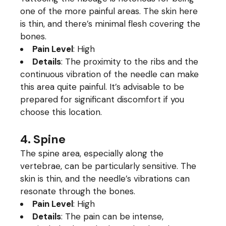
one of the more painful areas. The skin here
is thin, and there’s minimal flesh covering the
bones.
Pain Level
: High
Details
: The proximity to the ribs and the
continuous vibration of the needle can make
this area quite painful. It’s advisable to be
prepared for significant discomfort if you
choose this location.
4. Spine
The spine area, especially along the
vertebrae, can be particularly sensitive. The
skin is thin, and the needle’s vibrations can
resonate through the bones.
Pain Level
: High
Details
: The pain can be intense,