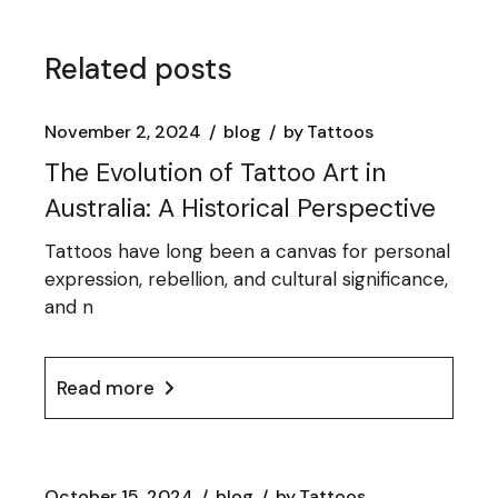
Related posts
November 2, 2024
blog
by
Tattoos
The Evolution of Tattoo Art in
Australia: A Historical Perspective
Tattoos have long been a canvas for personal
expression, rebellion, and cultural significance,
and n
Read more
October 15, 2024
blog
by
Tattoos