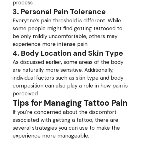
process.
3. Personal Pain Tolerance
Everyone’s pain threshold is different. While
some people might find getting tattooed to
be only mildly uncomfortable, others may
experience more intense pain.
4. Body Location and Skin Type
As discussed earlier, some areas of the body
are naturally more sensitive. Additionally,
individual factors such as skin type and body
composition can also play a role in how pain is
perceived.
Tips for Managing Tattoo Pain
If you’re concerned about the discomfort
associated with getting a tattoo, there are
several strategies you can use to make the
experience more manageable: