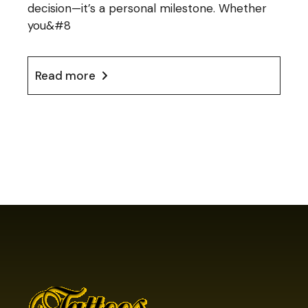
decision—it’s a personal milestone. Whether
you&#8
Read more