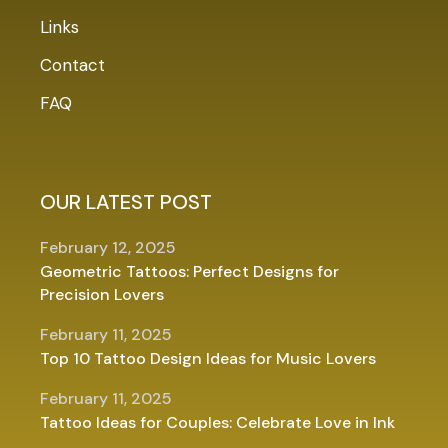
Links
Contact
FAQ
OUR LATEST POST
February 12, 2025
Geometric Tattoos: Perfect Designs for
Precision Lovers
February 11, 2025
Top 10 Tattoo Design Ideas for Music Lovers
February 11, 2025
Tattoo Ideas for Couples: Celebrate Love in Ink