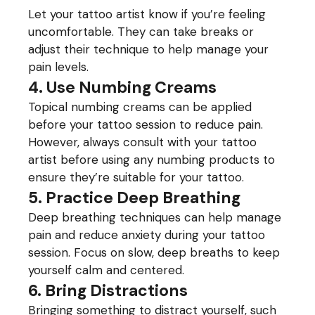
Let your tattoo artist know if you’re feeling
uncomfortable. They can take breaks or
adjust their technique to help manage your
pain levels.
4. Use Numbing Creams
Topical numbing creams can be applied
before your tattoo session to reduce pain.
However, always consult with your tattoo
artist before using any numbing products to
ensure they’re suitable for your tattoo.
5. Practice Deep Breathing
Deep breathing techniques can help manage
pain and reduce anxiety during your tattoo
session. Focus on slow, deep breaths to keep
yourself calm and centered.
6. Bring Distractions
Bringing something to distract yourself, such