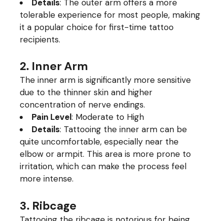
Details
: The outer arm offers a more
tolerable experience for most people, making
it a popular choice for first-time tattoo
recipients.
2. Inner Arm
The inner arm is significantly more sensitive
due to the thinner skin and higher
concentration of nerve endings.
Pain Level
: Moderate to High
Details
: Tattooing the inner arm can be
quite uncomfortable, especially near the
elbow or armpit. This area is more prone to
irritation, which can make the process feel
more intense.
3. Ribcage
Tattooing the ribcage is notorious for being