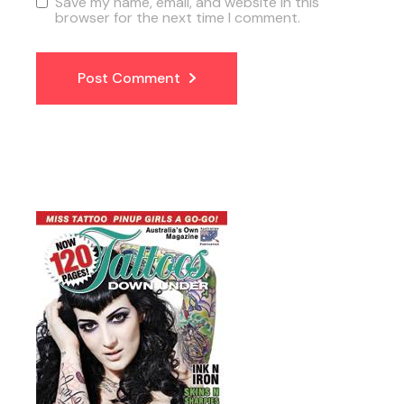
Save my name, email, and website in this
browser for the next time I comment.
Post Comment