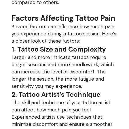
compared to others.
Factors Affecting Tattoo Pain
Several factors can influence how much pain
you experience during a tattoo session. Here’s
a closer look at these factors:
1. Tattoo Size and Complexity
Larger and more intricate tattoos require
longer sessions and more needlework, which
can increase the level of discomfort. The
longer the session, the more fatigue and
sensitivity you may experience.
2. Tattoo Artist’s Technique
The skill and technique of your tattoo artist
can affect how much pain you feel.
Experienced artists use techniques that
minimize discomfort and ensure a smoother