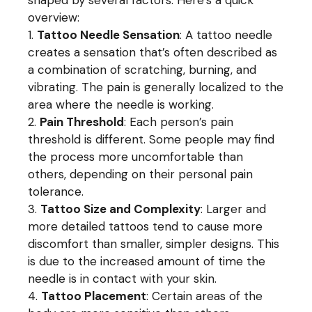
shaped by several factors. Here’s a quick
overview:
Tattoo Needle Sensation
: A tattoo needle
creates a sensation that’s often described as
a combination of scratching, burning, and
vibrating. The pain is generally localized to the
area where the needle is working.
Pain Threshold
: Each person’s pain
threshold is different. Some people may find
the process more uncomfortable than
others, depending on their personal pain
tolerance.
Tattoo Size and Complexity
: Larger and
more detailed tattoos tend to cause more
discomfort than smaller, simpler designs. This
is due to the increased amount of time the
needle is in contact with your skin.
Tattoo Placement
: Certain areas of the