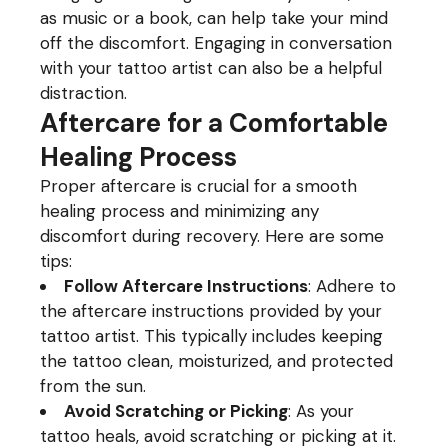
as music or a book, can help take your mind
off the discomfort. Engaging in conversation
with your tattoo artist can also be a helpful
distraction.
Aftercare for a Comfortable
Healing Process
Proper aftercare is crucial for a smooth
healing process and minimizing any
discomfort during recovery. Here are some
tips:
Follow Aftercare Instructions
: Adhere to
the aftercare instructions provided by your
tattoo artist. This typically includes keeping
the tattoo clean, moisturized, and protected
from the sun.
Avoid Scratching or Picking
: As your
tattoo heals, avoid scratching or picking at it.