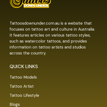
Tattoosdownunder.com.au is a website that
focuses on tattoo art and culture in Australia.
It features articles on various tattoo styles,
such as watercolor tattoos, and provides
information on tattoo artists and studios
across the country.
QUICK LINKS
Tattoo Models
Tattoo Artist
Tattoo Lifestyle
Blogs