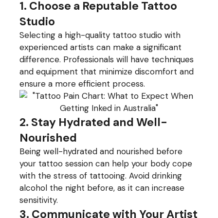
1. Choose a Reputable Tattoo
Studio
Selecting a high-quality tattoo studio with
experienced artists can make a significant
difference. Professionals will have techniques
and equipment that minimize discomfort and
ensure a more efficient process.
2. Stay Hydrated and Well-
Nourished
Being well-hydrated and nourished before
your tattoo session can help your body cope
with the stress of tattooing. Avoid drinking
alcohol the night before, as it can increase
sensitivity.
3. Communicate with Your Artist