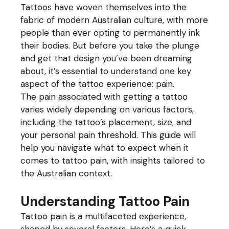
Tattoos have woven themselves into the
fabric of modern Australian culture, with more
people than ever opting to permanently ink
their bodies. But before you take the plunge
and get that design you’ve been dreaming
about, it’s essential to understand one key
aspect of the tattoo experience: pain.
The pain associated with getting a tattoo
varies widely depending on various factors,
including the tattoo’s placement, size, and
your personal pain threshold. This guide will
help you navigate what to expect when it
comes to tattoo pain, with insights tailored to
the Australian context.
Understanding Tattoo Pain
Tattoo pain is a multifaceted experience,