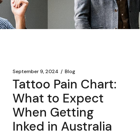
September 9, 2024
Blog
Tattoo Pain Chart:
What to Expect
When Getting
Inked in Australia