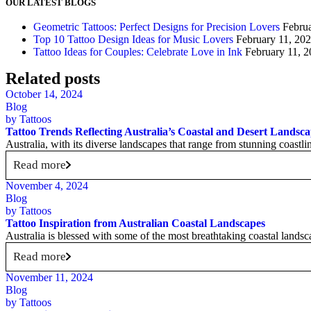
OUR LATEST BLOGS
Geometric Tattoos: Perfect Designs for Precision Lovers
Febru
Top 10 Tattoo Design Ideas for Music Lovers
February 11, 20
Tattoo Ideas for Couples: Celebrate Love in Ink
February 11, 
Related posts
October 14, 2024
Blog
by
Tattoos
Tattoo Trends Reflecting Australia’s Coastal and Desert Landsc
Australia, with its diverse landscapes that range from stunning coastline
Read more
November 4, 2024
Blog
by
Tattoos
Tattoo Inspiration from Australian Coastal Landscapes
Australia is blessed with some of the most breathtaking coastal landsc
Read more
November 11, 2024
Blog
by
Tattoos