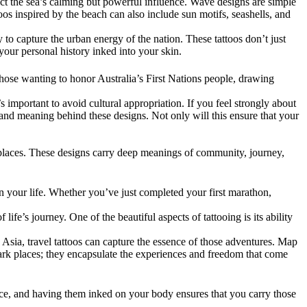
flect the sea’s calming but powerful influence. Wave designs are simple
toos inspired by the beach can also include sun motifs, seashells, and
 to capture the urban energy of the nation. These tattoos don’t just
your personal history inked into your skin.
or those wanting to honor Australia’s First Nations people, drawing
s important to avoid cultural appropriation. If you feel strongly about
and meaning behind these designs. Not only will this ensure that your
g places. These designs carry deep meanings of community, journey,
n your life. Whether you’ve just completed your first marathon,
ife’s journey. One of the beautiful aspects of tattooing is its ability
h Asia, travel tattoos can capture the essence of those adventures. Map
ark places; they encapsulate the experiences and freedom that come
ance, and having them inked on your body ensures that you carry those