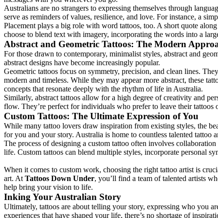
Australians are no strangers to expressing themselves through language
serve as reminders of values, resilience, and love. For instance, a sim
Placement plays a big role with word tattoos, too. A short quote along
choose to blend text with imagery, incorporating the words into a la
Abstract and Geometric Tattoos: The Modern Appro
For those drawn to contemporary, minimalist styles, abstract and geomet
abstract designs have become increasingly popular.
Geometric tattoos focus on symmetry, precision, and clean lines. They 
modern and timeless. While they may appear more abstract, these tatto
concepts that resonate deeply with the rhythm of life in Australia.
Similarly, abstract tattoos allow for a high degree of creativity and p
flow. They’re perfect for individuals who prefer to leave their tattoos
Custom Tattoos: The Ultimate Expression of You
While many tattoo lovers draw inspiration from existing styles, the beau
for you and your story. Australia is home to countless talented tattoo a
The process of designing a custom tattoo often involves collaboration b
life. Custom tattoos can blend multiple styles, incorporate personal sy
When it comes to custom work, choosing the right tattoo artist is cruc
art. At
Tattoos Down Under
, you’ll find a team of talented artists 
help bring your vision to life.
Inking Your Australian Story
Ultimately, tattoos are about telling your story, expressing who you ar
experiences that have shaped your life, there’s no shortage of inspirati