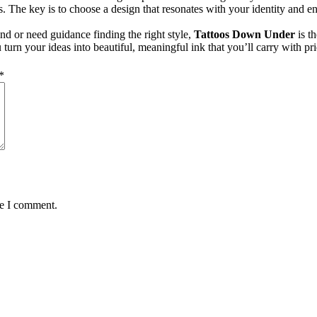
less. The key is to choose a design that resonates with your identity an
nd or need guidance finding the right style,
Tattoos Down Under
is th
turn your ideas into beautiful, meaningful ink that you’ll carry with prid
*
me I comment.