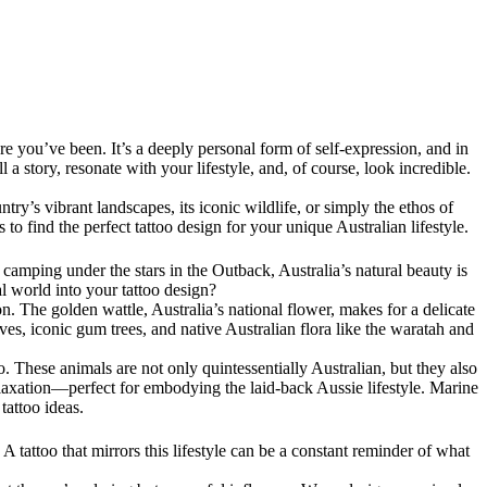
e you’ve been. It’s a deeply personal form of self-expression, and in
l a story, resonate with your lifestyle, and, of course, look incredible.
ntry’s vibrant landscapes, its iconic wildlife, or simply the ethos of
s to find the perfect tattoo design for your unique Australian lifestyle.
camping under the stars in the Outback, Australia’s natural beauty is
l world into your tattoo design?
n. The golden wattle, Australia’s national flower, makes for a delicate
eaves, iconic gum trees, and native Australian flora like the waratah and
. These animals are not only quintessentially Australian, but they also
axation—perfect for embodying the laid-back Aussie lifestyle. Marine
tattoo ideas.
. A tattoo that mirrors this lifestyle can be a constant reminder of what