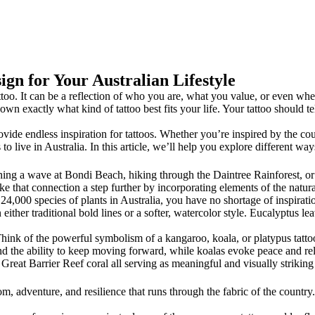
ign for Your Australian Lifestyle
oo. It can be a reflection of who you are, what you value, or even wher
wn exactly what kind of tattoo best fits your life. Your tattoo should tel
rovide endless inspiration for tattoos. Whether you’re inspired by the cou
to live in Australia. In this article, we’ll help you explore different way
ching a wave at Bondi Beach, hiking through the Daintree Rainforest, or 
e that connection a step further by incorporating elements of the natura
4,000 species of plants in Australia, you have no shortage of inspiratio
 either traditional bold lines or a softer, watercolor style. Eucalyptus l
hink of the powerful symbolism of a kangaroo, koala, or platypus tattoo
d the ability to keep moving forward, while koalas evoke peace and rel
ic Great Barrier Reef coral all serving as meaningful and visually striking 
edom, adventure, and resilience that runs through the fabric of the country