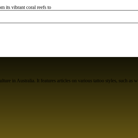
m its vibrant coral reefs to
ure in Australia. It features articles on various tattoo styles, such as w