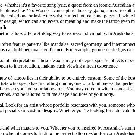
, whether it’s a favorite song lyric, a quote from an iconic Australian a
ple phrase like “No Worries” can capture the easy-going, stress-free atti
 the collarbone or inside the wrist can feel intimate and personal, whil
rger design, which can add layers of meaning and make the tattoo even m
ach
ric tattoos offer a striking way to express individuality. In Australia’s
often feature patterns like mandalas, sacred geometry, and interconnecte
os can hold personal significance. For example, geometric designs can r
ersonal interpretation. These designs may not depict specific objects or 
 open to interpretation, making each viewing a fresh experience.
ty of tattoos lies in their ability to be entirely custom. Some of the best
rtists who specialize in crafting unique, one-of-a-kind pieces that perfe
etween you and your tattoo artist. You may come in with a concept, a feel
mbols, and be tailored to fit the shape and flow of your body.
ial. Look for an artist whose portfolio resonates with you, someone who 
who specialize in custom designs. Whether you’re looking for a delicate fl
e and what matters to you. Whether you’re inspired by Australia’s stunnin
on when it comes to finding the perfect tattoo design for your Australian 