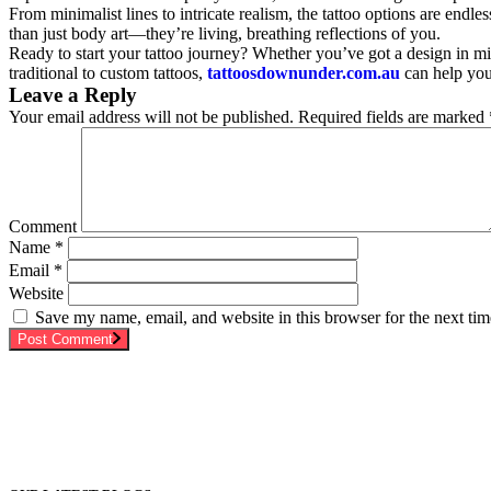
From minimalist lines to intricate realism, the tattoo options are end
than just body art—they’re living, breathing reflections of you.
Ready to start your tattoo journey? Whether you’ve got a design in mi
traditional to custom tattoos,
tattoosdownunder.com.au
can help you 
Leave a Reply
Your email address will not be published.
Required fields are marked
Comment
Name
*
Email
*
Website
Save my name, email, and website in this browser for the next ti
Post Comment