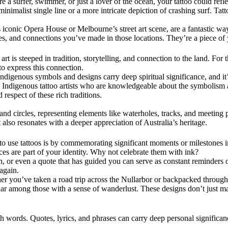
’re a surfer, swimmer, or just a lover of the ocean, your tattoo could re
inimalist single line or a more intricate depiction of crashing surf. Tat
 iconic Opera House or Melbourne’s street art scene, are a fantastic way
es, and connections you’ve made in those locations. They’re a piece of 
s art is steeped in tradition, storytelling, and connection to the land. F
to express this connection.
Indigenous symbols and designs carry deep spiritual significance, and it’
th Indigenous tattoo artists who are knowledgeable about the symbolism 
d respect of these rich traditions.
, and circles, representing elements like waterholes, tracks, and meetin
t also resonates with a deeper appreciation of Australia’s heritage.
 to use tattoos is by commemorating significant moments or milestones i
ces are part of your identity. Why not celebrate them with ink?
 or even a quote that has guided you can serve as constant reminders of l
 again.
ether you’ve taken a road trip across the Nullarbor or backpacked throug
ular among those with a sense of wanderlust. These designs don’t just m
th words. Quotes, lyrics, and phrases can carry deep personal signific