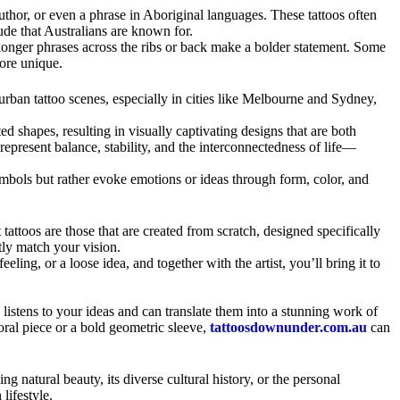
uthor, or even a phrase in Aboriginal languages. These tattoos often
tude that Australians are known for.
e longer phrases across the ribs or back make a bolder statement. Some
ore unique.
 urban tattoo scenes, especially in cities like Melbourne and Sydney,
d shapes, resulting in visually captivating designs that are both
epresent balance, stability, and the interconnectedness of life—
symbols but rather evoke emotions or ideas through form, color, and
 tattoos are those that are created from scratch, designed specifically
ctly match your vision.
ing, or a loose idea, and together with the artist, you’ll bring it to
listens to your ideas and can translate them into a stunning work of
oral piece or a bold geometric sleeve,
tattoosdownunder.com.au
can
g natural beauty, its diverse cultural history, or the personal
lifestyle.