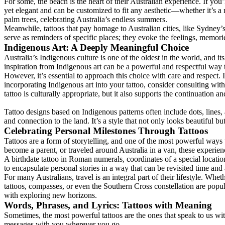
For some, the beach is the heart of their Australian experience. If you
yet elegant and can be customized to fit any aesthetic—whether it’s a m
palm trees, celebrating Australia’s endless summers.
Meanwhile, tattoos that pay homage to Australian cities, like Sydney’s
serve as reminders of specific places; they evoke the feelings, memori
Indigenous Art: A Deeply Meaningful Choice
Australia’s Indigenous culture is one of the oldest in the world, and it
inspiration from Indigenous art can be a powerful and respectful way 
However, it’s essential to approach this choice with care and respect. 
incorporating Indigenous art into your tattoo, consider consulting wi
tattoo is culturally appropriate, but it also supports the continuation an
Tattoo designs based on Indigenous patterns often include dots, lines
and connection to the land. It’s a style that not only looks beautiful bu
Celebrating Personal Milestones Through Tattoos
Tattoos are a form of storytelling, and one of the most powerful ways
become a parent, or traveled around Australia in a van, these experien
A birthdate tattoo in Roman numerals, coordinates of a special location,
to encapsulate personal stories in a way that can be revisited time and
For many Australians, travel is an integral part of their lifestyle. Wh
tattoos, compasses, or even the Southern Cross constellation are pop
with exploring new horizons.
Words, Phrases, and Lyrics: Tattoos with Meaning
Sometimes, the most powerful tattoos are the ones that speak to us wi
messages with you wherever you go.