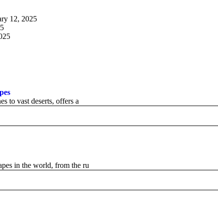
ary 12, 2025
25
2025
apes
s to vast deserts, offers a
apes in the world, from the ru