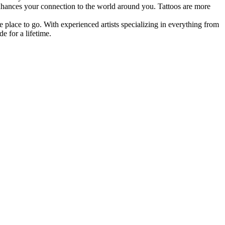
d enhances your connection to the world around you. Tattoos are more
e place to go. With experienced artists specializing in everything from
e for a lifetime.