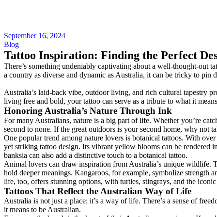
September 16, 2024
Blog
Tattoo Inspiration: Finding the Perfect Des
There’s something undeniably captivating about a well-thought-out tatt
a country as diverse and dynamic as Australia, it can be tricky to pin do
Australia’s laid-back vibe, outdoor living, and rich cultural tapestry p
living free and bold, your tattoo can serve as a tribute to what it means 
Honoring Australia’s Nature Through Ink
For many Australians, nature is a big part of life. Whether you’re cat
second to none. If the great outdoors is your second home, why not tak
One popular trend among nature lovers is botanical tattoos. With over 2
yet striking tattoo design. Its vibrant yellow blooms can be rendered in
banksia can also add a distinctive touch to a botanical tattoo.
Animal lovers can draw inspiration from Australia’s unique wildlife. T
hold deeper meanings. Kangaroos, for example, symbolize strength an
life, too, offers stunning options, with turtles, stingrays, and the icon
Tattoos That Reflect the Australian Way of Life
Australia is not just a place; it’s a way of life. There’s a sense of fre
it means to be Australian.