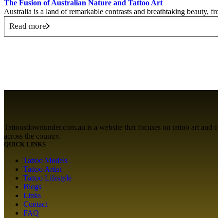
The Fusion of Australian Nature and Tattoo Art
Australia is a land of remarkable contrasts and breathtaking beauty, fro
Read more
Tattoosdownunder.com.au is a website that focuses on tattoo art and cult
across the country.
QUICK LINKS
Tattoo Models
Tattoo Artist
Tattoo Lifestyle
Blogs
Links
Contact
FAQ