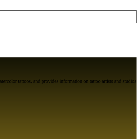
atercolor tattoos, and provides information on tattoo artists and studios