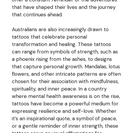
that have shaped their lives and the journey
that continues ahead.
Australians are also increasingly drawn to
tattoos that celebrate personal
transformation and healing. These tattoos
can range from symbols of strength, such as
a phoenix rising from the ashes, to designs
that capture personal growth. Mandalas, lotus
flowers, and other intricate patterns are often
chosen for their association with mindfulness,
spirituality, and inner peace. In a country
where mental health awareness is on the rise,
tattoos have become a powerful medium for
expressing resilience and self-love. Whether
it’s an inspirational quote, a symbol of peace,
or a gentle reminder of inner strength, these