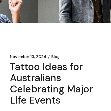
November 13, 2024
Blog
Tattoo Ideas for
Australians
Celebrating Major
Life Events