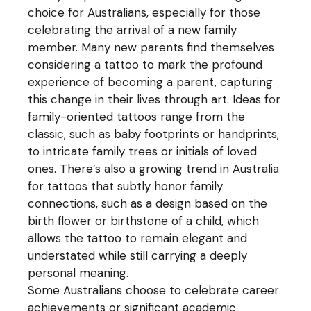
choice for Australians, especially for those
celebrating the arrival of a new family
member. Many new parents find themselves
considering a tattoo to mark the profound
experience of becoming a parent, capturing
this change in their lives through art. Ideas for
family-oriented tattoos range from the
classic, such as baby footprints or handprints,
to intricate family trees or initials of loved
ones. There’s also a growing trend in Australia
for tattoos that subtly honor family
connections, such as a design based on the
birth flower or birthstone of a child, which
allows the tattoo to remain elegant and
understated while still carrying a deeply
personal meaning.
Some Australians choose to celebrate career
achievements or significant academic