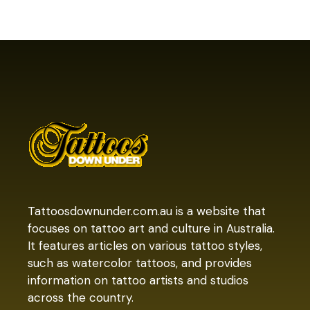
Tattoosdownunder.com.au is a website that
focuses on tattoo art and culture in Australia.
It features articles on various tattoo styles,
such as watercolor tattoos, and provides
information on tattoo artists and studios
across the country.