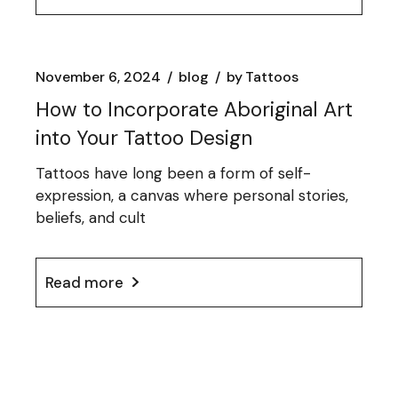
November 6, 2024
blog
by
Tattoos
How to Incorporate Aboriginal Art
into Your Tattoo Design
Tattoos have long been a form of self-
expression, a canvas where personal stories,
beliefs, and cult
Read more