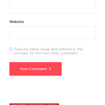
Website
Save my name, email, and website in this
browser for the next time I comment.
Post Comment