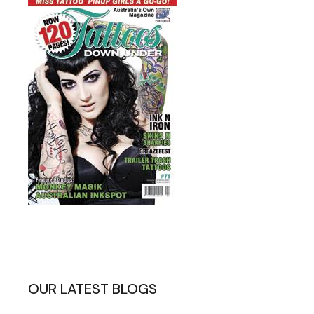
OUR LATEST BLOGS