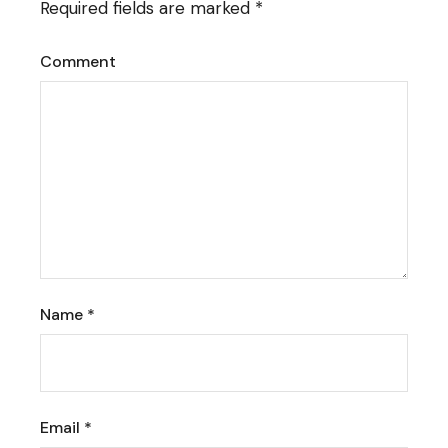
Required fields are marked
*
Comment
Name
*
Email
*