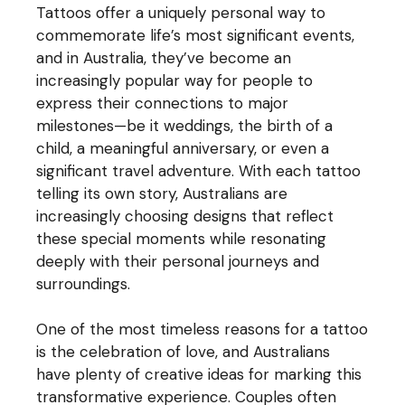
Tattoos offer a uniquely personal way to
commemorate life’s most significant events,
and in Australia, they’ve become an
increasingly popular way for people to
express their connections to major
milestones—be it weddings, the birth of a
child, a meaningful anniversary, or even a
significant travel adventure. With each tattoo
telling its own story, Australians are
increasingly choosing designs that reflect
these special moments while resonating
deeply with their personal journeys and
surroundings.
One of the most timeless reasons for a tattoo
is the celebration of love, and Australians
have plenty of creative ideas for marking this
transformative experience. Couples often