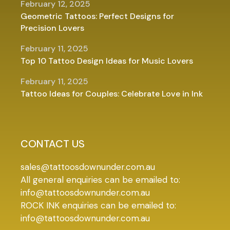
February 12, 2025
Geometric Tattoos: Perfect Designs for
Precision Lovers
February 11, 2025
Top 10 Tattoo Design Ideas for Music Lovers
February 11, 2025
Tattoo Ideas for Couples: Celebrate Love in Ink
CONTACT US
sales@tattoosdownunder.com.au
All general enquiries can be emailed to:
info@tattoosdownunder.com.au
ROCK INK enquiries can be emailed to:
info@tattoosdownunder.com.au