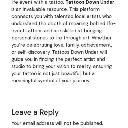
life event with a tattoo,
Tattoos Down Under
is an invaluable resource. This platform
connects you with talented local artists who
understand the depth of meaning behind life-
event tattoos and are skilled at bringing
personal stories to life through art. Whether
you’re celebrating love, family, achievement,
or self-discovery, Tattoos Down Under will
guide you in finding the perfect artist and
studio to bring your vision to reality, ensuring
your tattoo is not just beautiful, but a
meaningful symbol of your journey.
Leave a Reply
Your email address will not be published.