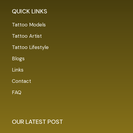
QUICK LINKS
Tattoo Models
Tattoo Artist
Tattoo Lifestyle
Blogs
Links
Contact
FAQ
OUR LATEST POST