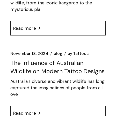
wildlife, from the iconic kangaroo to the
mysterious pla
Read more
November 18, 2024
blog
by
Tattoos
The Influence of Australian
Wildlife on Modern Tattoo Designs
Australia’s diverse and vibrant wildlife has long
captured the imaginations of people from all
ove
Read more