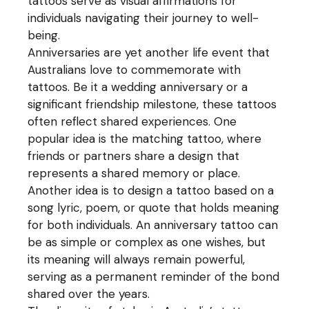
tattoos serve as visual affirmations for
individuals navigating their journey to well-
being.
Anniversaries are yet another life event that
Australians love to commemorate with
tattoos. Be it a wedding anniversary or a
significant friendship milestone, these tattoos
often reflect shared experiences. One
popular idea is the matching tattoo, where
friends or partners share a design that
represents a shared memory or place.
Another idea is to design a tattoo based on a
song lyric, poem, or quote that holds meaning
for both individuals. An anniversary tattoo can
be as simple or complex as one wishes, but
its meaning will always remain powerful,
serving as a permanent reminder of the bond
shared over the years.