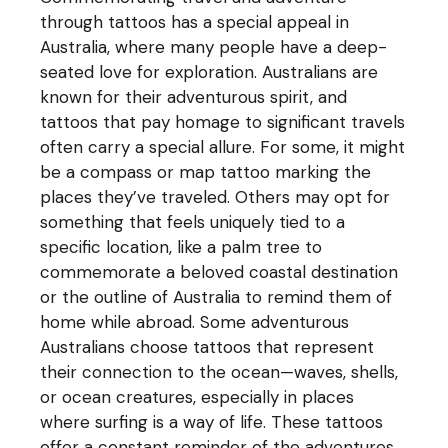
through tattoos has a special appeal in
Australia, where many people have a deep-
seated love for exploration. Australians are
known for their adventurous spirit, and
tattoos that pay homage to significant travels
often carry a special allure. For some, it might
be a compass or map tattoo marking the
places they’ve traveled. Others may opt for
something that feels uniquely tied to a
specific location, like a palm tree to
commemorate a beloved coastal destination
or the outline of Australia to remind them of
home while abroad. Some adventurous
Australians choose tattoos that represent
their connection to the ocean—waves, shells,
or ocean creatures, especially in places
where surfing is a way of life. These tattoos
offer a constant reminder of the adventures