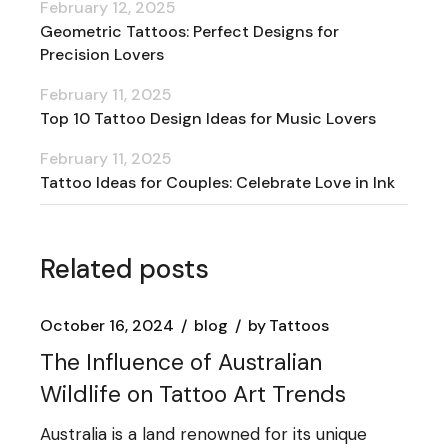
February 12, 2025
Geometric Tattoos: Perfect Designs for
Precision Lovers
February 11, 2025
Top 10 Tattoo Design Ideas for Music Lovers
February 11, 2025
Tattoo Ideas for Couples: Celebrate Love in Ink
Related posts
October 16, 2024
blog
by
Tattoos
The Influence of Australian
Wildlife on Tattoo Art Trends
Australia is a land renowned for its unique