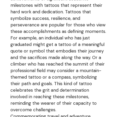
milestones with tattoos that represent their
hard work and dedication. Tattoos that
symbolize success, resilience, and
perseverance are popular for those who view
these accomplishments as defining moments.
For example, an individual who has just
graduated might get a tattoo of a meaningful
quote or symbol that embodies their journey
and the sacrifices made along the way. Or a
climber who has reached the summit of their
professional field may consider a mountain-
themed tattoo or a compass, symbolizing
their path and goals. This kind of tattoo
celebrates the grit and determination
involved in reaching these milestones,
reminding the wearer of their capacity to
overcome challenges.
Commemorating travel and adventure