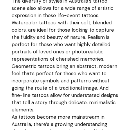
The diversity of styles in Australia’s tattoo
scene also allows for a wide range of artistic
expression in these life-event tattoos.
Watercolor tattoos, with their soft, blended
colors, are ideal for those looking to capture
the fluidity and beauty of nature. Realism is
perfect for those who want highly detailed
portraits of loved ones or photorealistic
representations of cherished memories.
Geometric tattoos bring an abstract, modern
feel that’s perfect for those who want to
incorporate symbols and patterns without
going the route of a traditional image. And
fine-line tattoos allow for understated designs
that tell a story through delicate, minimalistic
elements.
As tattoos become more mainstream in
Australia, there’s a growing understanding