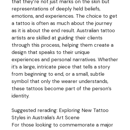
that they’re not just marks on the skin but
representations of deeply held beliefs,
emotions, and experiences. The choice to get
a tattoo is often as much about the journey
as it is about the end result. Australian tattoo
artists are skilled at guiding their clients
through this process, helping them create a
design that speaks to their unique
experiences and personal narratives. Whether
it’s a large, intricate piece that tells a story
from beginning to end, or a small, subtle
symbol that only the wearer understands,
these tattoos become part of the person’s
identity.
Suggested rerading:
Exploring New Tattoo
Styles in Australia’s Art Scene
For those looking to commemorate a major