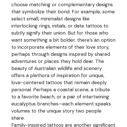
choose matching or complementary designs
that symbolize their bond. For example, some
select small, minimalist designs like
interlocking rings, initials, or date tattoos to
subtly signify their union. But for those who
want something a bit bolder, there’s an option
to incorporate elements of their love story,
perhaps through designs inspired by shared
adventures or places they hold dear. The
beauty of Australian wildlife and scenery
offers a plethora of inspiration for unique,
love-centered tattoos that remain deeply
personal. Perhaps a coastal scene, a tribute
to a favorite beach, or a pair of intertwining
eucalyptus branches—each element speaks
volumes to the unique story two people
share.
Family-inspired tattoos are another significant