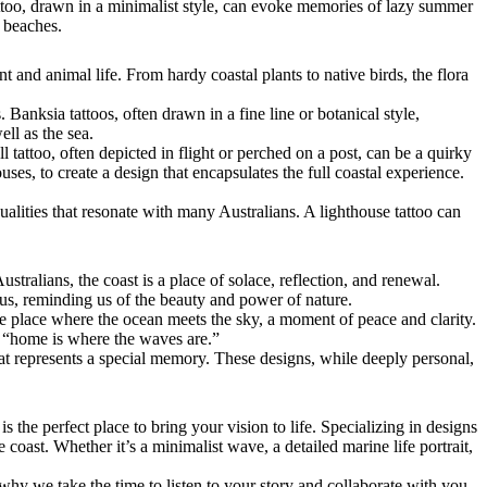
tattoo, drawn in a minimalist style, can evoke memories of lazy summer
s beaches.
 and animal life. From hardy coastal plants to native birds, the flora
 Banksia tattoos, often drawn in a fine line or botanical style,
ell as the sea.
 tattoo, often depicted in flight or perched on a post, can be a quirky
ses, to create a design that encapsulates the full coastal experience.
alities that resonate with many Australians. A lighthouse tattoo can
stralians, the coast is a place of solace, reflection, and renewal.
g us, reminding us of the beauty and power of nature.
e place where the ocean meets the sky, a moment of peace and clarity.
or “home is where the waves are.”
that represents a special memory. These designs, while deeply personal,
is the perfect place to bring your vision to life. Specializing in designs
e coast. Whether it’s a minimalist wave, a detailed marine life portrait,
 why we take the time to listen to your story and collaborate with you