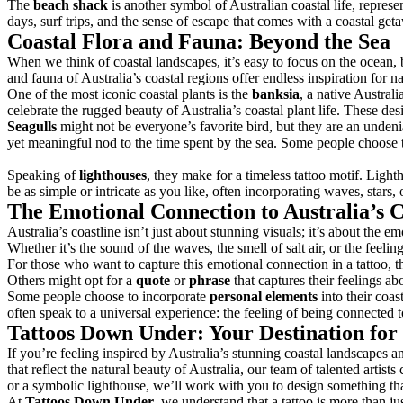
The
beach shack
is another symbol of Australian coastal life, repres
days, surf trips, and the sense of escape that comes with a coastal getaw
Coastal Flora and Fauna: Beyond the Sea
When we think of coastal landscapes, it’s easy to focus on the ocean, b
and fauna of Australia’s coastal regions offer endless inspiration for na
One of the most iconic coastal plants is the
banksia
, a native Austral
celebrate the rugged beauty of Australia’s coastal plant life. These de
Seagulls
might not be everyone’s favorite bird, but they are an undenia
yet meaningful nod to the time spent by the sea. Some people choose to 
Speaking of
lighthouses
, they make for a timeless tattoo motif. Ligh
be as simple or intricate as you like, often incorporating waves, stars,
The Emotional Connection to Australia’s C
Australia’s coastline isn’t just about stunning visuals; it’s about the 
Whether it’s the sound of the waves, the smell of salt air, or the fee
For those who want to capture this emotional connection in a tattoo, t
Others might opt for a
quote
or
phrase
that captures their feelings a
Some people choose to incorporate
personal elements
into their coas
often speak to a universal experience: the feeling of being connected t
Tattoos Down Under: Your Destination for 
If you’re feeling inspired by Australia’s stunning coastal landscapes a
that reflect the natural beauty of Australia, our team of talented artist
or a symbolic lighthouse, we’ll work with you to design something tha
At
Tattoos Down Under
, we understand that a tattoo is more than ju