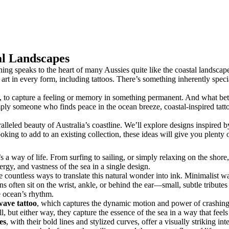
al Landscapes
hing speaks to the heart of many Aussies quite like the coastal landscape
r art in every form, including tattoos. There’s something inherently spe
y, to capture a feeling or memory in something permanent. And what better
mply someone who finds peace in the ocean breeze, coastal-inspired tatt
aralleled beauty of Australia’s coastline. We’ll explore designs inspired
king to add to an existing collection, these ideas will give you plenty of
a way of life. From surfing to sailing, or simply relaxing on the shore, 
rgy, and vastness of the sea in a single design.
re countless ways to translate this natural wonder into ink. Minimalist 
 often sit on the wrist, ankle, or behind the ear—small, subtle tributes t
he ocean’s rhythm.
 wave tattoo
, which captures the dynamic motion and power of crashing s
ll, but either way, they capture the essence of the sea in a way that feels
es
, with their bold lines and stylized curves, offer a visually striking i