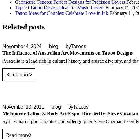
Geometric Tattoos: Perfect Designs for Precision Lovers
Febru
Top 10 Tattoo Design Ideas for Music Lovers
February 11, 20
Tattoo Ideas for Couples: Celebrate Love in Ink
February 11, 
Related posts
November 4, 2024
blog
by
Tattoos
The Influence of Australian Art Movements on Tattoo Designs
Australia is a land rich in cultural history and artistic diversity, and th
Read more
November 10, 2011
blog
by
Tattoos
Melbourne Tattoo & Body Art Expo- Directed by Steve Guzman
Sydney based photographer and videographer Steve Guzman recently p
Read more