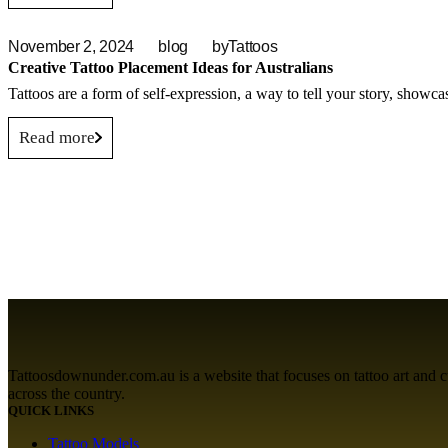
November 2, 2024
blog
by
Tattoos
Creative Tattoo Placement Ideas for Australians
Tattoos are a form of self-expression, a way to tell your story, showca
Read more
Tattoosdownunder.com.au is a website that focuses on tattoo art and cult
across the country.
QUICK LINKS
Tattoo Models