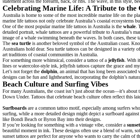
statement across the forearm, back, or ribs. The wave, in this style, b
Celebrating Marine Life: A Tribute to the
Australia is home to some of the most incredible marine life on the pl
marine life tattoos not only celebrate Australia’s coastal ecosystems b
One of the most popular marine life tattoos in Australia is the
whale
. 
detailed portrait, whale tattoos are a powerful tribute to Australia’s 
image of a whale swimming beneath the waves. In both cases, these tatt
The
sea turtle
is another beloved symbol of the Australian coast. Know
Australians hold dear. Sea turtle tattoos can be designed in a variety o
art traditions of coastal communities in Australia.
For something more whimsical, consider a tattoo of a
jellyfish
. With i
lines or watercolor-style ink, jellyfish tattoos capture the grace and my
Let’s not forget the
dolphin
, an animal that has long been associated 
designs can be fun and lighthearted, incorporating the dolphin’s natu
Beach Culture and Surfing Vibes
For many Australians, the coast isn’t just about the ocean—it’s about t
Down Under. Tattoos that celebrate beach culture often reflect this la
Surfboards
are a common tattoo motif, especially among surfers who w
surfing, while a more detailed design might depict a surfboard against
like Bondi Beach or Byron Bay into their designs.
If you’re looking for something with a vintage vibe, consider a
sunset
beautiful moment in ink. These designs often use a blend of warm, sof
sunset tattoos are perfect for anyone who wants to carry the calm of 