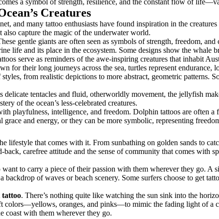
ecomes a symbol of strength, resilience, and the constant flow of life—va
 Ocean’s Creatures
anet, and many tattoo enthusiasts have found inspiration in the creatures
ut also capture the magic of the underwater world.
These gentle giants are often seen as symbols of strength, freedom, and 
marine life and its place in the ecosystem. Some designs show the whale b
oos serve as reminders of the awe-inspiring creatures that inhabit Aust
n for their long journeys across the sea, turtles represent endurance, 
f styles, from realistic depictions to more abstract, geometric patterns.
ts delicate tentacles and fluid, otherworldly movement, the jellyfish mak
stery of the ocean’s less-celebrated creatures.
with playfulness, intelligence, and freedom. Dolphin tattoos are often 
ral grace and energy, or they can be more symbolic, representing freedo
he lifestyle that comes with it. From sunbathing on golden sands to catch
id-back, carefree attitude and the sense of community that comes with s
ant to carry a piece of their passion with them wherever they go. A sim
 a backdrop of waves or beach scenery. Some surfers choose to get tattoo
 tattoo
. There’s nothing quite like watching the sun sink into the horizo
t colors—yellows, oranges, and pinks—to mimic the fading light of a coa
the coast with them wherever they go.