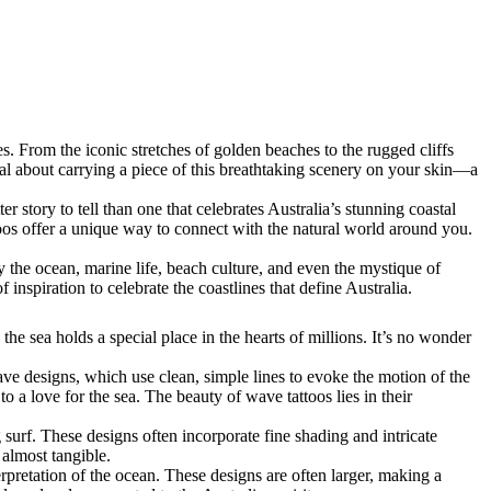
s. From the iconic stretches of golden beaches to the rugged cliffs
cial about carrying a piece of this breathtaking scenery on your skin—a
 story to tell than one that celebrates Australia’s stunning coastal
oos offer a unique way to connect with the natural world around you.
 by the ocean, marine life, beach culture, and even the mystique of
 inspiration to celebrate the coastlines that define Australia.
the sea holds a special place in the hearts of millions. It’s no wonder
wave designs, which use clean, simple lines to evoke the motion of the
o a love for the sea. The beauty of wave tattoos lies in their
urf. These designs often incorporate fine shading and intricate
 almost tangible.
nterpretation of the ocean. These designs are often larger, making a