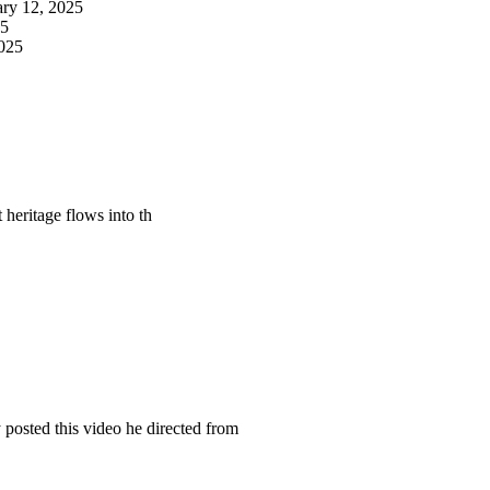
ary 12, 2025
25
2025
at heritage flows into th
osted this video he directed from