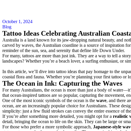
October 1, 2024
Blog
Tattoo Ideas Celebrating Australian Coast
Australia is a land known for its jaw-dropping natural beauty, and not
carved by waves, the Australian coastline is a source of inspiration fo
reminder of the sun, sea, and serenity that define life Down Under.
For many, tattoos are more than just ink. They are a way to tell a stor
landscapes? Whether you’re a beach lover, a surfing enthusiast, or si
In this article, we’ll dive into tattoo ideas that pay homage to the unp
coastal flora and fauna. Whether you’re planning your first tattoo or loo
The Ocean in Ink: Capturing the Waves
For many Australians, the ocean is more than just a body of water—it’s 
that ocean-inspired tattoos are so popular, capturing the movement, ene
One of the most iconic symbols of the ocean is the
wave
, and there a
ocean, are an increasingly popular choice for Australians. These designs
simplicity: just a few fluid strokes can convey the entire essence of t
If you’re after something more detailed, you might opt for a
realistic
detail, bringing the ocean to life on the skin. They can be large or sma
For those who prefer a more symbolic approach,
Japanese-style wav