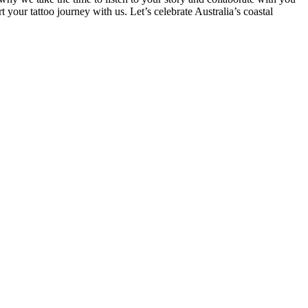
 your tattoo journey with us. Let’s celebrate Australia’s coastal