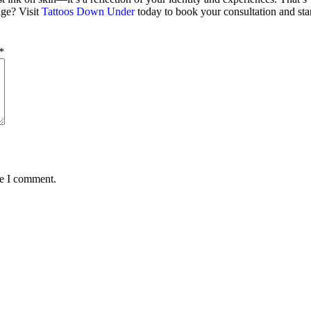
ge? Visit
Tattoos Down Under
today to book your consultation and start
*
me I comment.