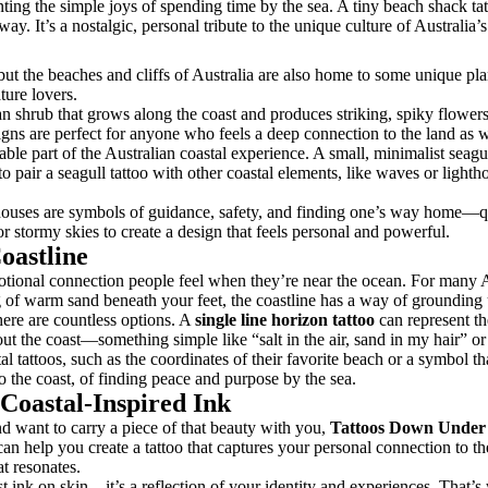
enting the simple joys of spending time by the sea. A tiny beach shack 
ay. It’s a nostalgic, personal tribute to the unique culture of Australia’
ut the beaches and cliffs of Australia are also home to some unique plant
ture lovers.
ian shrub that grows along the coast and produces striking, spiky flowers.
signs are perfect for anyone who feels a deep connection to the land as w
ble part of the Australian coastal experience. A small, minimalist seagull
pair a seagull tattoo with other coastal elements, like waves or lighthou
thouses are symbols of guidance, safety, and finding one’s way home—qu
 or stormy skies to create a design that feels personal and powerful.
oastline
emotional connection people feel when they’re near the ocean. For many Au
ling of warm sand beneath your feet, the coastline has a way of groundin
here are countless options. A
single line horizon tattoo
can represent th
bout the coast—something simple like “salt in the air, sand in my hair” 
tal tattoos, such as the coordinates of their favorite beach or a symbol 
o the coast, of finding peace and purpose by the sea.
Coastal-Inspired Ink
nd want to carry a piece of that beauty with you,
Tattoos Down Under
s can help you create a tattoo that captures your personal connection to th
t resonates.
st ink on skin—it’s a reflection of your identity and experiences. That’s