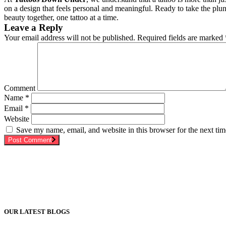
on a design that feels personal and meaningful. Ready to take the plun
beauty together, one tattoo at a time.
Leave a Reply
Your email address will not be published.
Required fields are marked
Comment
Name
*
Email
*
Website
Save my name, email, and website in this browser for the next ti
Post Comment
OUR LATEST BLOGS