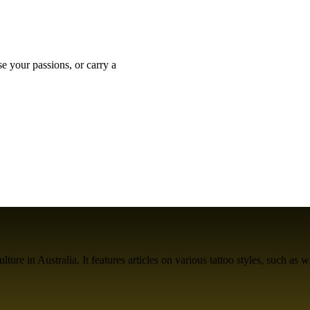
se your passions, or carry a
ure in Australia. It features articles on various tattoo styles, such as w