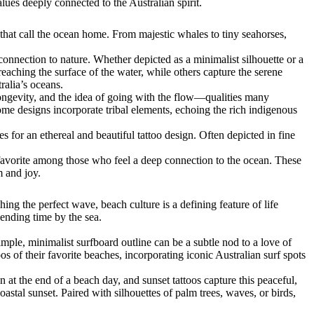
lues deeply connected to the Australian spirit.
 that call the ocean home. From majestic whales to tiny seahorses,
connection to nature. Whether depicted as a minimalist silhouette or a
reaching the surface of the water, while others capture the serene
ralia’s oceans.
longevity, and the idea of going with the flow—qualities many
 Some designs incorporate tribal elements, echoing the rich indigenous
es for an ethereal and beautiful tattoo design. Often depicted in fine
a favorite among those who feel a deep connection to the ocean. These
m and joy.
ing the perfect wave, beach culture is a defining feature of life
pending time by the sea.
ple, minimalist surfboard outline can be a subtle nod to a love of
s of their favorite beaches, incorporating iconic Australian surf spots
n at the end of a beach day, and sunset tattoos capture this peaceful,
stal sunset. Paired with silhouettes of palm trees, waves, or birds,