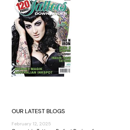
OUR LATEST BLOGS
February 12, 2025