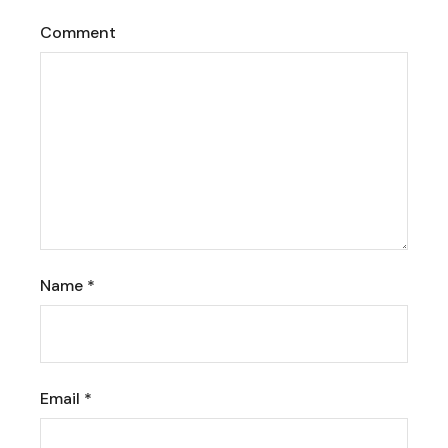
Comment
Name
*
Email
*