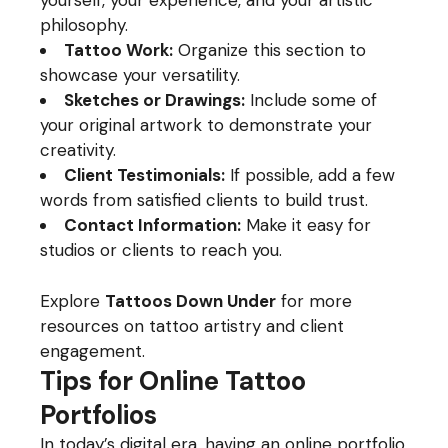
yourself, your experience, and your artistic
philosophy.
Tattoo Work:
Organize this section to
showcase your versatility.
Sketches or Drawings:
Include some of
your original artwork to demonstrate your
creativity.
Client Testimonials:
If possible, add a few
words from satisfied clients to build trust.
Contact Information:
Make it easy for
studios or clients to reach you.
Explore
Tattoos Down Under
for more
resources on tattoo artistry and client
engagement.
Tips for Online Tattoo
Portfolios
In today’s digital era, having an online portfolio