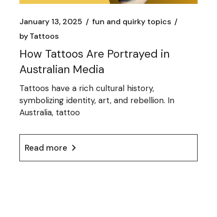
January 13, 2025
fun and quirky topics
by
Tattoos
How Tattoos Are Portrayed in
Australian Media
Tattoos have a rich cultural history,
symbolizing identity, art, and rebellion. In
Australia, tattoo
Read more