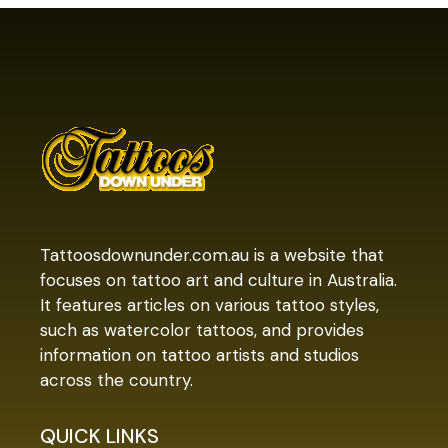
Tattoosdownunder.com.au is a website that
focuses on tattoo art and culture in Australia.
It features articles on various tattoo styles,
such as watercolor tattoos, and provides
information on tattoo artists and studios
across the country.
QUICK LINKS