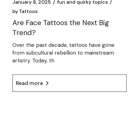
January 8, 2025
fun and quirky topics
by
Tattoos
Are Face Tattoos the Next Big
Trend?
Over the past decade, tattoos have gone
from subcultural rebellion to mainstream
artistry. Today, th
Read more