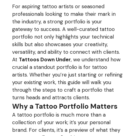
For aspiring tattoo artists or seasoned
professionals looking to make their mark in
the industry, a strong portfolio is your
gateway to success. A well-curated tattoo
portfolio not only highlights your technical
skills but also showcases your creativity,
versatility, and ability to connect with clients.
At
Tattoos Down Under
, we understand how
crucial a standout portfolio is for tattoo
artists. Whether you’re just starting or refining
your existing work, this guide will walk you
through the steps to craft a portfolio that
turns heads and attracts clients.
Why a Tattoo Portfolio Matters
A tattoo portfolio is much more than a
collection of your work; it’s your personal
brand. For clients, it’s a preview of what they