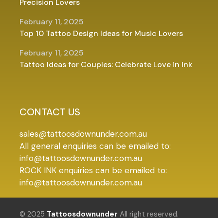
Precision Lovers
February 11, 2025
Top 10 Tattoo Design Ideas for Music Lovers
February 11, 2025
Tattoo Ideas for Couples: Celebrate Love in Ink
CONTACT US
sales@tattoosdownunder.com.au
All general enquiries can be emailed to:
info@tattoosdownunder.com.au
ROCK INK enquiries can be emailed to:
info@tattoosdownunder.com.au
© 2025
Tattoosdownunder
All right reserved.