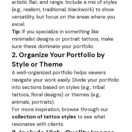
artistic flair, and range. Include a mix of styles
(e.g., realism, traditional, blackwork) to show
versatility, but focus on the areas where you
excel.
Tip:
If you specialize in something like
minimalist designs or portrait tattoos, make
sure these dominate your portfolio.
2. Organize Your Portfolio by
Style or Theme
A well-organized portfolio helps viewers
navigate your work easily. Divide your portfolio
into sections based on styles (e.g., tribal
tattoos, floral designs) or themes (e.g.,
animals, portraits).
For more inspiration, browse through our
collection of tattoo styles
to see what
resonates with clients.