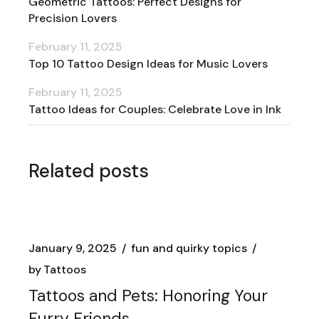
Geometric Tattoos: Perfect Designs for
Precision Lovers
February 11, 2025
Top 10 Tattoo Design Ideas for Music Lovers
February 11, 2025
Tattoo Ideas for Couples: Celebrate Love in Ink
Related posts
January 9, 2025
fun and quirky topics
by
Tattoos
Tattoos and Pets: Honoring Your
Furry Friends