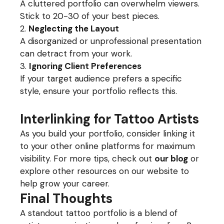
A cluttered portfolio can overwhelm viewers.
Stick to 20-30 of your best pieces.
Neglecting the Layout
A disorganized or unprofessional presentation
can detract from your work.
Ignoring Client Preferences
If your target audience prefers a specific
style, ensure your portfolio reflects this.
Interlinking for Tattoo Artists
As you build your portfolio, consider linking it
to your other online platforms for maximum
visibility. For more tips, check out
our blog
or
explore other resources on our website to
help grow your career.
Final Thoughts
A standout tattoo portfolio is a blend of