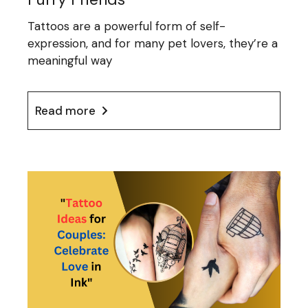
Tattoos are a powerful form of self-
expression, and for many pet lovers, they’re a
meaningful way
Read more