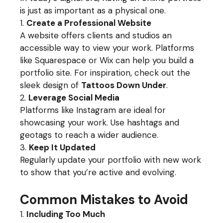
is just as important as a physical one.
Create a Professional Website
A website offers clients and studios an
accessible way to view your work. Platforms
like Squarespace or Wix can help you build a
portfolio site. For inspiration, check out the
sleek design of
Tattoos Down Under
.
Leverage Social Media
Platforms like Instagram are ideal for
showcasing your work. Use hashtags and
geotags to reach a wider audience.
Keep It Updated
Regularly update your portfolio with new work
to show that you’re active and evolving.
Common Mistakes to Avoid
Including Too Much