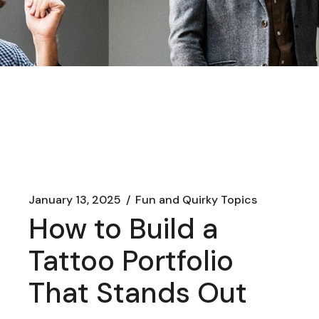
January 13, 2025
Fun and Quirky Topics
How to Build a
Tattoo Portfolio
That Stands Out