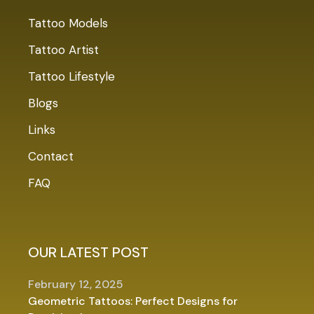
Tattoo Models
Tattoo Artist
Tattoo Lifestyle
Blogs
Links
Contact
FAQ
OUR LATEST POST
February 12, 2025
Geometric Tattoos: Perfect Designs for