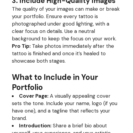
3. Include High-Quality Images
The quality of your images can make or break
your portfolio. Ensure every tattoo is
photographed under good lighting, with a
clear focus on details. Use a neutral
background to keep the focus on your work.
Pro Tip:
Take photos immediately after the
tattoo is finished and once it’s healed to
showcase both stages.
What to Include in Your
Portfolio
Cover Page:
A visually appealing cover
sets the tone. Include your name, logo (if you
have one), and a tagline that reflects your
brand.
Introduction:
Share a brief bio about