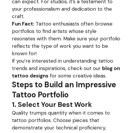
can expect. For studios, it’s a testament to
your professionalism and dedication to the
craft.
Fun Fact:
Tattoo enthusiasts often browse
portfolios to find artists whose style
resonates with them. Make sure your portfolio
reflects the type of work you want to be
known for!
If you’re interested in understanding tattoo
trends and inspirations, check out our
blog on
tattoo designs
for some creative ideas.
Steps to Build an Impressive
Tattoo Portfolio
1. Select Your Best Work
Quality trumps quantity when it comes to
tattoo portfolios. Choose pieces that
demonstrate your technical proficiency,