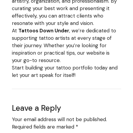
artistry, organization, and professionalism. By
curating your best work and presenting it
effectively, you can attract clients who
resonate with your style and vision.
At
Tattoos Down Under
, we’re dedicated to
supporting tattoo artists at every stage of
their journey. Whether you’re looking for
inspiration or practical tips, our website is
your go-to resource.
Start building your tattoo portfolio today and
let your art speak for itself!
Leave a Reply
Your email address will not be published.
Required fields are marked
*