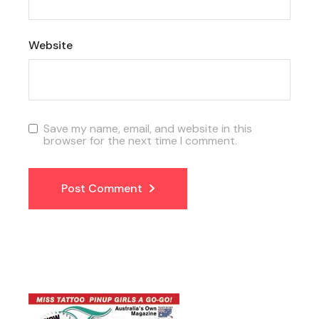
Website
Save my name, email, and website in this
browser for the next time I comment.
Post Comment