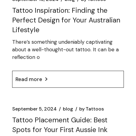
Tattoo Inspiration: Finding the
Perfect Design for Your Australian
Lifestyle
There’s something undeniably captivating
about a well-thought-out tattoo. It can be a
reflection o
Read more
September 5, 2024
blog
by
Tattoos
Tattoo Placement Guide: Best
Spots for Your First Aussie Ink