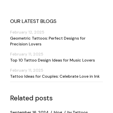
OUR LATEST BLOGS
February 12, 2025
Geometric Tattoos: Perfect Designs for
Precision Lovers
February 11, 2025
Top 10 Tattoo Design Ideas for Music Lovers
February 11, 2025
Tattoo Ideas for Couples: Celebrate Love in Ink
Related posts
September 16, 2024
blog
by
Tattoos