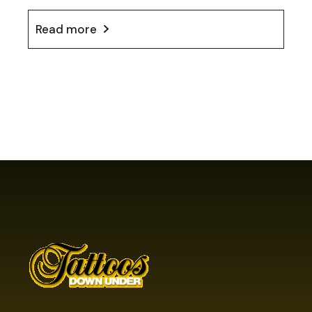
Read more