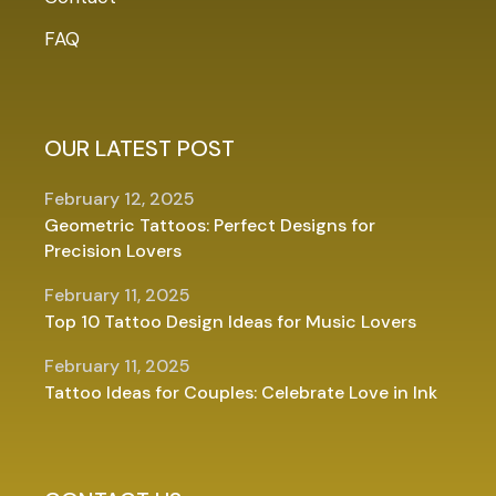
FAQ
OUR LATEST POST
February 12, 2025
Geometric Tattoos: Perfect Designs for
Precision Lovers
February 11, 2025
Top 10 Tattoo Design Ideas for Music Lovers
February 11, 2025
Tattoo Ideas for Couples: Celebrate Love in Ink