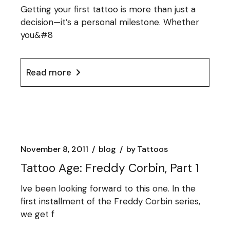
Getting your first tattoo is more than just a
decision—it’s a personal milestone. Whether
you&#8
Read more
November 8, 2011
blog
by
Tattoos
Tattoo Age: Freddy Corbin, Part 1
Ive been looking forward to this one. In the
first installment of the Freddy Corbin series,
we get f