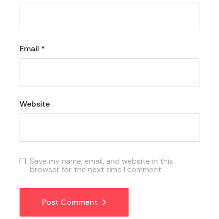
Email
*
Website
Save my name, email, and website in this
browser for the next time I comment.
Post Comment