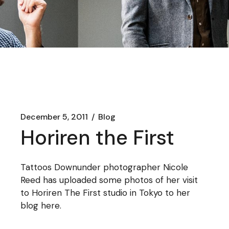
December 5, 2011
Blog
Horiren the First
Tattoos Downunder photographer Nicole
Reed has uploaded some photos of her visit
to Horiren The First studio in Tokyo to her
blog
here
.