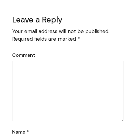
Leave a Reply
Your email address will not be published.
Required fields are marked
*
Comment
Name
*