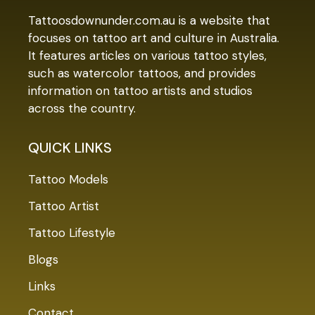
Tattoosdownunder.com.au is a website that
focuses on tattoo art and culture in Australia.
It features articles on various tattoo styles,
such as watercolor tattoos, and provides
information on tattoo artists and studios
across the country.
QUICK LINKS
Tattoo Models
Tattoo Artist
Tattoo Lifestyle
Blogs
Links
Contact