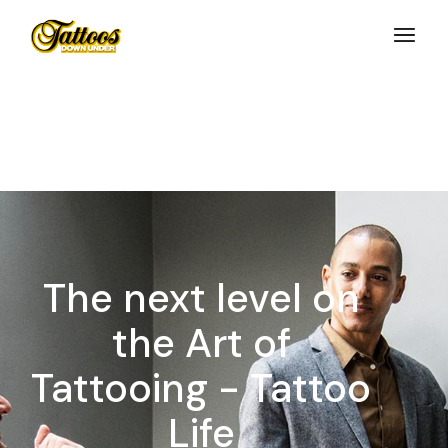
Skip
to
the
content
The next level on
the Art of
Tattooing - Tattoo
Life