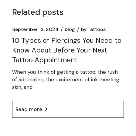
Related posts
September 12, 2024
blog
by
Tattoos
10 Types of Piercings You Need to
Know About Before Your Next
Tattoo Appointment
When you think of getting a tattoo, the rush
of adrenaline, the excitement of ink meeting
skin, and
Read more