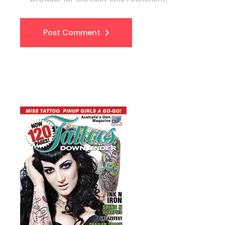
Post Comment