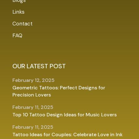
Links
Contact
FAQ
OUR LATEST POST
February 12, 2025
Geometric Tattoos: Perfect Designs for
Precision Lovers
February 11, 2025
Top 10 Tattoo Design Ideas for Music Lovers
February 11, 2025
Tattoo Ideas for Couples: Celebrate Love in Ink