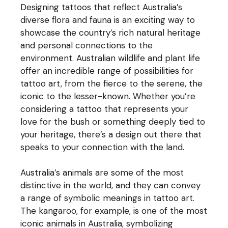
Designing tattoos that reflect Australia’s
diverse flora and fauna is an exciting way to
showcase the country’s rich natural heritage
and personal connections to the
environment. Australian wildlife and plant life
offer an incredible range of possibilities for
tattoo art, from the fierce to the serene, the
iconic to the lesser-known. Whether you’re
considering a tattoo that represents your
love for the bush or something deeply tied to
your heritage, there’s a design out there that
speaks to your connection with the land.
Australia’s animals are some of the most
distinctive in the world, and they can convey
a range of symbolic meanings in tattoo art.
The kangaroo, for example, is one of the most
iconic animals in Australia, symbolizing