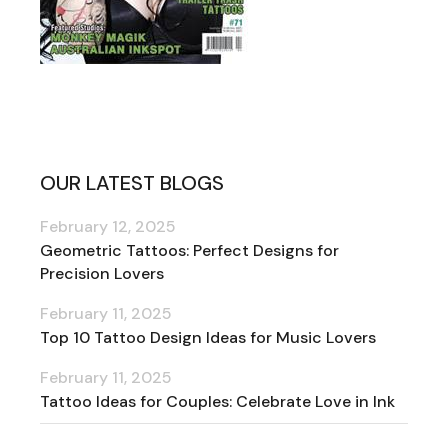
OUR LATEST BLOGS
February 12, 2025
Geometric Tattoos: Perfect Designs for
Precision Lovers
February 11, 2025
Top 10 Tattoo Design Ideas for Music Lovers
February 11, 2025
Tattoo Ideas for Couples: Celebrate Love in Ink