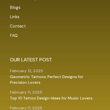
Blogs
Links
Contact
FAQ
OUR LATEST POST
February 12, 2025
Geometric Tattoos: Perfect Designs for
Precision Lovers
February 11, 2025
Top 10 Tattoo Design Ideas for Music Lovers
February 11, 2025