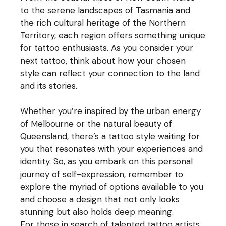
to the serene landscapes of Tasmania and
the rich cultural heritage of the Northern
Territory, each region offers something unique
for tattoo enthusiasts. As you consider your
next tattoo, think about how your chosen
style can reflect your connection to the land
and its stories.
Whether you’re inspired by the urban energy
of Melbourne or the natural beauty of
Queensland, there’s a tattoo style waiting for
you that resonates with your experiences and
identity. So, as you embark on this personal
journey of self-expression, remember to
explore the myriad of options available to you
and choose a design that not only looks
stunning but also holds deep meaning.
For those in search of talented tattoo artists