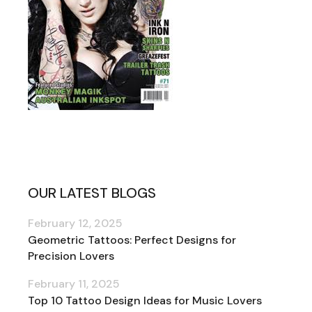
OUR LATEST BLOGS
February 12, 2025
Geometric Tattoos: Perfect Designs for
Precision Lovers
February 11, 2025
Top 10 Tattoo Design Ideas for Music Lovers