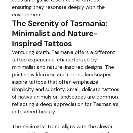
ensuring they resonate deeply with the
environment.
The Serenity of Tasmania:
Minimalist and Nature-
Inspired Tattoos
Venturing south, Tasmania offers a different
tattoo experience, characterized by
minimalist and nature-inspired designs. The
pristine wilderness and serene landscapes
inspire tattoos that often emphasize
simplicity and subtlety. Small, delicate tattoos
of native animals or landscapes are common,
reflecting a deep appreciation for Tasmania’s
untouched beauty.
The minimalist trend aligns with the slower