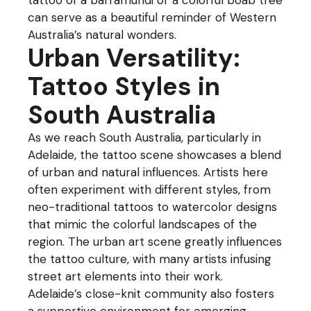
tattoo of a barramundi or a colorful boab tree
can serve as a beautiful reminder of Western
Australia’s natural wonders.
Urban Versatility:
Tattoo Styles in
South Australia
As we reach South Australia, particularly in
Adelaide, the tattoo scene showcases a blend
of urban and natural influences. Artists here
often experiment with different styles, from
neo-traditional tattoos to watercolor designs
that mimic the colorful landscapes of the
region. The urban art scene greatly influences
the tattoo culture, with many artists infusing
street art elements into their work.
Adelaide’s close-knit community also fosters