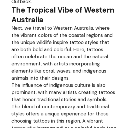
Outback.
The Tropical Vibe of Western
Australia
Next, we travel to Western Australia, where
the vibrant colors of the coastal regions and
the unique wildlife inspire tattoo styles that
are both bold and colorful. Here, tattoos
often celebrate the ocean and the natural
environment, with artists incorporating
elements like coral, waves, and indigenous
animals into their designs.
The influence of indigenous culture is also
prominent, with many artists creating tattoos
that honor traditional stories and symbols.
The blend of contemporary and traditional
styles offers a unique experience for those
choosing tattoos in this region. A vibrant