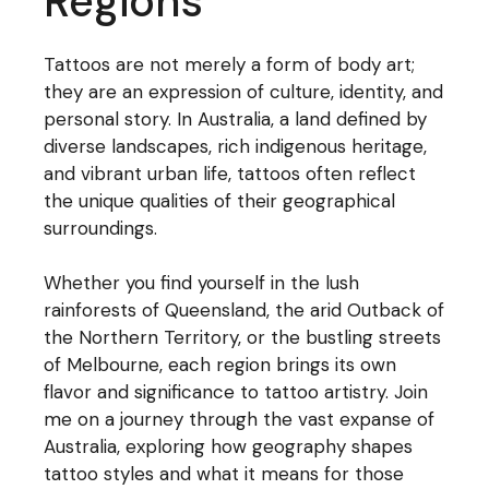
Regions
Tattoos are not merely a form of body art;
they are an expression of culture, identity, and
personal story. In Australia, a land defined by
diverse landscapes, rich indigenous heritage,
and vibrant urban life, tattoos often reflect
the unique qualities of their geographical
surroundings.
Whether you find yourself in the lush
rainforests of Queensland, the arid Outback of
the Northern Territory, or the bustling streets
of Melbourne, each region brings its own
flavor and significance to tattoo artistry. Join
me on a journey through the vast expanse of
Australia, exploring how geography shapes
tattoo styles and what it means for those