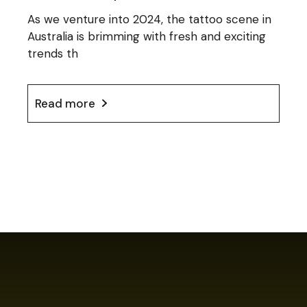
As we venture into 2024, the tattoo scene in
Australia is brimming with fresh and exciting
trends th
Read more