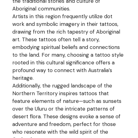
the traditional stories and culture of
Aboriginal communities.
Artists in this region frequently utilize dot
work and symbolic imagery in their tattoos,
drawing from the rich tapestry of Aboriginal
art. These tattoos often tell a story,
embodying spiritual beliefs and connections
to the land. For many, choosing a tattoo style
rooted in this cultural significance offers a
profound way to connect with Australia’s
heritage.
Additionally, the rugged landscape of the
Northern Territory inspires tattoos that
feature elements of nature—such as sunsets
over the Uluru or the intricate patterns of
desert flora. These designs evoke a sense of
adventure and freedom, perfect for those
who resonate with the wild spirit of the