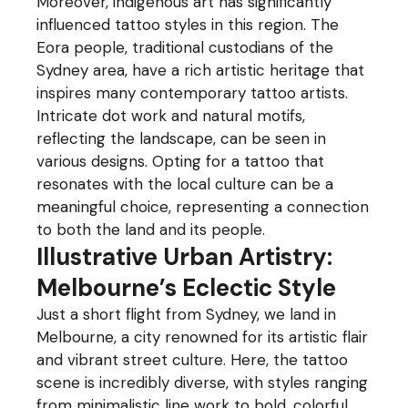
Moreover, indigenous art has significantly
influenced tattoo styles in this region. The
Eora people, traditional custodians of the
Sydney area, have a rich artistic heritage that
inspires many contemporary tattoo artists.
Intricate dot work and natural motifs,
reflecting the landscape, can be seen in
various designs. Opting for a tattoo that
resonates with the local culture can be a
meaningful choice, representing a connection
to both the land and its people.
Illustrative Urban Artistry:
Melbourne’s Eclectic Style
Just a short flight from Sydney, we land in
Melbourne, a city renowned for its artistic flair
and vibrant street culture. Here, the tattoo
scene is incredibly diverse, with styles ranging
from minimalistic line work to bold, colorful