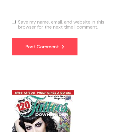
Save my name, email, and website in this
browser for the next time I comment.
Post Comment