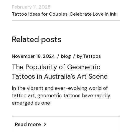
February 11, 2025
Tattoo Ideas for Couples: Celebrate Love in Ink
Related posts
November 18, 2024
blog
by
Tattoos
The Popularity of Geometric
Tattoos in Australia’s Art Scene
In the vibrant and ever-evolving world of
tattoo art, geometric tattoos have rapidly
emerged as one
Read more