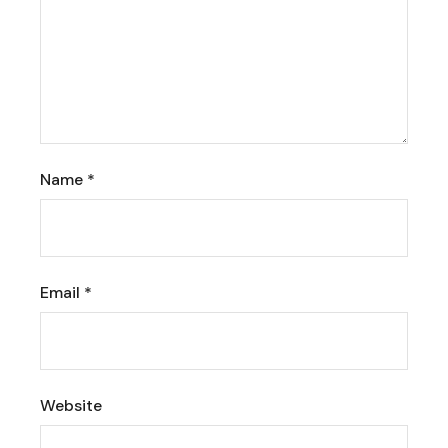
Name
*
Email
*
Website