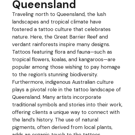
Queensland
Traveling north to Queensland, the lush
landscapes and tropical climate have
fostered a tattoo culture that celebrates
nature. Here, the Great Barrier Reef and
verdant rainforests inspire many designs.
Tattoos featuring flora and fauna—such as
tropical flowers, koalas, and kangaroos—are
popular among those wishing to pay homage
to the region’s stunning biodiversity.
Furthermore, indigenous Australian culture
plays a pivotal role in the tattoo landscape of
Queensland. Many artists incorporate
traditional symbols and stories into their work,
offering clients a unique way to connect with
the land’s history. The use of natural
pigments, often derived from local plants,
adds an organic touch to the tattoos,