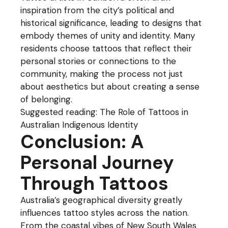
inspiration from the city’s political and
historical significance, leading to designs that
embody themes of unity and identity. Many
residents choose tattoos that reflect their
personal stories or connections to the
community, making the process not just
about aesthetics but about creating a sense
of belonging.
Suggested reading:
The Role of Tattoos in
Australian Indigenous Identity
Conclusion: A
Personal Journey
Through Tattoos
Australia’s geographical diversity greatly
influences tattoo styles across the nation.
From the coastal vibes of New South Wales