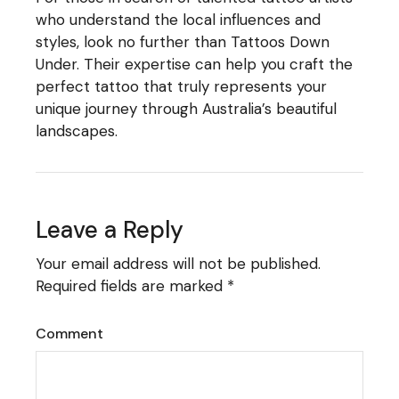
who understand the local influences and
styles, look no further than
Tattoos Down
Under
. Their expertise can help you craft the
perfect tattoo that truly represents your
unique journey through Australia’s beautiful
landscapes.
Leave a Reply
Your email address will not be published.
Required fields are marked
*
Comment