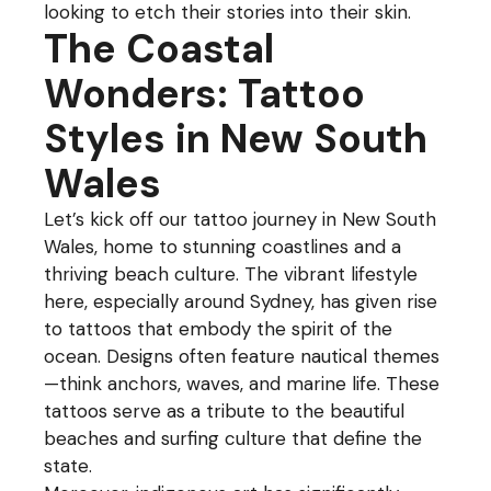
looking to etch their stories into their skin.
The Coastal
Wonders: Tattoo
Styles in New South
Wales
Let’s kick off our tattoo journey in New South
Wales, home to stunning coastlines and a
thriving beach culture. The vibrant lifestyle
here, especially around Sydney, has given rise
to tattoos that embody the spirit of the
ocean. Designs often feature nautical themes
—think anchors, waves, and marine life. These
tattoos serve as a tribute to the beautiful
beaches and surfing culture that define the
state.