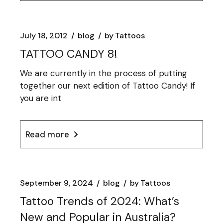
July 18, 2012
blog
by
Tattoos
TATTOO CANDY 8!
We are currently in the process of putting
together our next edition of Tattoo Candy! If
you are int
Read more
September 9, 2024
blog
by
Tattoos
Tattoo Trends of 2024: What’s
New and Popular in Australia?