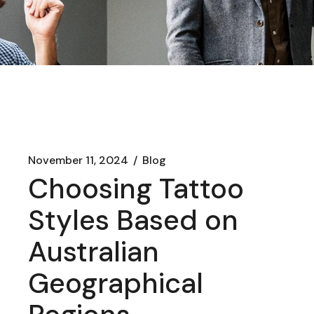
November 11, 2024
Blog
Choosing Tattoo
Styles Based on
Australian
Geographical