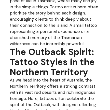
pace of life in Tasmania, where many find joy
in the simple things. Tattoo artists here often
prioritize the story behind each design,
encouraging clients to think deeply about
their connection to the island. A small tattoo
representing a personal experience or a
cherished memory of the Tasmanian
wilderness can be incredibly powerful.
The Outback Spirit:
Tattoo Styles in the
Northern Territory
As we head into the heart of Australia, the
Northern Territory offers a striking contrast
with its vast red deserts and rich indigenous
heritage. Here, tattoos often celebrate the
spirit of the Outback, with designs reflecting