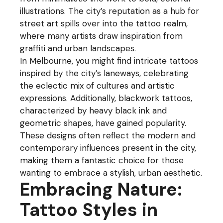
illustrations. The city’s reputation as a hub for
street art spills over into the tattoo realm,
where many artists draw inspiration from
graffiti and urban landscapes.
In Melbourne, you might find intricate tattoos
inspired by the city’s laneways, celebrating
the eclectic mix of cultures and artistic
expressions. Additionally, blackwork tattoos,
characterized by heavy black ink and
geometric shapes, have gained popularity.
These designs often reflect the modern and
contemporary influences present in the city,
making them a fantastic choice for those
wanting to embrace a stylish, urban aesthetic.
Embracing Nature:
Tattoo Styles in