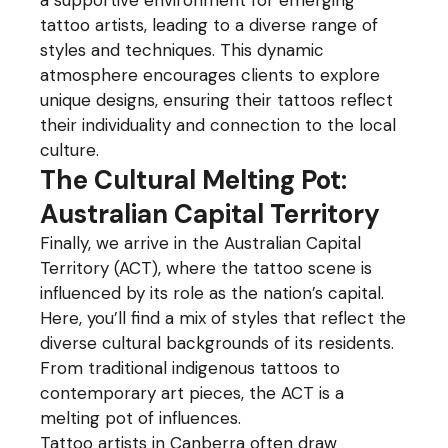
a supportive environment for emerging
tattoo artists, leading to a diverse range of
styles and techniques. This dynamic
atmosphere encourages clients to explore
unique designs, ensuring their tattoos reflect
their individuality and connection to the local
culture.
The Cultural Melting Pot:
Australian Capital Territory
Finally, we arrive in the Australian Capital
Territory (ACT), where the tattoo scene is
influenced by its role as the nation’s capital.
Here, you’ll find a mix of styles that reflect the
diverse cultural backgrounds of its residents.
From traditional indigenous tattoos to
contemporary art pieces, the ACT is a
melting pot of influences.
Tattoo artists in Canberra often draw