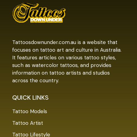
Tattoosdownunder.com.au is a website that
focuses on tattoo art and culture in Australia.
It features articles on various tattoo styles,
such as watercolor tattoos, and provides
information on tattoo artists and studios
across the country.
QUICK LINKS
Tattoo Models
Tattoo Artist
Tattoo Lifestyle