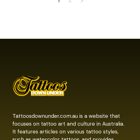
Posts
1
2
pagination
Tattoosdownunder.com.au is a website that
focuses on tattoo art and culture in Australia.
It features articles on various tattoo styles,
such as watercolor tattoos, and provides