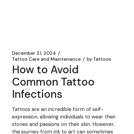
December 21, 2024
Tattoo Care and Maintenance
by
Tattoos
How to Avoid
Common Tattoo
Infections
Tattoos are an incredible form of self-
expression, allowing individuals to wear their
stories and passions on their skin. However,
the journey from ink to art can sometimes