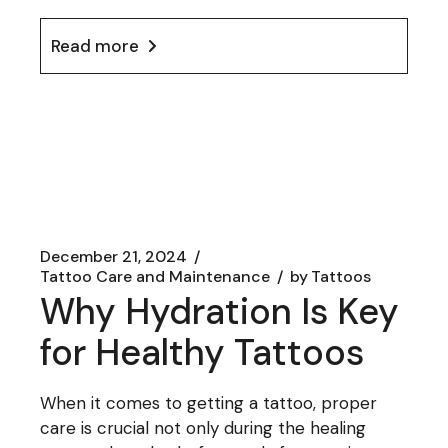
Read more
December 21, 2024
Tattoo Care and Maintenance
by
Tattoos
Why Hydration Is Key
for Healthy Tattoos
When it comes to getting a tattoo, proper
care is crucial not only during the healing