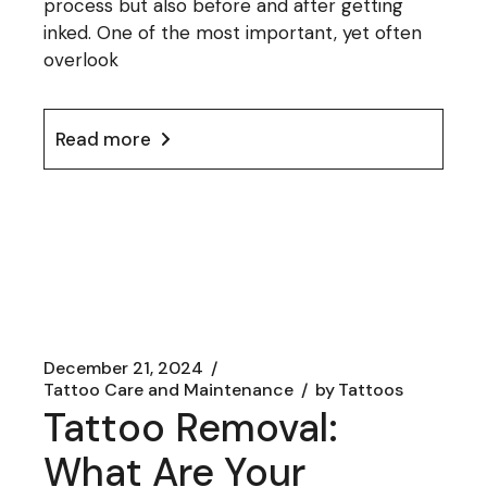
process but also before and after getting
inked. One of the most important, yet often
overlook
Read more
December 21, 2024
Tattoo Care and Maintenance
by
Tattoos
Tattoo Removal:
What Are Your