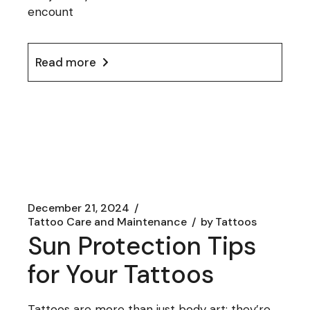
encount
Read more
December 21, 2024
Tattoo Care and Maintenance
by
Tattoos
Sun Protection Tips
for Your Tattoos
Tattoos are more than just body art; they’re