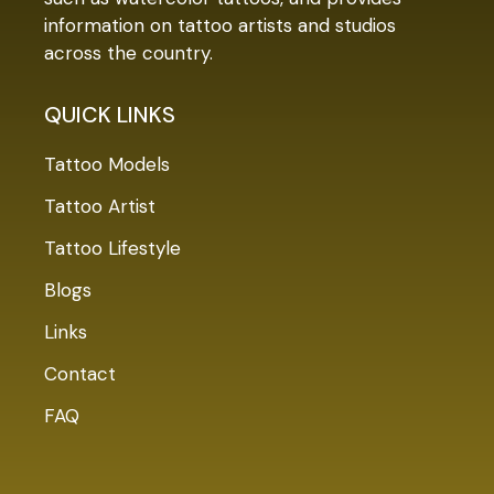
information on tattoo artists and studios
across the country.
QUICK LINKS
Tattoo Models
Tattoo Artist
Tattoo Lifestyle
Blogs
Links
Contact
FAQ