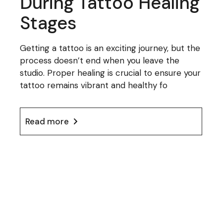
During Tattoo Healing
Stages
Getting a tattoo is an exciting journey, but the
process doesn’t end when you leave the
studio. Proper healing is crucial to ensure your
tattoo remains vibrant and healthy fo
Read more