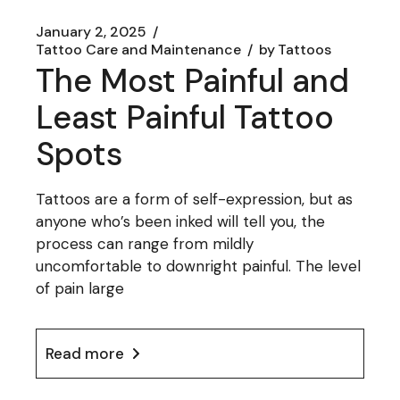
January 2, 2025
Tattoo Care and Maintenance
by
Tattoos
The Most Painful and
Least Painful Tattoo
Spots
Tattoos are a form of self-expression, but as
anyone who’s been inked will tell you, the
process can range from mildly
uncomfortable to downright painful. The level
of pain large
Read more