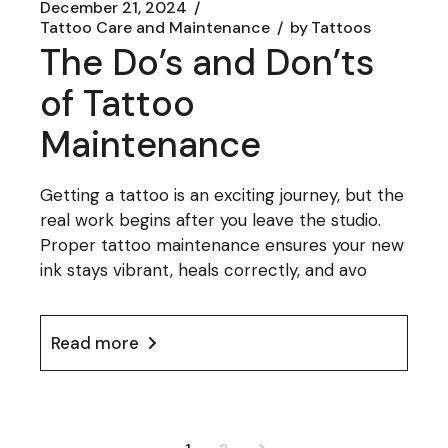
December 21, 2024
Tattoo Care and Maintenance
by
Tattoos
The Do’s and Don’ts
of Tattoo
Maintenance
Getting a tattoo is an exciting journey, but the
real work begins after you leave the studio.
Proper tattoo maintenance ensures your new
ink stays vibrant, heals correctly, and avo
Read more