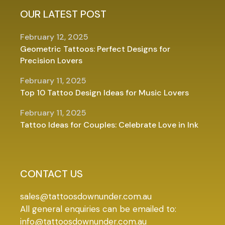
OUR LATEST POST
February 12, 2025
Geometric Tattoos: Perfect Designs for
Precision Lovers
February 11, 2025
Top 10 Tattoo Design Ideas for Music Lovers
February 11, 2025
Tattoo Ideas for Couples: Celebrate Love in Ink
CONTACT US
sales@tattoosdownunder.com.au
All general enquiries can be emailed to:
info@tattoosdownunder.com.au