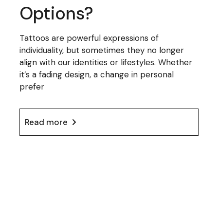
Options?
Tattoos are powerful expressions of
individuality, but sometimes they no longer
align with our identities or lifestyles. Whether
it’s a fading design, a change in personal
prefer
Read more