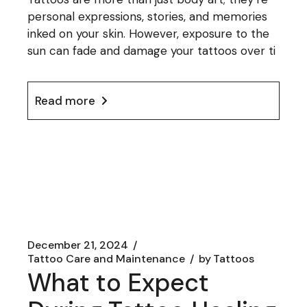
personal expressions, stories, and memories
inked on your skin. However, exposure to the
sun can fade and damage your tattoos over ti
Read more
December 21, 2024
Tattoo Care and Maintenance
by
Tattoos
What to Expect