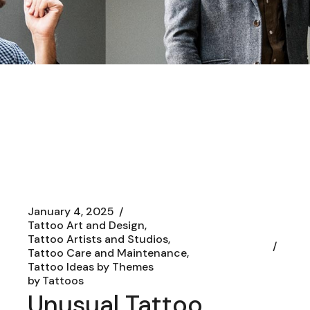
January 4, 2025
Tattoo Art and Design
Tattoo Artists and Studios
Tattoo Care and Maintenance
Tattoo Ideas by Themes
by
Tattoos
Unusual Tattoo