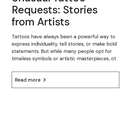
Requests: Stories
from Artists
Tattoos have always been a powerful way to
express individuality, tell stories, or make bold
statements. But while many people opt for
timeless symbols or artistic masterpieces, ot
Read more