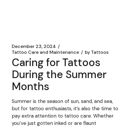
December 23, 2024
Tattoo Care and Maintenance
by
Tattoos
Caring for Tattoos
During the Summer
Months
Summer is the season of sun, sand, and sea,
but for tattoo enthusiasts, it’s also the time to
pay extra attention to tattoo care. Whether
you’ve just gotten inked or are flaunt