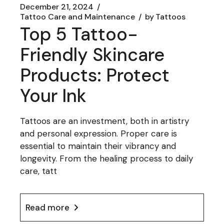
December 21, 2024
Tattoo Care and Maintenance
by
Tattoos
Top 5 Tattoo-
Friendly Skincare
Products: Protect
Your Ink
Tattoos are an investment, both in artistry
and personal expression. Proper care is
essential to maintain their vibrancy and
longevity. From the healing process to daily
care, tatt
Read more