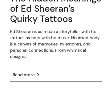
of Ed Sheeran’s
Quirky Tattoos
Ed Sheeran is as much a storyteller with his
tattoos as he is with his music. His inked body
is a canvas of memories, milestones, and
personal connections. From whimsical
designs t
Read more