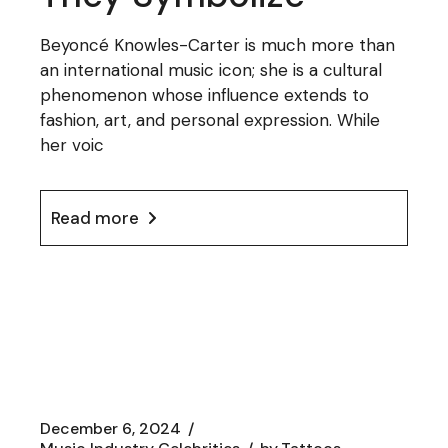
Beyoncé Knowles-Carter is much more than
an international music icon; she is a cultural
phenomenon whose influence extends to
fashion, art, and personal expression. While
her voic
Read more
December 6, 2024