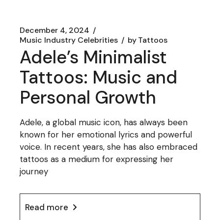
December 4, 2024
Music Industry Celebrities
by
Tattoos
Adele’s Minimalist
Tattoos: Music and
Personal Growth
Adele, a global music icon, has always been
known for her emotional lyrics and powerful
voice. In recent years, she has also embraced
tattoos as a medium for expressing her
journey
Read more