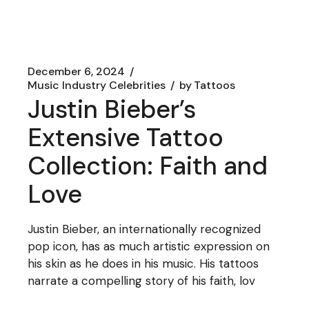
December 6, 2024
Music Industry Celebrities
by
Tattoos
Justin Bieber’s
Extensive Tattoo
Collection: Faith and
Love
Justin Bieber, an internationally recognized
pop icon, has as much artistic expression on
his skin as he does in his music. His tattoos
narrate a compelling story of his faith, lov