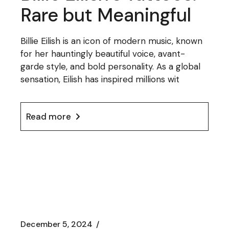
Rare but Meaningful
Billie Eilish is an icon of modern music, known
for her hauntingly beautiful voice, avant-
garde style, and bold personality. As a global
sensation, Eilish has inspired millions wit
Read more
December 5, 2024