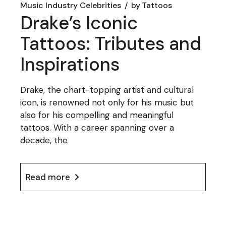
Music Industry Celebrities
by
Tattoos
Drake’s Iconic
Tattoos: Tributes and
Inspirations
Drake, the chart-topping artist and cultural
icon, is renowned not only for his music but
also for his compelling and meaningful
tattoos. With a career spanning over a
decade, the
Read more