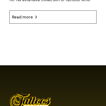
Read more