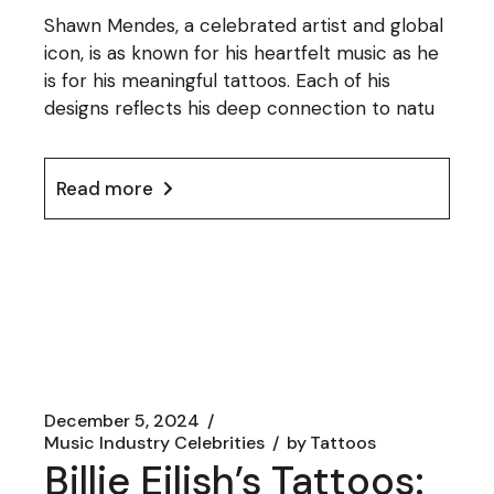
Shawn Mendes, a celebrated artist and global
icon, is as known for his heartfelt music as he
is for his meaningful tattoos. Each of his
designs reflects his deep connection to natu
Read more
December 5, 2024
Music Industry Celebrities
by
Tattoos
Billie Eilish’s Tattoos: