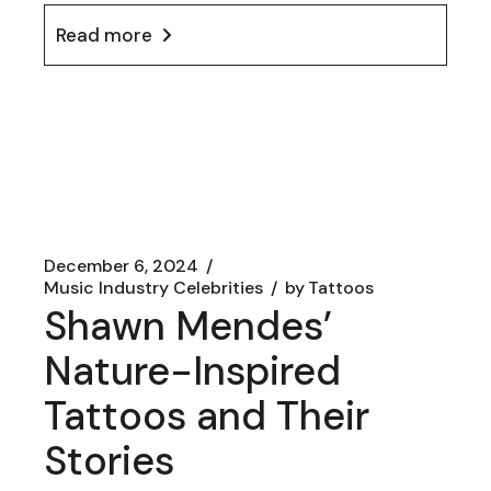
Read more
December 6, 2024
Music Industry Celebrities
by
Tattoos
Shawn Mendes’
Nature-Inspired
Tattoos and Their
Stories