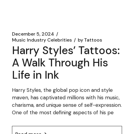
December 5, 2024
Music Industry Celebrities
by
Tattoos
Harry Styles’ Tattoos:
A Walk Through His
Life in Ink
Harry Styles, the global pop icon and style
maven, has captivated millions with his music,
charisma, and unique sense of self-expression.
One of the most defining aspects of his pe