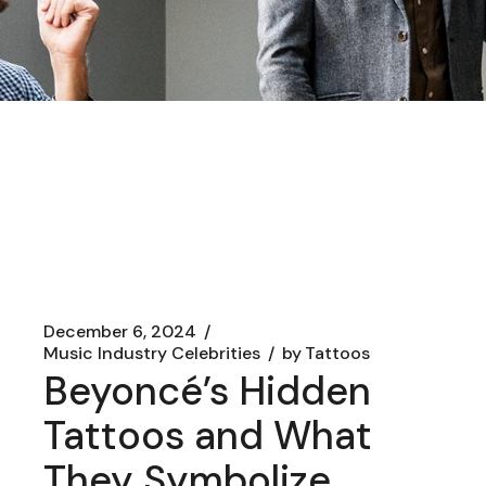
December 6, 2024
Music Industry Celebrities
by
Tattoos
Beyoncé’s Hidden
Tattoos and What
They Symbolize