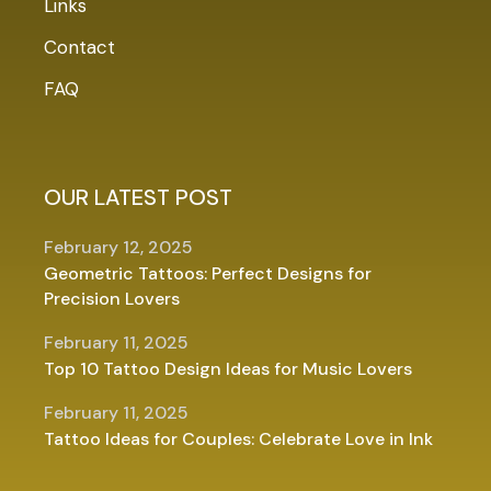
Links
Contact
FAQ
OUR LATEST POST
February 12, 2025
Geometric Tattoos: Perfect Designs for
Precision Lovers
February 11, 2025
Top 10 Tattoo Design Ideas for Music Lovers
February 11, 2025
Tattoo Ideas for Couples: Celebrate Love in Ink