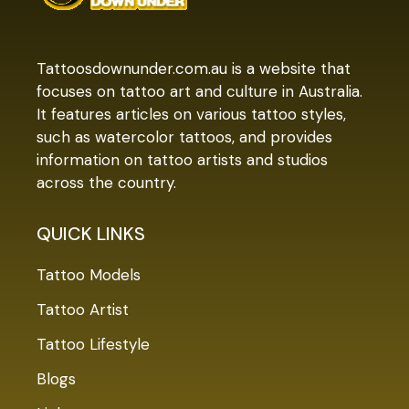
Tattoosdownunder.com.au is a website that
focuses on tattoo art and culture in Australia.
It features articles on various tattoo styles,
such as watercolor tattoos, and provides
information on tattoo artists and studios
across the country.
QUICK LINKS
Tattoo Models
Tattoo Artist
Tattoo Lifestyle
Blogs