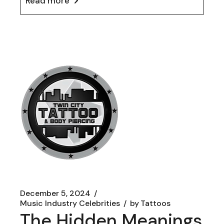
Read more
December 5, 2024
Music Industry Celebrities
by
Tattoos
The Hidden Meanings