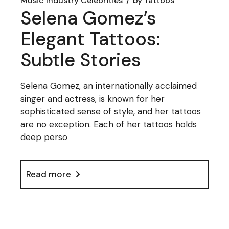
Music Industry Celebrities
by
Tattoos
Selena Gomez’s
Elegant Tattoos:
Subtle Stories
Selena Gomez, an internationally acclaimed
singer and actress, is known for her
sophisticated sense of style, and her tattoos
are no exception. Each of her tattoos holds
deep perso
Read more