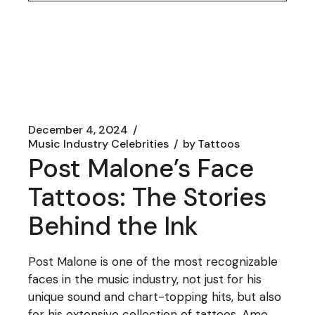
December 4, 2024
Music Industry Celebrities
by
Tattoos
Post Malone’s Face
Tattoos: The Stories
Behind the Ink
Post Malone is one of the most recognizable
faces in the music industry, not just for his
unique sound and chart-topping hits, but also
for his extensive collection of tattoos. Amo