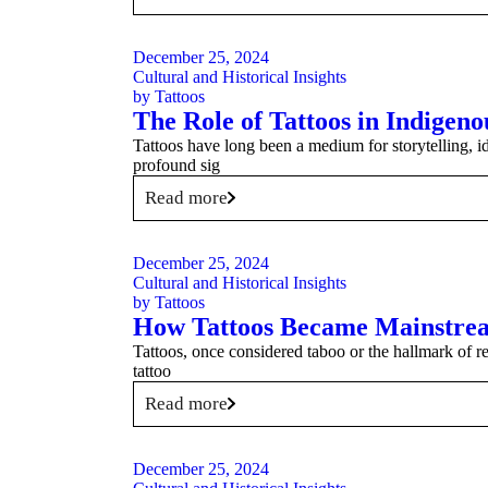
December 25, 2024
Cultural and Historical Insights
by
Tattoos
The Role of Tattoos in Indigeno
Tattoos have long been a medium for storytelling, id
profound sig
Read more
December 25, 2024
Cultural and Historical Insights
by
Tattoos
How Tattoos Became Mainstrea
Tattoos, once considered taboo or the hallmark of r
tattoo
Read more
December 25, 2024