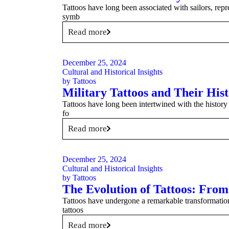
Tattoos have long been associated with sailors, repr
symb
Read more
December 25, 2024
Cultural and Historical Insights
by
Tattoos
Military Tattoos and Their Hist
Tattoos have long been intertwined with the history 
fo
Read more
December 25, 2024
Cultural and Historical Insights
by
Tattoos
The Evolution of Tattoos: Fro
Tattoos have undergone a remarkable transformation 
tattoos
Read more