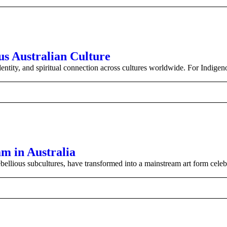
us Australian Culture
entity, and spiritual connection across cultures worldwide. For Indigen
m in Australia
ebellious subcultures, have transformed into a mainstream art form celeb