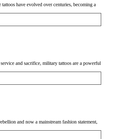
or tattoos have evolved over centuries, becoming a
ervice and sacrifice, military tattoos are a powerful
 rebellion and now a mainstream fashion statement,