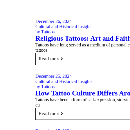
December 26, 2024
Cultural and Historical Insights
by
Tattoos
Religious Tattoos: Art and Fai
Tattoos have long served as a medium of personal ex
tattoos
Read more
December 25, 2024
Cultural and Historical Insights
by
Tattoos
How Tattoo Culture Differs Ar
Tattoos have been a form of self-expression, storytel
cu
Read more