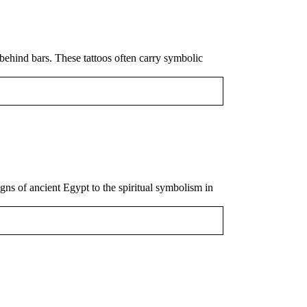
behind bars. These tattoos often carry symbolic
igns of ancient Egypt to the spiritual symbolism in