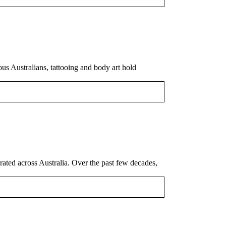
ous Australians, tattooing and body art hold
rated across Australia. Over the past few decades,