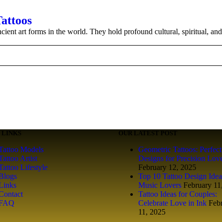
Tattoos
ient art forms in the world. They hold profound cultural, spiritual, and
 LINKS
OUR LATEST POST
Tattoo Models
Geometric Tattoos: Perfect
Tattoo Artist
Designs for Precision Lov
Tattoo Lifestyle
February 12, 2025
Blogs
Top 10 Tattoo Design Idea
Links
Music Lovers
February 11
Contact
Tattoo Ideas for Couples:
FAQ
Celebrate Love in Ink
Feb
11, 2025