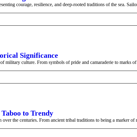
esenting courage, resilience, and deep-rooted traditions of the sea. Sail
orical Significance
of military culture. From symbols of pride and camaraderie to marks of s
m Taboo to Trendy
over the centuries. From ancient tribal traditions to being a marker of