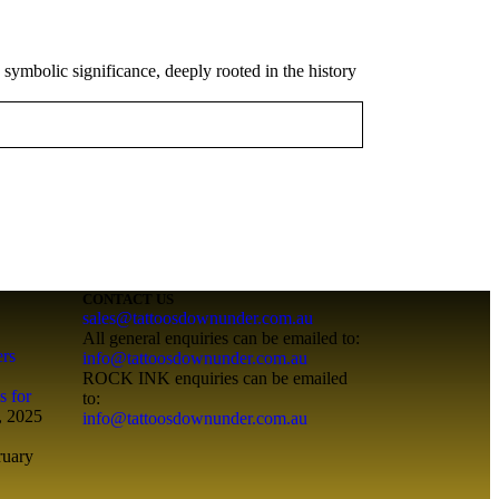
 symbolic significance, deeply rooted in the history
CONTACT US
sales@tattoosdownunder.com.au
All general enquiries can be emailed to:
ers
info@tattoosdownunder.com.au
ROCK INK enquiries can be emailed
s for
to:
, 2025
info@tattoosdownunder.com.au
ruary