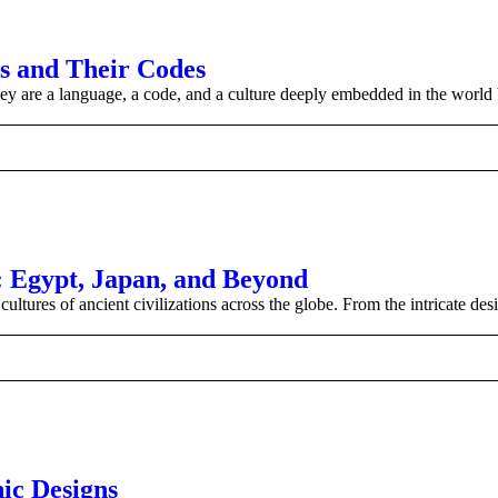
os and Their Codes
hey are a language, a code, and a culture deeply embedded in the world 
s: Egypt, Japan, and Beyond
ultures of ancient civilizations across the globe. From the intricate des
nic Designs