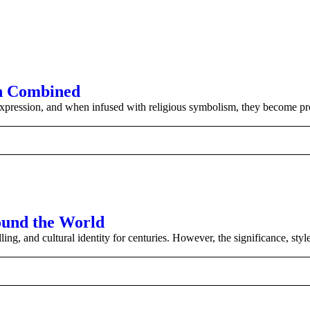
th Combined
pression, and when infused with religious symbolism, they become profo
ound the World
ling, and cultural identity for centuries. However, the significance, sty