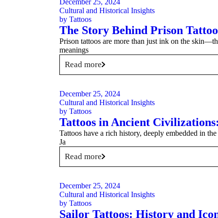
December 25, 2024
Cultural and Historical Insights
by
Tattoos
The Story Behind Prison Tatto
Prison tattoos are more than just ink on the skin—t
meanings
Read more
December 25, 2024
Cultural and Historical Insights
by
Tattoos
Tattoos in Ancient Civilization
Tattoos have a rich history, deeply embedded in the c
Ja
Read more
December 25, 2024
Cultural and Historical Insights
by
Tattoos
Sailor Tattoos: History and Ico