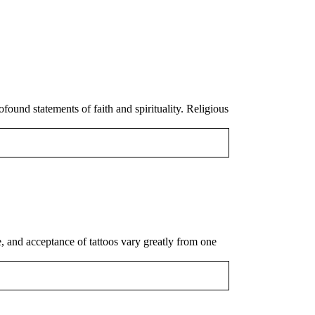
und statements of faith and spirituality. Religious
le, and acceptance of tattoos vary greatly from one