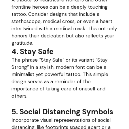
frontline heroes can be a deeply touching
tattoo. Consider designs that include a
stethoscope, medical cross, or even a heart
intertwined with a medical mask. This not only
honors their dedication but also reflects your
gratitude.
4. Stay Safe
The phrase “Stay Safe” or its variant “Stay
Strong” in a stylish, modern font can be a
minimalist yet powerful tattoo. This simple
design serves as a reminder of the
importance of taking care of oneself and
others.
5. Social Distancing Symbols
Incorporate visual representations of social
distancing, like footprints spaced apart or a