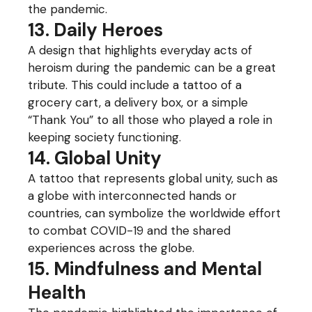
the pandemic.
13. Daily Heroes
A design that highlights everyday acts of
heroism during the pandemic can be a great
tribute. This could include a tattoo of a
grocery cart, a delivery box, or a simple
“Thank You” to all those who played a role in
keeping society functioning.
14. Global Unity
A tattoo that represents global unity, such as
a globe with interconnected hands or
countries, can symbolize the worldwide effort
to combat COVID-19 and the shared
experiences across the globe.
15. Mindfulness and Mental
Health