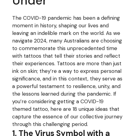
Under
The COVID-19 pandemic has been a defining
moment in history, shaping our lives and
leaving an indelible mark on the world. As we
navigate 2024, many Australians are choosing
to commemorate this unprecedented time
with tattoos that tell their stories and reflect
their experiences. Tattoos are more than just
ink on skin; they’re a way to express personal
significance, and in this context, they serve as
a powerful testament to resilience, unity, and
the lessons learned during the pandemic. If
you’re considering getting a COVID-19
themed tattoo, here are 18 unique ideas that
capture the essence of our collective journey
through this challenging period.
1. The Virus Symbol with a