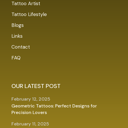
Tattoo Artist
Tattoo Lifestyle
Blogs
Links
Contact
FAQ
OUR LATEST POST
February 12, 2025
Geometric Tattoos: Perfect Designs for
Precision Lovers
February 11, 2025