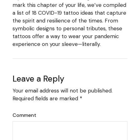
mark this chapter of your life, we’ve compiled
a list of 18 COVID-19 tattoo ideas that capture
the spirit and resilience of the times. From
symbolic designs to personal tributes, these
tattoos offer a way to wear your pandemic
experience on your sleeve—literally.
Leave a Reply
Your email address will not be published.
Required fields are marked
*
Comment