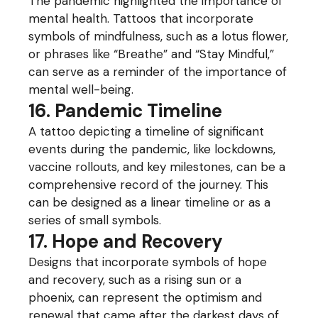
The pandemic highlighted the importance of
mental health. Tattoos that incorporate
symbols of mindfulness, such as a lotus flower,
or phrases like “Breathe” and “Stay Mindful,”
can serve as a reminder of the importance of
mental well-being.
16. Pandemic Timeline
A tattoo depicting a timeline of significant
events during the pandemic, like lockdowns,
vaccine rollouts, and key milestones, can be a
comprehensive record of the journey. This
can be designed as a linear timeline or as a
series of small symbols.
17. Hope and Recovery
Designs that incorporate symbols of hope
and recovery, such as a rising sun or a
phoenix, can represent the optimism and
renewal that came after the darkest days of