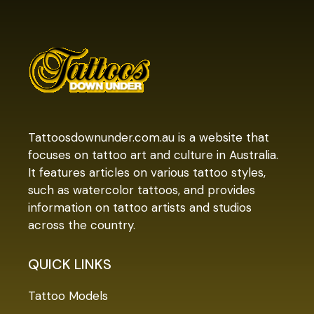
Tattoosdownunder.com.au is a website that
focuses on tattoo art and culture in Australia.
It features articles on various tattoo styles,
such as watercolor tattoos, and provides
information on tattoo artists and studios
across the country.
QUICK LINKS
Tattoo Models