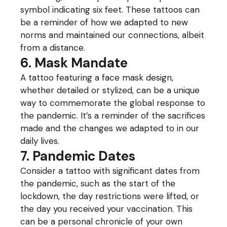
symbol indicating six feet. These tattoos can
be a reminder of how we adapted to new
norms and maintained our connections, albeit
from a distance.
6. Mask Mandate
A tattoo featuring a face mask design,
whether detailed or stylized, can be a unique
way to commemorate the global response to
the pandemic. It’s a reminder of the sacrifices
made and the changes we adapted to in our
daily lives.
7. Pandemic Dates
Consider a tattoo with significant dates from
the pandemic, such as the start of the
lockdown, the day restrictions were lifted, or
the day you received your vaccination. This
can be a personal chronicle of your own