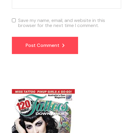
Save my name, email, and website in this
browser for the next time I comment.
Post Comment