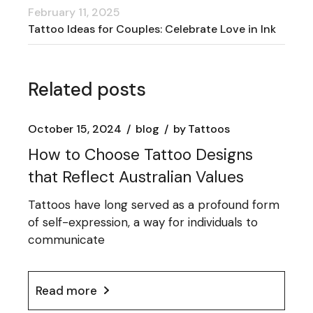
February 11, 2025
Tattoo Ideas for Couples: Celebrate Love in Ink
Related posts
October 15, 2024
blog
by
Tattoos
How to Choose Tattoo Designs
that Reflect Australian Values
Tattoos have long served as a profound form
of self-expression, a way for individuals to
communicate
Read more