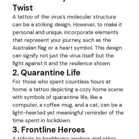
Twist
A tattoo of the virus’s molecular structure
can be a striking design. However, to make it
personal and unique, incorporate elements
that represent your journey, such as the
Australian flag or a heart symbol. This design
can signify not just the virus itself but the
fight against it and the resilience shown.
2. Quarantine Life
For those who spent countless hours at
home, a tattoo depicting a cozy home scene
with symbols of quarantine life, like a
computer, a coffee mug, and a cat, can be a
light-hearted yet meaningful reminder of the
time spent in lockdown.
3. Frontline Heroes
A tribute to healthcare workers and other