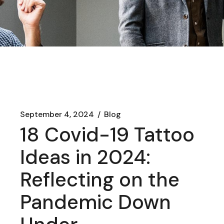
September 4, 2024
Blog
18 Covid-19 Tattoo
Ideas in 2024:
Reflecting on the
Pandemic Down