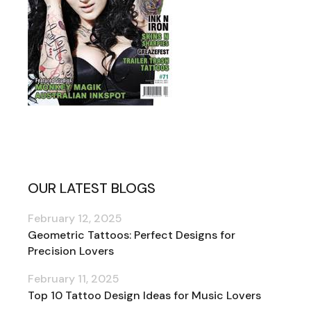
OUR LATEST BLOGS
February 12, 2025
Geometric Tattoos: Perfect Designs for
Precision Lovers
February 11, 2025
Top 10 Tattoo Design Ideas for Music Lovers