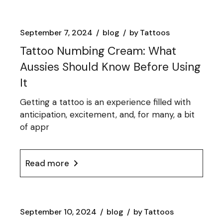
September 7, 2024
blog
by
Tattoos
Tattoo Numbing Cream: What
Aussies Should Know Before Using
It
Getting a tattoo is an experience filled with
anticipation, excitement, and, for many, a bit
of appr
Read more
September 10, 2024
blog
by
Tattoos