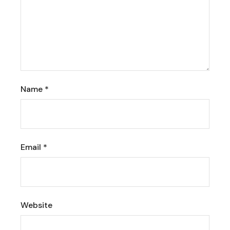
Name
*
Email
*
Website