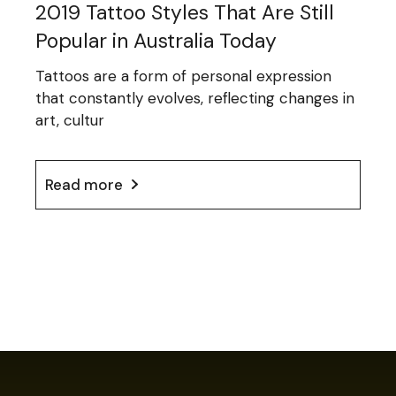
2019 Tattoo Styles That Are Still
Popular in Australia Today
Tattoos are a form of personal expression
that constantly evolves, reflecting changes in
art, cultur
Read more