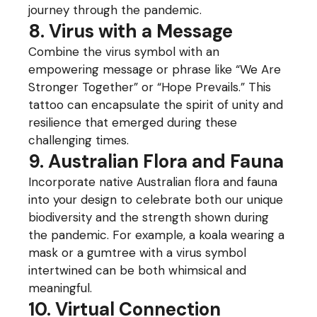
journey through the pandemic.
8. Virus with a Message
Combine the virus symbol with an
empowering message or phrase like “We Are
Stronger Together” or “Hope Prevails.” This
tattoo can encapsulate the spirit of unity and
resilience that emerged during these
challenging times.
9. Australian Flora and Fauna
Incorporate native Australian flora and fauna
into your design to celebrate both our unique
biodiversity and the strength shown during
the pandemic. For example, a koala wearing a
mask or a gumtree with a virus symbol
intertwined can be both whimsical and
meaningful.
10. Virtual Connection