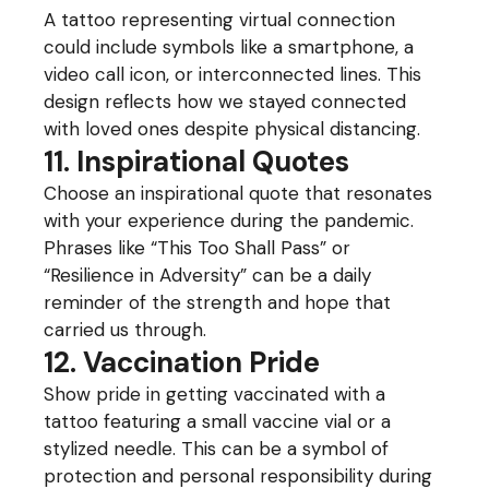
A tattoo representing virtual connection
could include symbols like a smartphone, a
video call icon, or interconnected lines. This
design reflects how we stayed connected
with loved ones despite physical distancing.
11. Inspirational Quotes
Choose an inspirational quote that resonates
with your experience during the pandemic.
Phrases like “This Too Shall Pass” or
“Resilience in Adversity” can be a daily
reminder of the strength and hope that
carried us through.
12. Vaccination Pride
Show pride in getting vaccinated with a
tattoo featuring a small vaccine vial or a
stylized needle. This can be a symbol of
protection and personal responsibility during