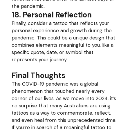
the pandemic.
18. Personal Reflection
Finally, consider a tattoo that reflects your
personal experience and growth during the
pandemic. This could be a unique design that
combines elements meaningful to you, like a
specific quote, date, or symbol that
represents your journey.
Final Thoughts
The COVID-19 pandemic was a global
phenomenon that touched nearly every
corner of our lives. As we move into 2024, it’s
no surprise that many Australians are using
tattoos as a way to commemorate, reflect,
and even heal from this unprecedented time.
If you’re in search of a meaningful tattoo to