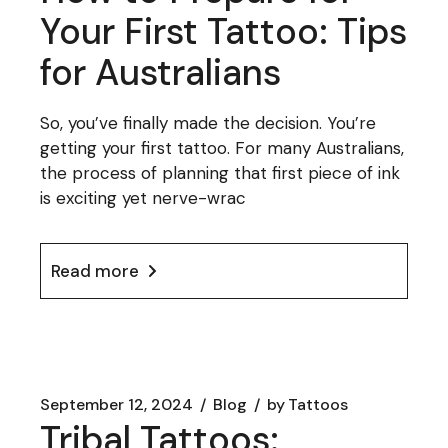
Your First Tattoo: Tips
for Australians
So, you’ve finally made the decision. You’re
getting your first tattoo. For many Australians,
the process of planning that first piece of ink
is exciting yet nerve-wrac
Read more
September 12, 2024
Blog
by
Tattoos
Tribal Tattoos: