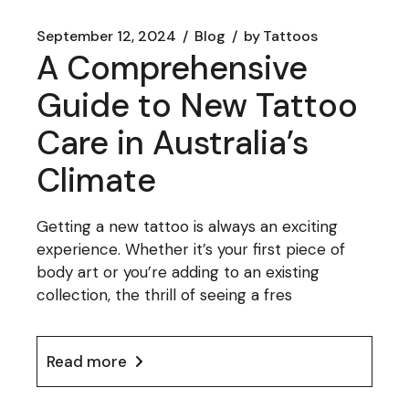
September 12, 2024
Blog
by
Tattoos
A Comprehensive
Guide to New Tattoo
Care in Australia’s
Climate
Getting a new tattoo is always an exciting
experience. Whether it’s your first piece of
body art or you’re adding to an existing
collection, the thrill of seeing a fres
Read more