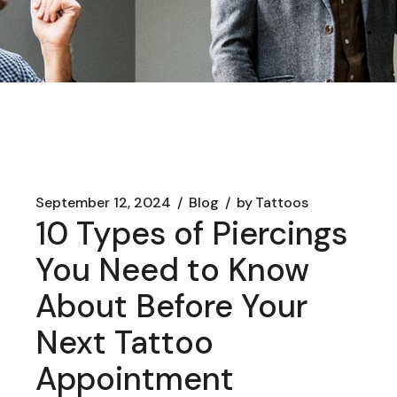
September 12, 2024
Blog
by
Tattoos
10 Types of Piercings
You Need to Know
About Before Your
Next Tattoo
Appointment