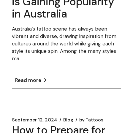
is Gaining Popularity
in Australia
Australia’s tattoo scene has always been
vibrant and diverse, drawing inspiration from
cultures around the world while giving each
style its unique spin. Among the many styles
ma
Read more
September 12, 2024
Blog
by
Tattoos
How to Prepare for