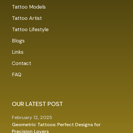
Tattoo Models
Tattoo Artist
Tattoo Lifestyle
Blogs
Links
Contact
FAQ
OUR LATEST POST
February 12, 2025
Geometric Tattoos: Perfect Designs for
Precision Lovers