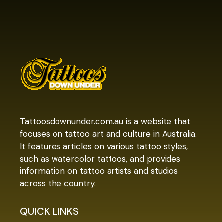
Tattoosdownunder.com.au is a website that
focuses on tattoo art and culture in Australia.
It features articles on various tattoo styles,
such as watercolor tattoos, and provides
information on tattoo artists and studios
across the country.
QUICK LINKS