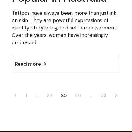
Tattoos have always been more than just ink
on skin. They are powerful expressions of
identity, storytelling, and self-empowerment.
Over the years, women have increasingly
embraced
Read more
Posts
1
…
24
25
26
…
36
pagination