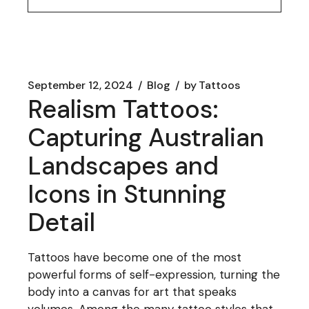
September 12, 2024
Blog
by
Tattoos
Realism Tattoos:
Capturing Australian
Landscapes and
Icons in Stunning
Detail
Tattoos have become one of the most
powerful forms of self-expression, turning the
body into a canvas for art that speaks