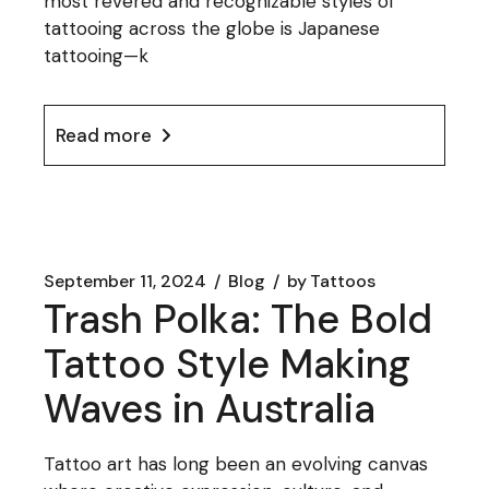
most revered and recognizable styles of
tattooing across the globe is Japanese
tattooing—k
Read more
September 11, 2024
Blog
by
Tattoos
Trash Polka: The Bold
Tattoo Style Making
Waves in Australia
Tattoo art has long been an evolving canvas