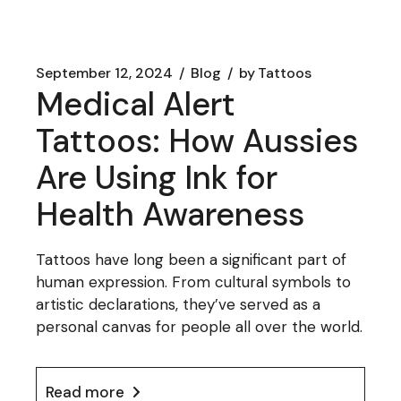
September 12, 2024
Blog
by
Tattoos
Medical Alert
Tattoos: How Aussies
Are Using Ink for
Health Awareness
Tattoos have long been a significant part of
human expression. From cultural symbols to
artistic declarations, they’ve served as a
personal canvas for people all over the world.
Read more