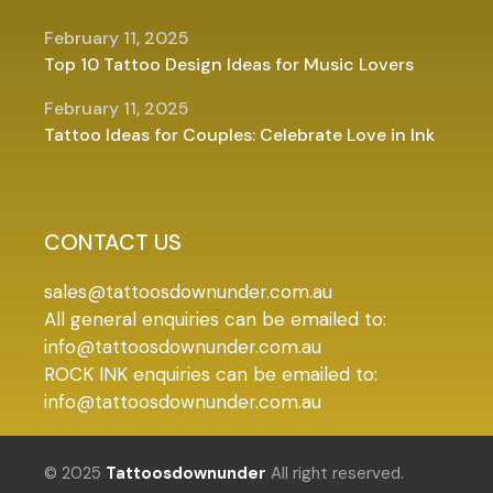
February 11, 2025
Top 10 Tattoo Design Ideas for Music Lovers
February 11, 2025
Tattoo Ideas for Couples: Celebrate Love in Ink
CONTACT US
sales@tattoosdownunder.com.au
All general enquiries can be emailed to:
info@tattoosdownunder.com.au
ROCK INK enquiries can be emailed to:
info@tattoosdownunder.com.au
© 2025
Tattoosdownunder
All right reserved.