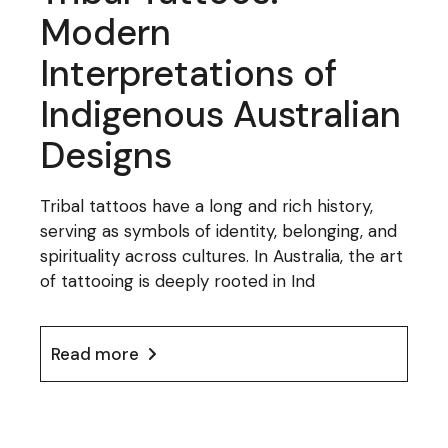
Modern
Interpretations of
Indigenous Australian
Designs
Tribal tattoos have a long and rich history,
serving as symbols of identity, belonging, and
spirituality across cultures. In Australia, the art
of tattooing is deeply rooted in Ind
Read more