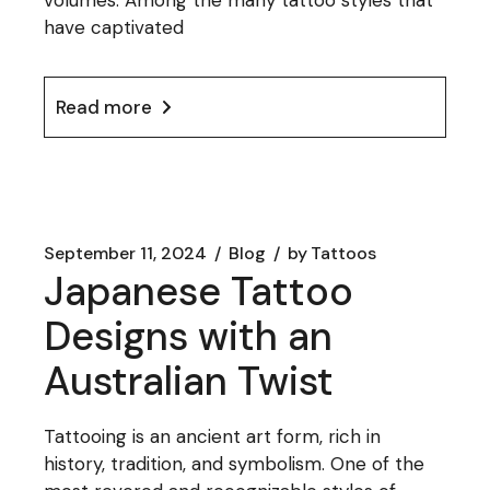
volumes. Among the many tattoo styles that
have captivated
Read more
September 11, 2024
Blog
by
Tattoos
Japanese Tattoo
Designs with an
Australian Twist
Tattooing is an ancient art form, rich in
history, tradition, and symbolism. One of the