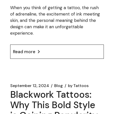
When you think of getting a tattoo, the rush
of adrenaline, the excitement of ink meeting
skin, and the personal meaning behind the
design can make it an unforgettable
experience.
Read more
September 12, 2024
Blog
by
Tattoos
Blackwork Tattoos:
Why This Bold Style