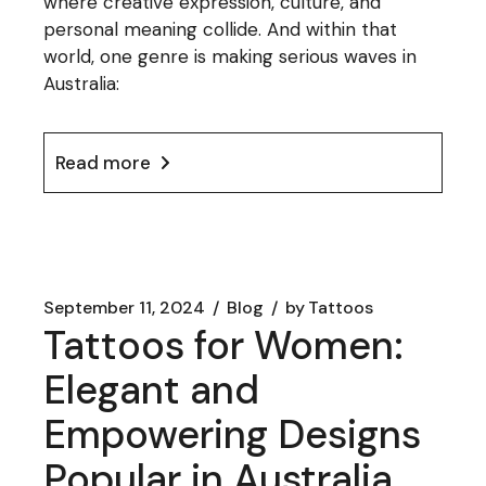
where creative expression, culture, and
personal meaning collide. And within that
world, one genre is making serious waves in
Australia:
Read more
September 11, 2024
Blog
by
Tattoos
Tattoos for Women:
Elegant and
Empowering Designs
Popular in Australia