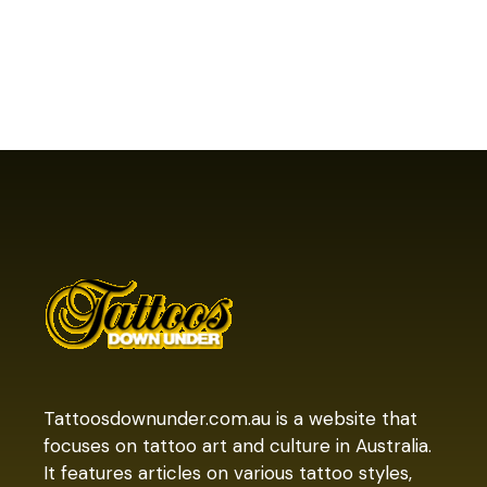
Tattoosdownunder.com.au is a website that
focuses on tattoo art and culture in Australia.
It features articles on various tattoo styles,