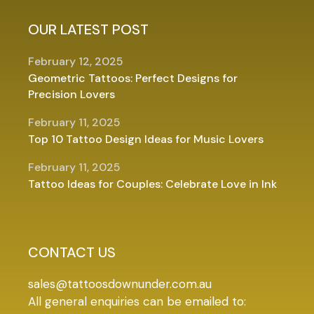
OUR LATEST POST
February 12, 2025
Geometric Tattoos: Perfect Designs for
Precision Lovers
February 11, 2025
Top 10 Tattoo Design Ideas for Music Lovers
February 11, 2025
Tattoo Ideas for Couples: Celebrate Love in Ink
CONTACT US
sales@tattoosdownunder.com.au
All general enquiries can be emailed to: