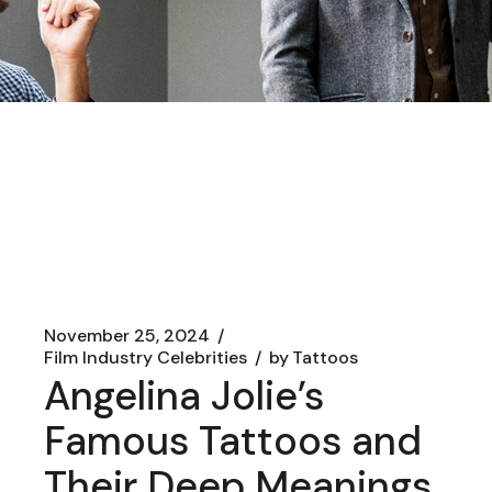
November 25, 2024
Film Industry Celebrities
by
Tattoos
Angelina Jolie’s
Famous Tattoos and
Their Deep Meanings