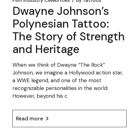
Film Industry Celebrities
by
Tattoos
Dwayne Johnson’s
Polynesian Tattoo:
The Story of Strength
and Heritage
When we think of Dwayne “The Rock”
Johnson, we imagine a Hollywood action star,
a WWE legend, and one of the most
recognizable personalities in the world.
However, beyond his c
Read more