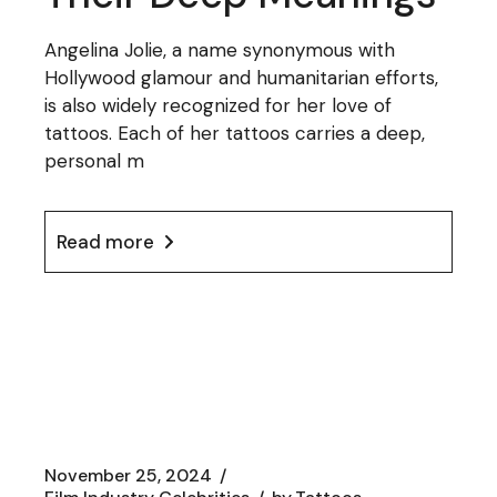
Angelina Jolie, a name synonymous with
Hollywood glamour and humanitarian efforts,
is also widely recognized for her love of
tattoos. Each of her tattoos carries a deep,
personal m
Read more
November 25, 2024