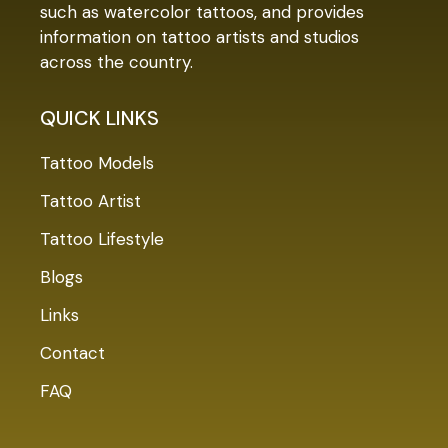
such as watercolor tattoos, and provides
information on tattoo artists and studios
across the country.
QUICK LINKS
Tattoo Models
Tattoo Artist
Tattoo Lifestyle
Blogs
Links
Contact
FAQ