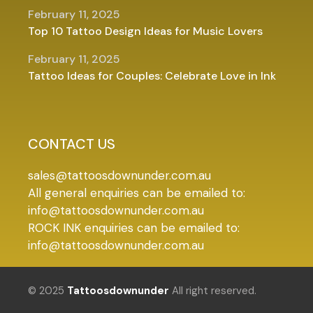
February 11, 2025
Top 10 Tattoo Design Ideas for Music Lovers
February 11, 2025
Tattoo Ideas for Couples: Celebrate Love in Ink
CONTACT US
sales@tattoosdownunder.com.au
All general enquiries can be emailed to:
info@tattoosdownunder.com.au
ROCK INK enquiries can be emailed to:
info@tattoosdownunder.com.au
© 2025
Tattoosdownunder
All right reserved.