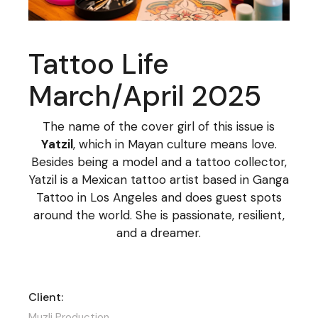
Tattoo Life
March/April 2025
The name of the cover girl of this issue is
Yatzil
, which in Mayan culture means love.
Besides being a model and a tattoo collector,
Yatzil is a Mexican tattoo artist based in Ganga
Tattoo in Los Angeles and does guest spots
around the world. She is passionate, resilient,
and a dreamer.
Client:
Muzli Production