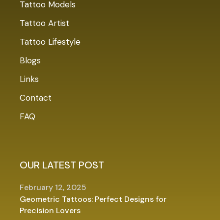
Tattoo Models
Tattoo Artist
Tattoo Lifestyle
Blogs
Links
Contact
FAQ
OUR LATEST POST
February 12, 2025
Geometric Tattoos: Perfect Designs for
Precision Lovers