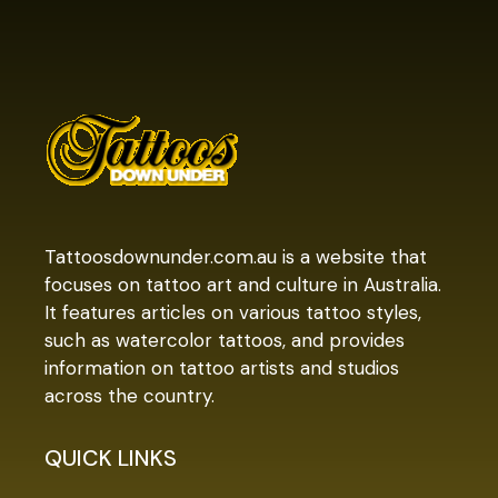
Tattoosdownunder.com.au is a website that
focuses on tattoo art and culture in Australia.
It features articles on various tattoo styles,
such as watercolor tattoos, and provides
information on tattoo artists and studios
across the country.
QUICK LINKS