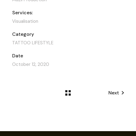
Services:
Visualisation
Category
TATTOO LIFESTYLE
Date
October 12, 2020
Next