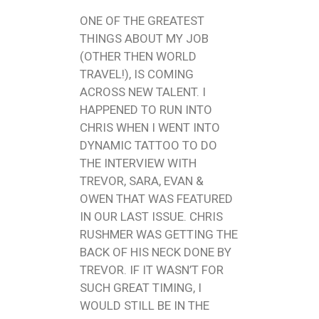
ONE OF THE GREATEST
THINGS ABOUT MY JOB
(OTHER THEN WORLD
TRAVEL!), IS COMING
ACROSS NEW TALENT. I
HAPPENED TO RUN INTO
CHRIS WHEN I WENT INTO
DYNAMIC TATTOO TO DO
THE INTERVIEW WITH
TREVOR, SARA, EVAN &
OWEN THAT WAS FEATURED
IN OUR LAST ISSUE. CHRIS
RUSHMER WAS GETTING THE
BACK OF HIS NECK DONE BY
TREVOR. IF IT WASN’T FOR
SUCH GREAT TIMING, I
WOULD STILL BE IN THE