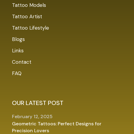
Tattoo Models
Tattoo Artist
Tattoo Lifestyle
Blogs
Links
Contact
FAQ
OUR LATEST POST
February 12, 2025
Geometric Tattoos: Perfect Designs for
Precision Lovers