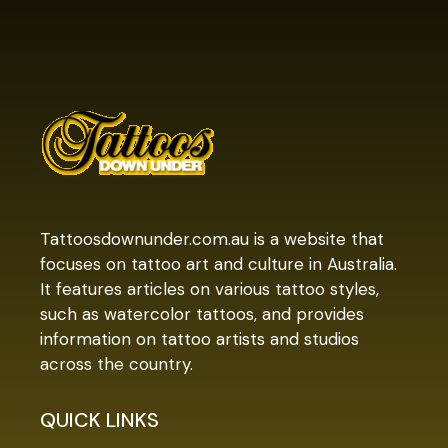
Tattoosdownunder.com.au is a website that
focuses on tattoo art and culture in Australia.
It features articles on various tattoo styles,
such as watercolor tattoos, and provides
information on tattoo artists and studios
across the country.
QUICK LINKS