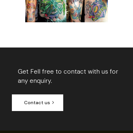
Get Fell free to contact with us for
any enquiry.
Contact us