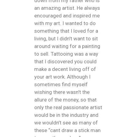
down from my father who is
an amazing artist. He always
encouraged and inspired me
with my art. I wanted to do
something that I loved for a
living, but I didn’t want to sit
around waiting for a painting
to sell. Tattooing was a way
that I discovered you could
make a decent living off of
your art work. Although I
sometimes find myself
wishing there wasn’t the
allure of the money, so that
only the real passionate artist
would be in the industry and
we wouldn’t see as many of
these “cant draw a stick man