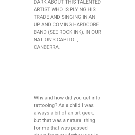
DARK ABOUT THIS TALENTED
ARTIST WHO IS PLYING HIS
TRADE AND SINGING IN AN
UP AND COMING HARDCORE
BAND (SEE ROCK INK), IN OUR
NATION’S CAPITOL,
CANBERRA.
Why and how did you get into
tattooing? As a child I was
always a bit of an art geek,
but that was a natural thing
for me that was passed