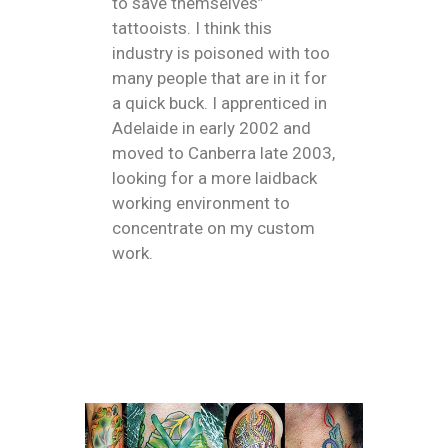
to save themselves”
tattooists. I think this
industry is poisoned with too
many people that are in it for
a quick buck. I apprenticed in
Adelaide in early 2002 and
moved to Canberra late 2003,
looking for a more laidback
working environment to
concentrate on my custom
work.