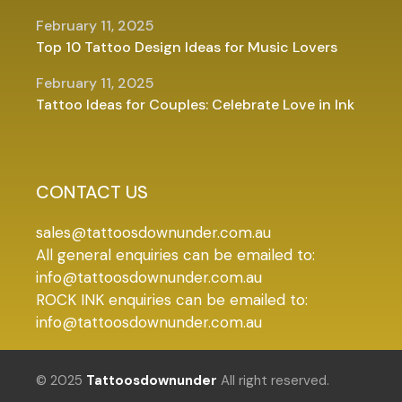
February 11, 2025
Top 10 Tattoo Design Ideas for Music Lovers
February 11, 2025
Tattoo Ideas for Couples: Celebrate Love in Ink
CONTACT US
sales@tattoosdownunder.com.au
All general enquiries can be emailed to:
info@tattoosdownunder.com.au
ROCK INK enquiries can be emailed to:
info@tattoosdownunder.com.au
© 2025
Tattoosdownunder
All right reserved.